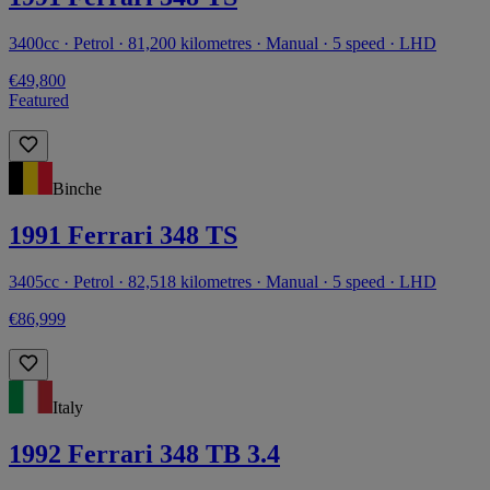
3400cc · Petrol · 81,200 kilometres · Manual · 5 speed · LHD
€49,800
Featured
Binche
1991 Ferrari 348 TS
3405cc · Petrol · 82,518 kilometres · Manual · 5 speed · LHD
€86,999
Italy
1992 Ferrari 348 TB 3.4