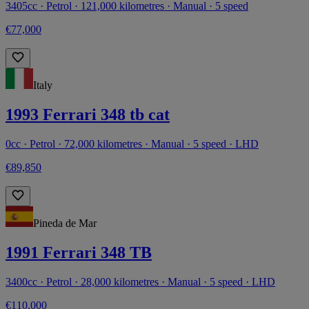
3405cc · Petrol · 121,000 kilometres · Manual · 5 speed
€77,000
Italy
1993 Ferrari 348 tb cat
0cc · Petrol · 72,000 kilometres · Manual · 5 speed · LHD
€89,850
Pineda de Mar
1991 Ferrari 348 TB
3400cc · Petrol · 28,000 kilometres · Manual · 5 speed · LHD
€110,000