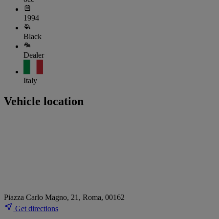
1994
Black
Dealer
Italy
Vehicle location
Piazza Carlo Magno, 21, Roma, 00162
Get directions