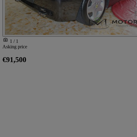
1 / 1
Asking price
€91,500