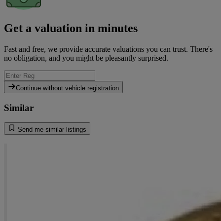
Get a valuation in minutes
Fast and free, we provide accurate valuations you can trust. There's
no obligation, and you might be pleasantly surprised.
Continue without vehicle registration
Similar
Send me similar listings