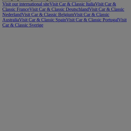
Visit our international site
Visit Car & Classic Italia
Visit Car &
Classic France
Visit Car & Classic Deutschland
Visit Car & Classic
Nederland
Visit Car & Classic Belgium
Visit Car & Classic
Australia
Visit Car & Classic Spain
Visit Car & Classic Portugal
Visit
Car & Classic Sverige