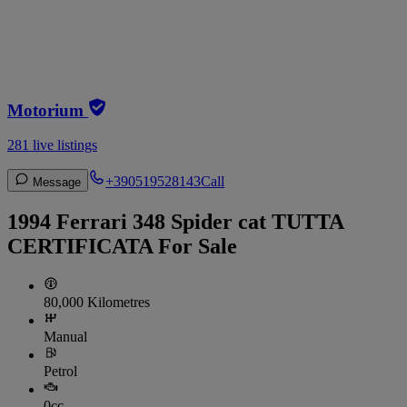
Motorium
281 live listings
+390519528143
Call
Message
1994 Ferrari 348 Spider cat TUTTA
CERTIFICATA For Sale
80,000 Kilometres
Manual
Petrol
0cc