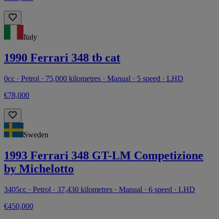
Italy
1990 Ferrari 348 tb cat
0cc · Petrol · 75,000 kilometres · Manual · 5 speed · LHD
€78,000
Sweden
1993 Ferrari 348 GT-LM Competizione
by Michelotto
3405cc · Petrol · 37,430 kilometres · Manual · 6 speed · LHD
€450,000