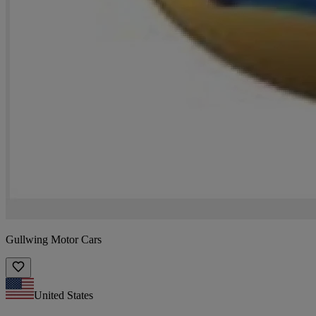
Gullwing Motor Cars
United States