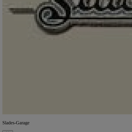
Slades-Garage