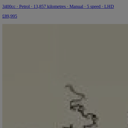
3400cc · Petrol · 13,857 kilometres · Manual · 5 speed · LHD
£89,995