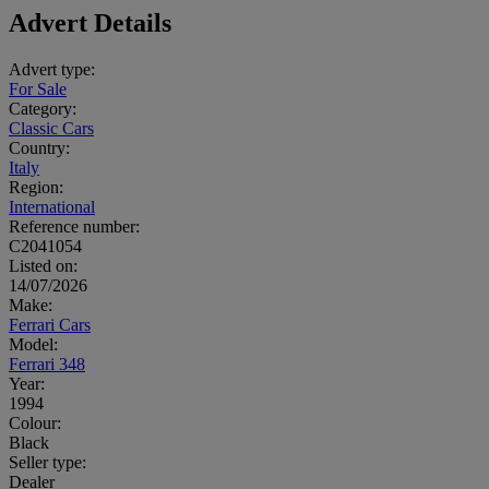
Advert Details
Advert type:
For Sale
Category:
Classic Cars
Country:
Italy
Region:
International
Reference number:
C2041054
Listed on:
14/07/2026
Make:
Ferrari Cars
Model:
Ferrari 348
Year:
1994
Colour:
Black
Seller type:
Dealer