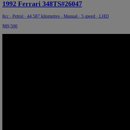
1992 Ferrari 348TS#26047
8cc · Petrol · 44,587 kilometres · Manual · 5 speed · LHD
$89,500