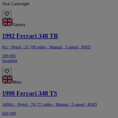
Nick Cartwright
Tansley
1992 Ferrari 348 TB
0cc · Petrol · 21,700 miles · Manual · 5 speed · RHD
£89,995
Spotlight
Ilkley
1990 Ferrari 348 TS
3400cc · Petrol · 76,771 miles · Manual · 5 speed · RHD
£69,500