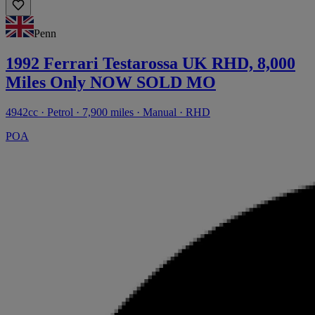
Penn
1992 Ferrari Testarossa UK RHD, 8,000
Miles Only NOW SOLD MO
4942cc · Petrol · 7,900 miles · Manual · RHD
POA