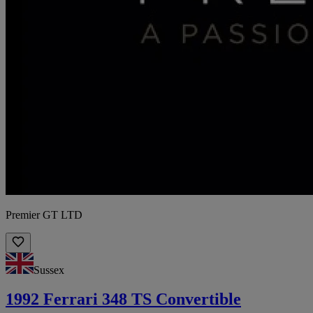
Premier GT LTD
Sussex
1992 Ferrari 348 TS Convertible