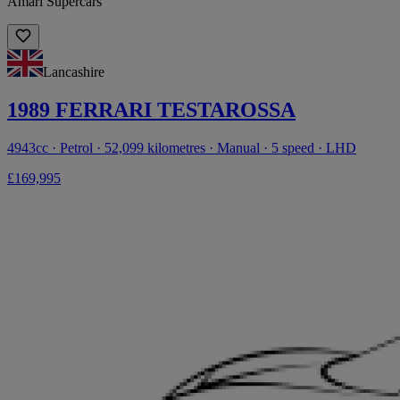
Amari Supercars
Lancashire
1989 FERRARI TESTAROSSA
4943cc · Petrol · 52,099 kilometres · Manual · 5 speed · LHD
£169,995