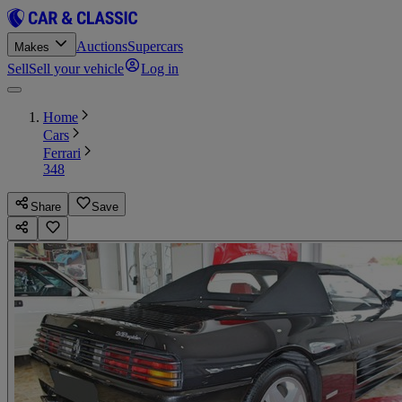
Auctions
Supercars
Makes
Sell
Sell your vehicle
Log in
Home
Cars
Ferrari
348
Share
Save