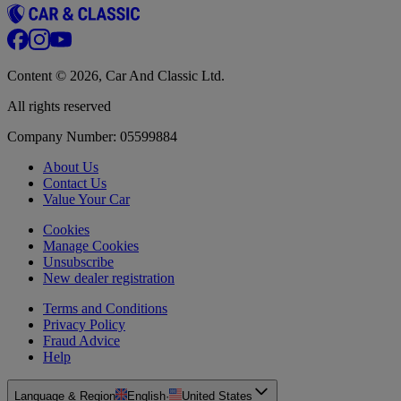
Content © 2026, Car And Classic Ltd.
All rights reserved
Company Number: 05599884
About Us
Contact Us
Value Your Car
Cookies
Manage Cookies
Unsubscribe
New dealer registration
Terms and Conditions
Privacy Policy
Fraud Advice
Help
Language & Region
English
·
United States