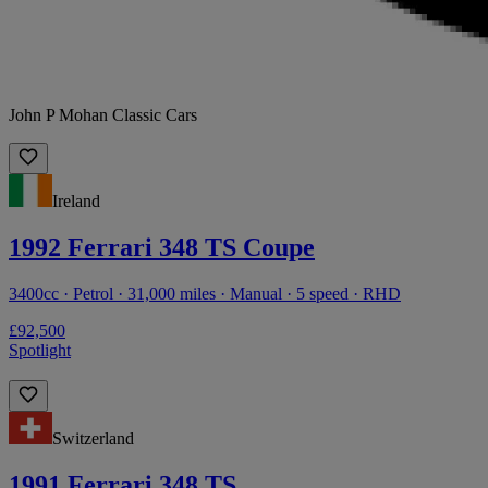
John P Mohan Classic Cars
Ireland
1992 Ferrari 348 TS Coupe
3400cc · Petrol · 31,000 miles · Manual · 5 speed · RHD
£92,500
Spotlight
Switzerland
1991 Ferrari 348 TS