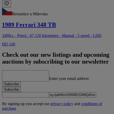
Bernartice u Milevska
1989 Ferrari 348 TB
3400cc · Petrol · 67,120 kilometres · Manual · 5 speed · LHD
€85,100
Check out our new listings and upcoming
auctions by subscribing to our newsletter
Enter your email address
Subscribe
Subscribe
By signing up you accept our
privacy policy
and
conditions of
purchase