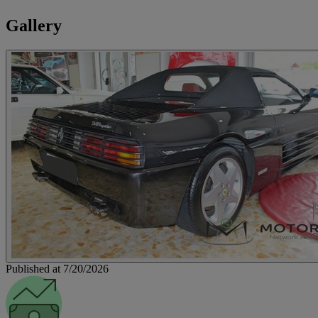
Gallery
Published at 7/20/2026