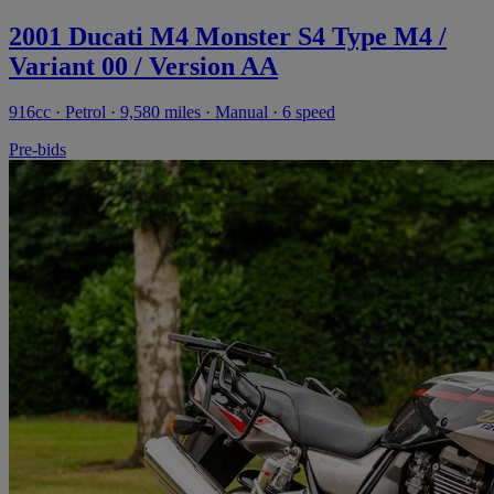
2001 Ducati M4 Monster S4 Type M4 /
Variant 00 / Version AA
916cc · Petrol · 9,580 miles · Manual · 6 speed
Pre-bids