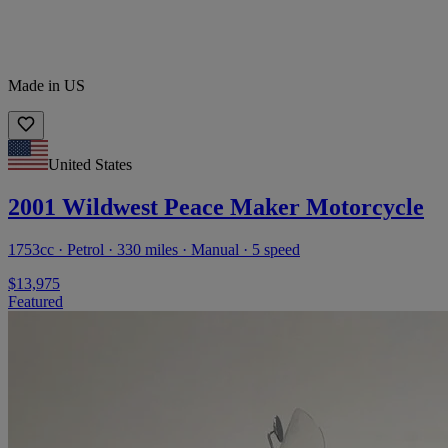
Made in US
United States
2001 Wildwest Peace Maker Motorcycle
1753cc · Petrol · 330 miles · Manual · 5 speed
$13,975
Featured