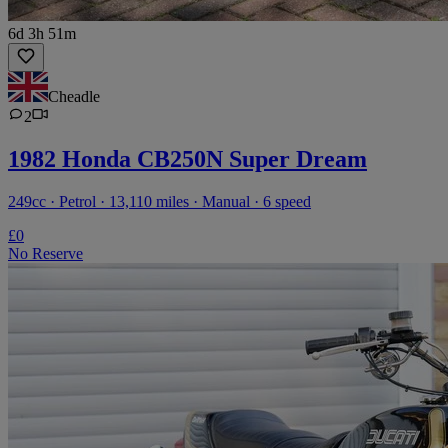
6d 3h 51m
Cheadle
2
1982 Honda CB250N Super Dream
249cc · Petrol · 13,110 miles · Manual · 6 speed
£0
No Reserve