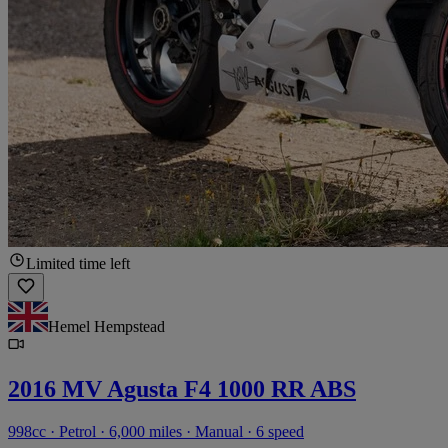
Limited time left
Hemel Hempstead
2016 MV Agusta F4 1000 RR ABS
998cc · Petrol · 6,000 miles · Manual · 6 speed