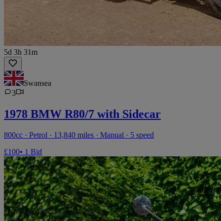
5d 3h 31m
Swansea
3
1978 BMW R80/7 with Sidecar
800cc · Petrol · 13,840 miles · Manual · 5 speed
£100
• 1 Bid