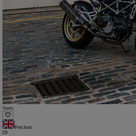
Starts:
Pekcham