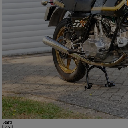
Starts: