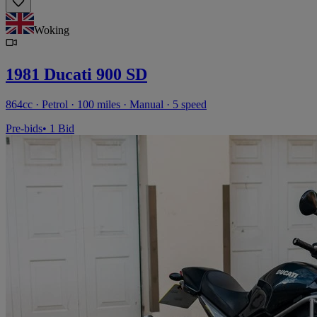
Woking
1981 Ducati 900 SD
864cc · Petrol · 100 miles · Manual · 5 speed
Pre-bids
• 1 Bid