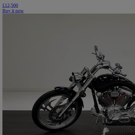
£12,500
Buy it now