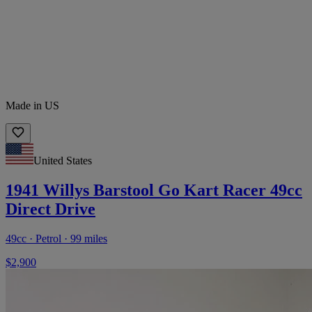
Made in US
United States
1941 Willys Barstool Go Kart Racer 49cc
Direct Drive
49cc · Petrol · 99 miles
$2,900