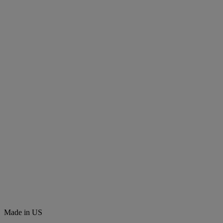
Made in US