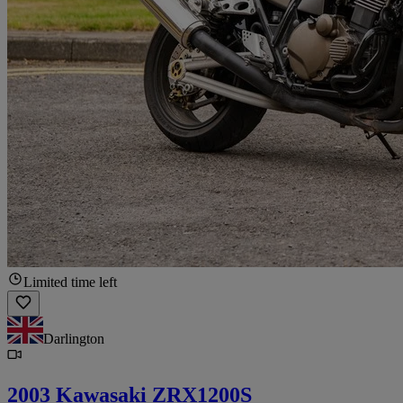
Limited time left
Darlington
2003 Kawasaki ZRX1200S