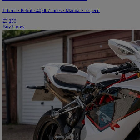
1165cc · Petrol · 40,067 miles · Manual · 5 speed
£3,250
Buy it now