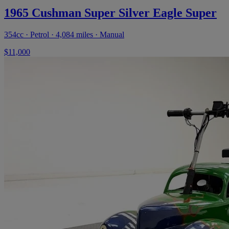
1965 Cushman Super Silver Eagle Super
354cc · Petrol · 4,084 miles · Manual
$11,000