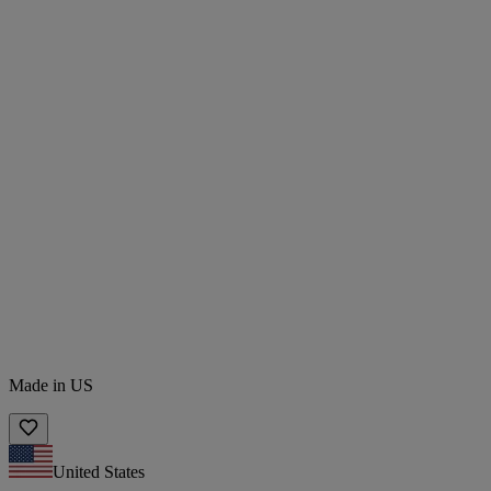
Made in US
United States