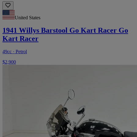
United States
1941 Willys Barstool Go Kart Racer Go
Kart Racer
49cc · Petrol
$2,900