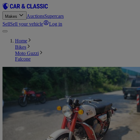
Auctions
Supercars
Makes
Sell
Sell your vehicle
Log in
Home
Bikes
Moto Guzzi
Falcone