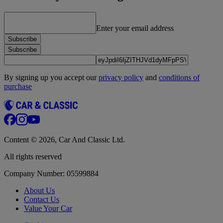
Enter your email address
Subscribe
Subscribe
By signing up you accept our
privacy policy
and
conditions of
purchase
Content © 2026, Car And Classic Ltd.
All rights reserved
Company Number: 05599884
About Us
Contact Us
Value Your Car