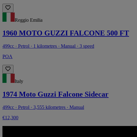
Reggio Emilia
1960 MOTO GUZZI FALCONE 500 FT
499cc · Petrol · 1 kilometres · Manual · 3 speed
POA
Italy
1974 Moto Guzzi Falcone Sidecar
499cc · Petrol · 3,555 kilometres · Manual
€12,300