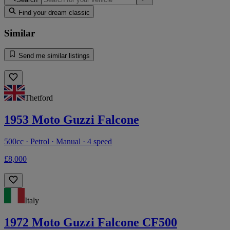
Find your dream classic
Similar
Send me similar listings
Thetford
1953 Moto Guzzi Falcone
500cc · Petrol · Manual · 4 speed
£8,000
Italy
1972 Moto Guzzi Falcone CF500