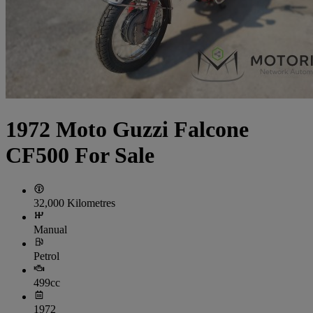
1972 Moto Guzzi Falcone
CF500 For Sale
32,000 Kilometres
Manual
Petrol
499cc
1972