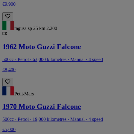
€9,900
ragusa sp 25 km 2.200
1962 Moto Guzzi Falcone
500cc · Petrol · 63,000 kilometres · Manual · 4 speed
€8,400
Petit-Mars
1970 Moto Guzzi Falcone
500cc · Petrol · 19,000 kilometres · Manual · 4 speed
€5,000