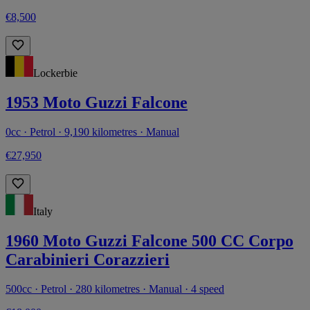
€8,500
Lockerbie
1953 Moto Guzzi Falcone
0cc · Petrol · 9,190 kilometres · Manual
€27,950
Italy
1960 Moto Guzzi Falcone 500 CC Corpo
Carabinieri Corazzieri
500cc · Petrol · 280 kilometres · Manual · 4 speed