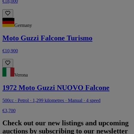
€18,000
Germany
Moto Guzzi Falcone Turismo
€10,900
Verona
1972 Moto Guzzi NUOVO Falcone
500cc · Petrol · 1,299 kilometres · Manual · 4 speed
€3,700
Check out our new listings and upcoming
auctions by subscribing to our newsletter