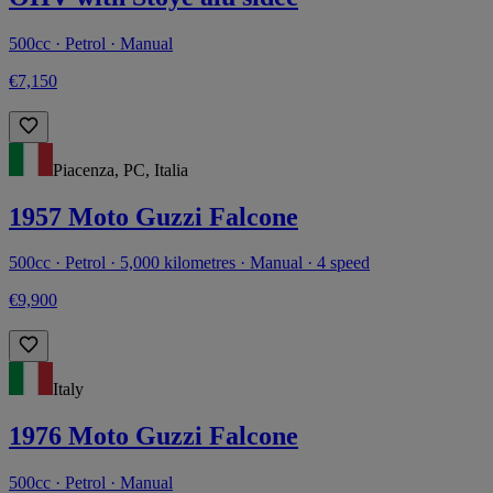
500cc · Petrol · Manual
€7,150
Piacenza, PC, Italia
1957 Moto Guzzi Falcone
500cc · Petrol · 5,000 kilometres · Manual · 4 speed
€9,900
Italy
1976 Moto Guzzi Falcone
500cc · Petrol · Manual