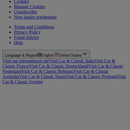
Cookies
Manage Cookies
Unsubscribe
New dealer registration
Terms and Conditions
Privacy Policy
Fraud Advice
Help
Language & Region
English
·
United States
Visit our international site
Visit Car & Classic Italia
Visit Car &
Classic France
Visit Car & Classic Deutschland
Visit Car & Classic
Nederland
Visit Car & Classic Belgium
Visit Car & Classic
Australia
Visit Car & Classic Spain
Visit Car & Classic Portugal
Visit
Car & Classic Sverige