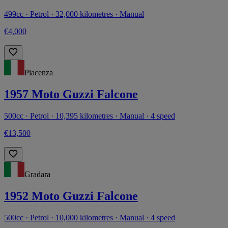
499cc · Petrol · 32,000 kilometres · Manual
€4,000
Piacenza
1957 Moto Guzzi Falcone
500cc · Petrol · 10,395 kilometres · Manual · 4 speed
€13,500
Gradara
1952 Moto Guzzi Falcone
500cc · Petrol · 10,000 kilometres · Manual · 4 speed