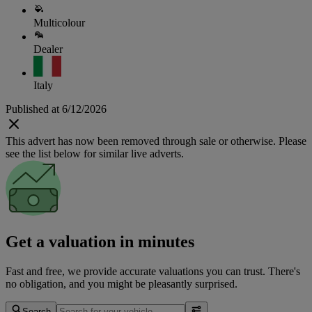
Multicolour
Dealer
Italy
Published at 6/12/2026
This advert has now been removed through sale or otherwise. Please
see the list below for similar live adverts.
Get a valuation in minutes
Fast and free, we provide accurate valuations you can trust. There's
no obligation, and you might be pleasantly surprised.
Search