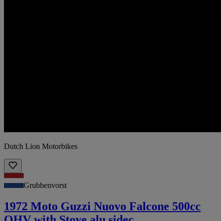
Dutch Lion Motorbikes
Grubbenvorst
1972 Moto Guzzi Nuovo Falcone 500cc
OHV with Stoye alu sidec