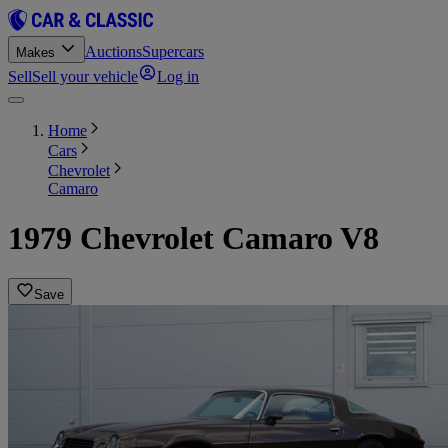
Auctions
Supercars
Makes
Sell
Sell your vehicle
Log in
Home
Cars
Chevrolet
Camaro
1979 Chevrolet Camaro V8
Save