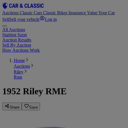
Auctions
Classic Cars
Classic Bikes
Insurance
Value Your Car
Sell
Sell your vehicle
Log in
All Auctions
Starting Soon
Auction Results
Sell By Auction
How Auctions Work
Home
Auctions
Riley
Rme
1952 Riley RME
Share
Save