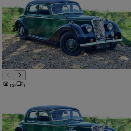
167
1