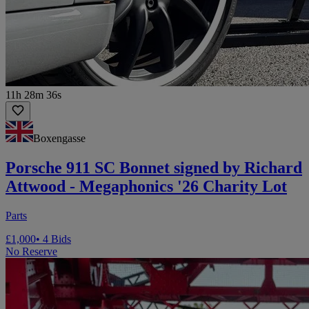
11h 28m 36s
Boxengasse
Porsche 911 SC Bonnet signed by Richard
Attwood - Megaphonics '26 Charity Lot
Parts
£1,000
• 4 Bids
No Reserve