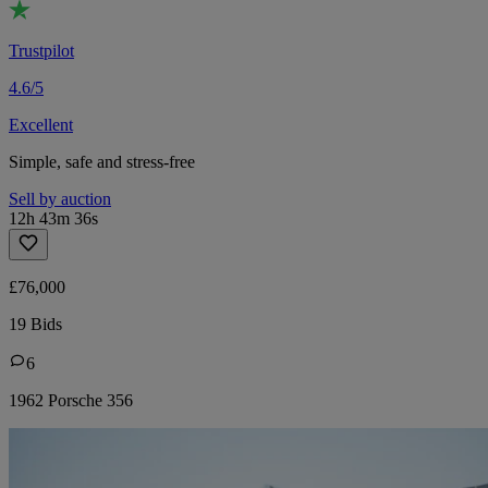
Trustpilot
4.6/5
Excellent
Simple, safe and stress-free
Sell by auction
12h 43m 36s
£76,000
19 Bids
6
1962 Porsche 356