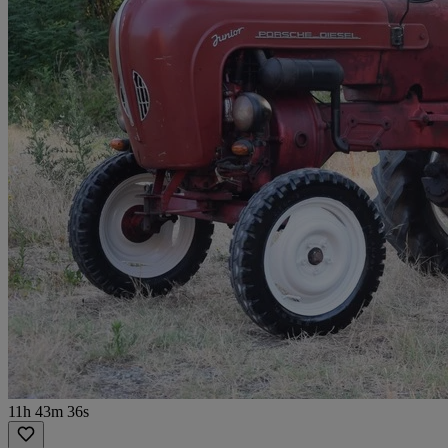
11h 43m 36s