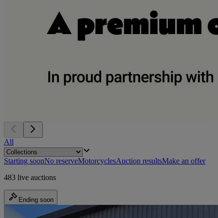
All
Starting soon
No reserve
Motorcycles
Auction results
Make an offer
483 live auctions
Ending soon