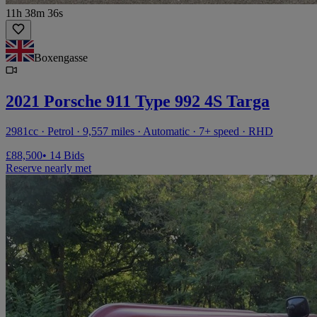
11h 38m 36s
Boxengasse
2021 Porsche 911 Type 992 4S Targa
2981cc · Petrol · 9,557 miles · Automatic · 7+ speed · RHD
£88,500
• 14 Bids
Reserve nearly met