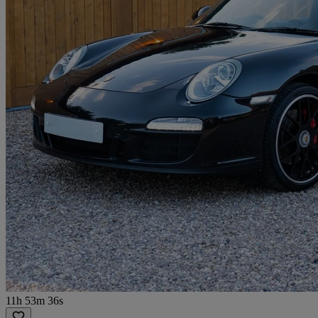
11h 53m 36s