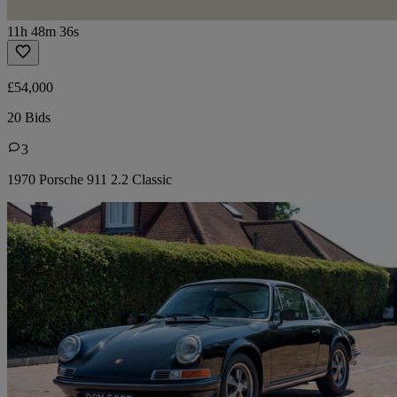
11h 48m 36s
£54,000
20 Bids
3
1970 Porsche 911 2.2 Classic