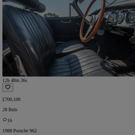
12h 48m 36s
£700,100
28 Bids
16
1988 Porsche 962