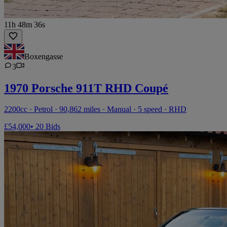
11h 48m 36s
Boxengasse
3
1970 Porsche 911T RHD Coupé
2200cc · Petrol · 90,862 miles · Manual · 5 speed · RHD
£54,000
• 20 Bids