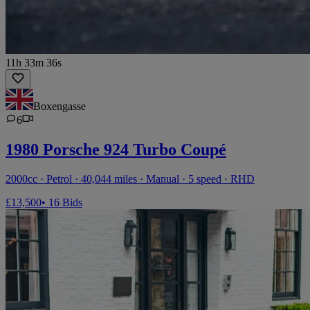
11h 33m 36s
Boxengasse
6
1980 Porsche 924 Turbo Coupé
2000cc · Petrol · 40,044 miles · Manual · 5 speed · RHD
£13,500
• 16 Bids