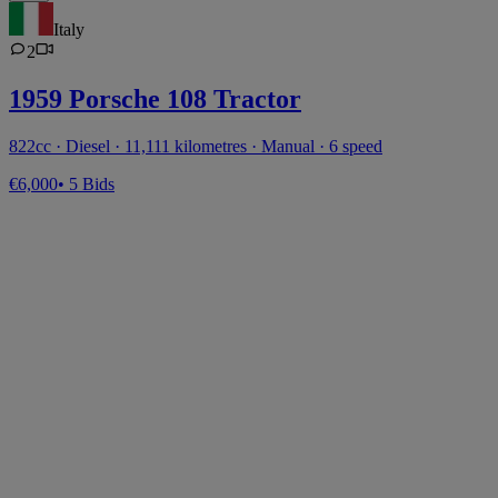
Italy
2
1959 Porsche 108 Tractor
822cc · Diesel · 11,111 kilometres · Manual · 6 speed
€6,000
• 5 Bids