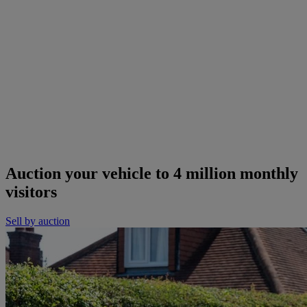
Auction your vehicle to 4 million monthly
visitors
Sell by auction