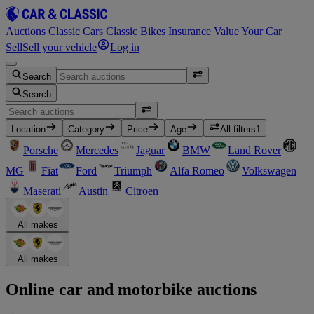
Auctions
Classic Cars
Classic Bikes
Insurance
Value Your Car
Sell
Sell your vehicle
Log in
Search
Search
Location
Category
Price
Age
All filters
1
Porsche
Mercedes
Jaguar
BMW
Land Rover
MG
Fiat
Ford
Triumph
Alfa Romeo
Volkswagen
Maserati
Austin
Citroen
All makes
All makes
Online car and motorbike auctions