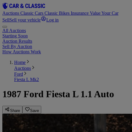
Auctions
Classic Cars
Classic Bikes
Insurance
Value Your Car
Sell
Sell your vehicle
Log in
All Auctions
Starting Soon
Auction Results
Sell By Auction
How Auctions Work
Home
Auctions
Ford
Fiesta L Mk2
1987 Ford Fiesta L 1.1 Auto
Share
Save