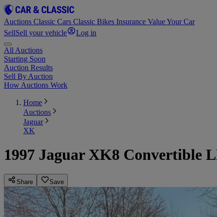
Auctions
Classic Cars
Classic Bikes
Insurance
Value Your Car
Sell
Sell your vehicle
Log in
All Auctions
Starting Soon
Auction Results
Sell By Auction
How Auctions Work
Home
Auctions
Jaguar
XK
1997 Jaguar XK8 Convertible 
Share
Save