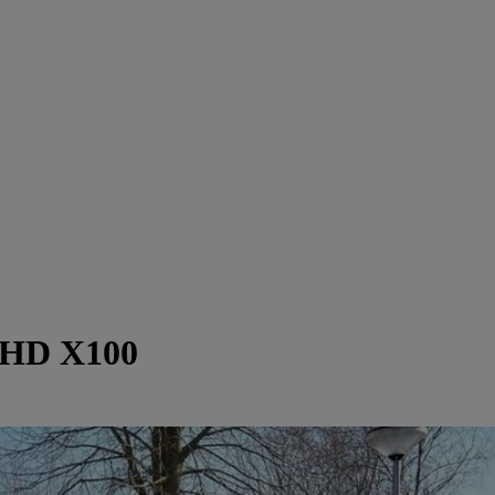
LHD X100