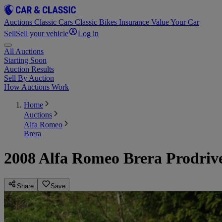
Auctions
Classic Cars
Classic Bikes
Insurance
Value Your Car
Sell
Sell your vehicle
Log in
All Auctions
Starting Soon
Auction Results
Sell By Auction
How Auctions Work
Home
Auctions
Alfa Romeo
Brera
2008 Alfa Romeo Brera Prodriv
Share
Save