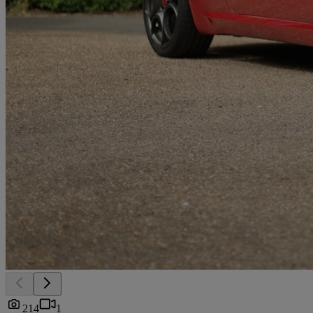
214
1