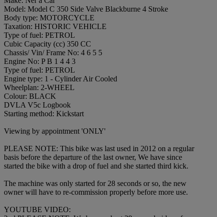
Make: Ner a Car
Model: Model C 350 Side Valve Blackburne 4 Stroke
Body type: MOTORCYCLE
Taxation: HISTORIC VEHICLE
Type of fuel: PETROL
Cubic Capacity (cc) 350 CC
Chassis/ Vin/ Frame No: 4 6 5 5
Engine No: P B 1 4 4 3
Type of fuel: PETROL
Engine type: 1 - Cylinder Air Cooled
Wheelplan: 2-WHEEL
Colour: BLACK
DVLA V5c Logbook
Starting method: Kickstart
Viewing by appointment 'ONLY'
PLEASE NOTE: This bike was last used in 2012 on a regular
basis before the departure of the last owner, We have since
started the bike with a drop of fuel and she started third kick.
The machine was only started for 28 seconds or so, the new
owner will have to re-commission properly before more use.
YOUTUBE VIDEO: