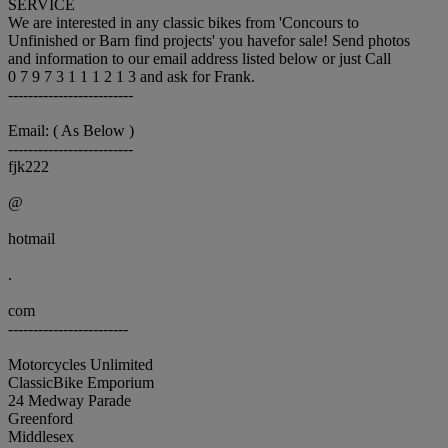
SERVICE
We are interested in any classic bikes from 'Concours to
Unfinished or Barn find projects' you havefor sale! Send photos
and information to our email address listed below or just Call
0 7 9 7 3 1 1 1 2 1 3 and ask for Frank.
-------------------------
Email: ( As Below )
-------------------------
fjk222
@
hotmail
.
com
------------------------
Motorcycles Unlimited
ClassicBike Emporium
24 Medway Parade
Greenford
Middlesex