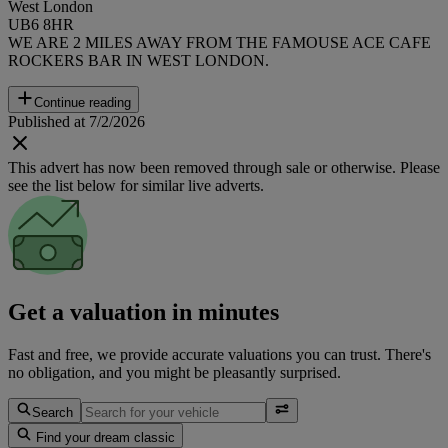
West London
UB6 8HR
WE ARE 2 MILES AWAY FROM THE FAMOUSE ACE CAFE
ROCKERS BAR IN WEST LONDON.
Continue reading
Published at 7/2/2026
This advert has now been removed through sale or otherwise. Please
see the list below for similar live adverts.
Get a valuation in minutes
Fast and free, we provide accurate valuations you can trust. There's
no obligation, and you might be pleasantly surprised.
Search
Find your dream classic