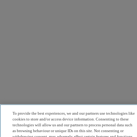
To provide the best experiences, we and our partners use technologies like
cookies to store and/or access device information. Consenting to these
technologies will allow us and our partners to process personal data such
as browsing behaviour or unique IDs on this site. Not consenting or
withdrawing consent, may adversely affect certain features and functions.