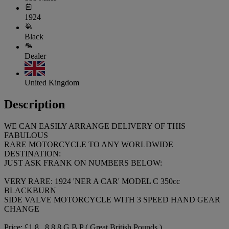
1924
Black
Dealer
United Kingdom
Description
WE CAN EASILY ARRANGE DELIVERY OF THIS
FABULOUS
RARE MOTORCYCLE TO ANY WORLDWIDE
DESTINATION:
JUST ASK FRANK ON NUMBERS BELOW:
VERY RARE: 1924 'NER A CAR' MODEL C 350cc
BLACKBURN
SIDE VALVE MOTORCYCLE WITH 3 SPEED HAND GEAR
CHANGE
Price: £1 8 , 8 8 8 G B P ( Great British Pounds )