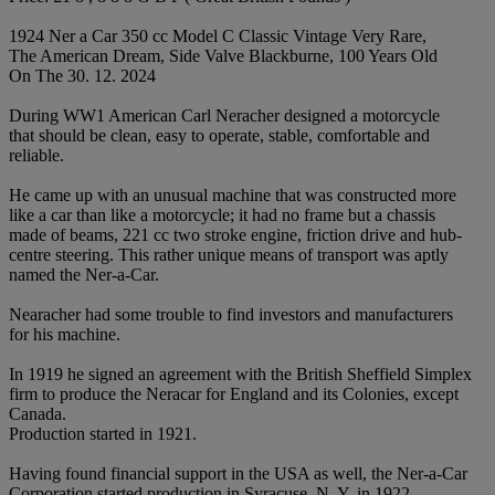
1924 Ner a Car 350 cc Model C Classic Vintage Very Rare,
The American Dream, Side Valve Blackburne, 100 Years Old
On The 30. 12. 2024
During WW1 American Carl Neracher designed a motorcycle
that should be clean, easy to operate, stable, comfortable and
reliable.
He came up with an unusual machine that was constructed more
like a car than like a motorcycle; it had no frame but a chassis
made of beams, 221 cc two stroke engine, friction drive and hub-
centre steering. This rather unique means of transport was aptly
named the Ner-a-Car.
Nearacher had some trouble to find investors and manufacturers
for his machine.
In 1919 he signed an agreement with the British Sheffield Simplex
firm to produce the Neracar for England and its Colonies, except
Canada.
Production started in 1921.
Having found financial support in the USA as well, the Ner-a-Car
Corporation started production in Syracuse, N. Y. in 1922.