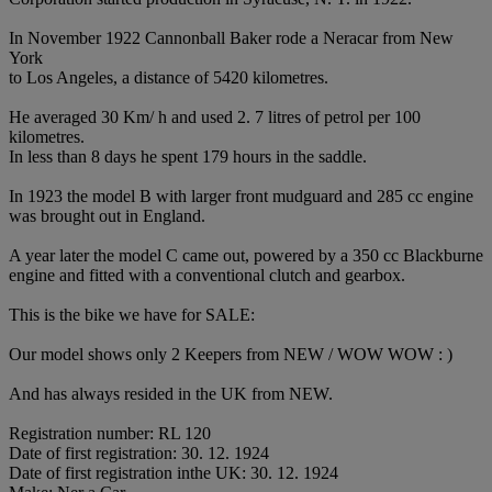
In November 1922 Cannonball Baker rode a Neracar from New
York
to Los Angeles, a distance of 5420 kilometres.
He averaged 30 Km/ h and used 2. 7 litres of petrol per 100
kilometres.
In less than 8 days he spent 179 hours in the saddle.
In 1923 the model B with larger front mudguard and 285 cc engine
was brought out in England.
A year later the model C came out, powered by a 350 cc Blackburne
engine and fitted with a conventional clutch and gearbox.
This is the bike we have for SALE:
Our model shows only 2 Keepers from NEW / WOW WOW : )
And has always resided in the UK from NEW.
Registration number: RL 120
Date of first registration: 30. 12. 1924
Date of first registration inthe UK: 30. 12. 1924