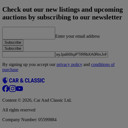
Check out our new listings and upcoming
auctions by subscribing to our newsletter
Enter your email address
Subscribe
Subscribe
By signing up you accept our
privacy policy
and
conditions of
purchase
Content © 2026, Car And Classic Ltd.
All rights reserved
Company Number: 05599884