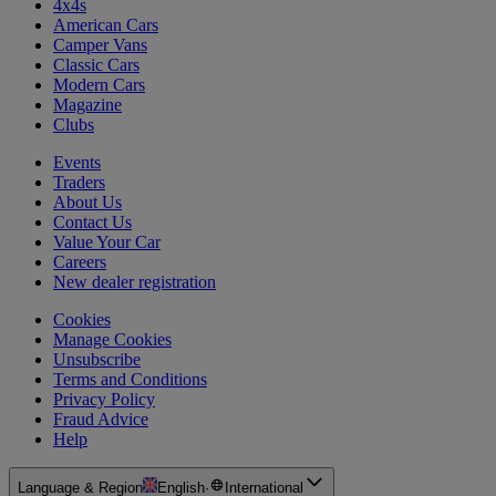
4x4s
American Cars
Camper Vans
Classic Cars
Modern Cars
Magazine
Clubs
Events
Traders
About Us
Contact Us
Value Your Car
Careers
New dealer registration
Cookies
Manage Cookies
Unsubscribe
Terms and Conditions
Privacy Policy
Fraud Advice
Help
Language & Region
English
·
International