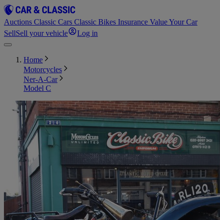
Auctions
Classic Cars
Classic Bikes
Insurance
Value Your Car
Sell
Sell your vehicle
Log in
Home
Motorcycles
Ner-A-Car
Model C