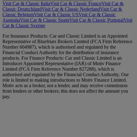
Visit Car & Classic Italia
Visit Car & Classic France
Visit Car &
Classic Deutschland
Visit Car & Classic Nederland
Visit Car &
Classic Belgium
Visit Car & Classic US
Visit Car & Classic
Australia
Visit Car & Classic Spain
Visit Car & Classic Portugal
Visit
Car & Classic Sverige
For Insurance Products: Car and Classic Limited is an Appointed
Representative of Bluefriars Brokers Limited (FCA Firm Reference
Number 604987), which is authorised and regulated by the
Financial Conduct Authority for the distribution of insurance
products. For Finance Products: Car and Classic Limited is an
Introducer Appointed Representative (IAR) of Motiv Finance
Limited (FCA Firm Reference Number 827288), which is
authorised and regulated by the Financial Conduct Authority. Our
role is limited to making introductions to Motiv Finance Limited.
Motiv acts as a broker, not a lender, and may receive commission
from lenders or other brokers; this does not affect the amount you
pay.