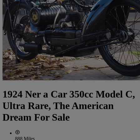
1924 Ner a Car 350cc Model C,
Ultra Rare, The American
Dream For Sale
888 Miles