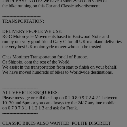
2nd PLEASE NOTE: We have a short 29 second video of
the bike running on this Car and Classic advertisement.
---------------------------
TRANSPORTATION:
DELIVERY PEOPLE WE USE:
RGC Motorcycle Movements based in Eastwood Notts and
run by our very good friend Gary C for all UK mainland deliveries
the very best UK motorcycle mover who can be trusted
Chas Mortimer Transportation for all of Europe.
Or Shippio. com the rest of the World.
We assist in the transportation from start to finish on your behalf.
We have moved hundreds of bikes to Worldwide destinations.
-------------------------
-------------------------
ALL VEHICLE ENQUIRIES:
Please message or call the shop on 0 2 0 8 9 9 7 2 4 2 1 between
10. 30 and 6pm or you can always try the 24/ 7 anytime mobile
on 0 7 9 7 3 1 1 1 2 1 3 and ask for Frank.
-------------------------
CLASSIC BIKES ALSO WANTED, POLITE DISCREET