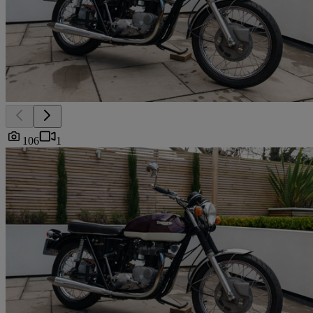
106
1