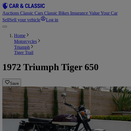
Auctions
Classic Cars
Classic Bikes
Insurance
Value Your Car
Sell
Sell your vehicle
Log in
Home
Motorcycles
Triumph
Tiger Trail
1972 Triumph Tiger 650
Save