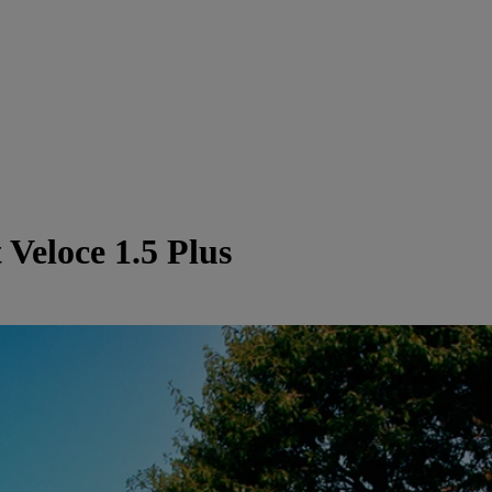
Veloce 1.5 Plus