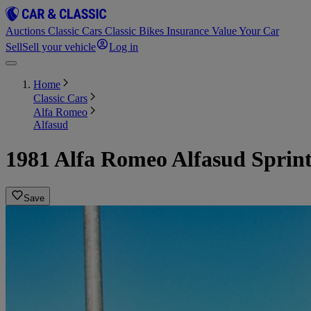
Auctions
Classic Cars
Classic Bikes
Insurance
Value Your Car
Sell
Sell your vehicle
Log in
Home
Classic Cars
Alfa Romeo
Alfasud
1981 Alfa Romeo Alfasud Sprint 
Save