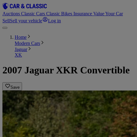
Auctions
Classic Cars
Classic Bikes
Insurance
Value Your Car
Sell
Sell your vehicle
Log in
Home
Modern Cars
Jaguar
XK
2007 Jaguar XKR Convertible
Save