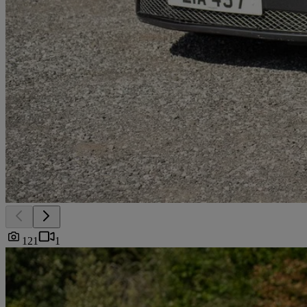
121
1