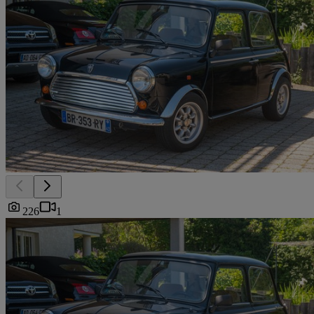
226
1