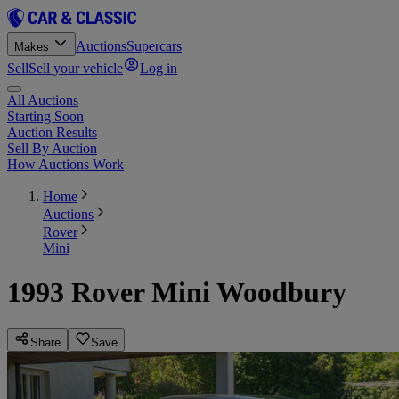
Auctions
Supercars
Makes
Sell
Sell your vehicle
Log in
All Auctions
Starting Soon
Auction Results
Sell By Auction
How Auctions Work
Home
Auctions
Rover
Mini
1993 Rover Mini Woodbury
Share
Save