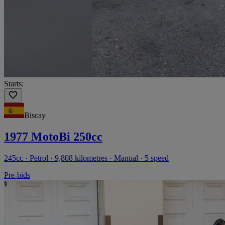
Starts:
Biscay
1977 MotoBi 250cc
245cc · Petrol · 9,808 kilometres · Manual · 5 speed
Pre-bids