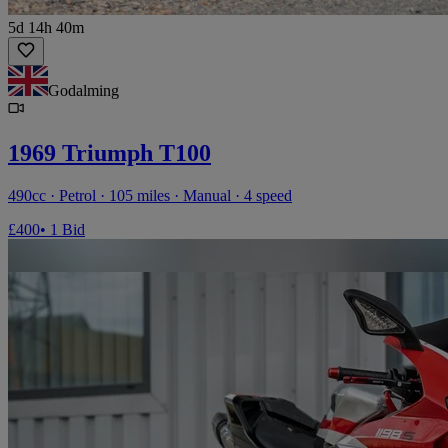
5d 14h 40m
Godalming
1969 Triumph T100
490cc · Petrol · 105 miles · Manual · 4 speed
£400
• 1 Bid