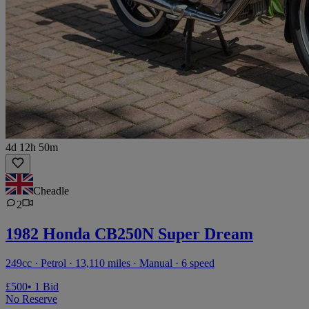
4d 12h 50m
Cheadle
2
1982 Honda CB250N Super Dream
249cc · Petrol · 13,110 miles · Manual · 6 speed
£500
• 1 Bid
No Reserve