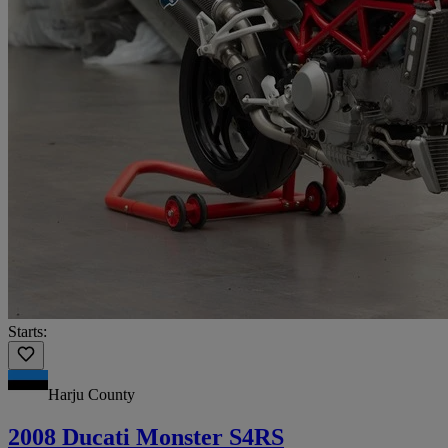
Starts:
Harju County
2008 Ducati Monster S4RS