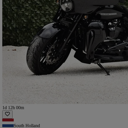
1d 12h 00m
South Holland