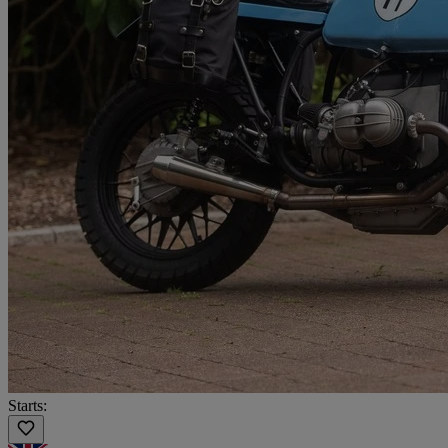
Starts: