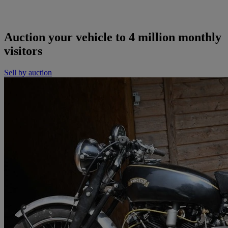
Auction your vehicle to 4 million monthly
visitors
Sell by auction