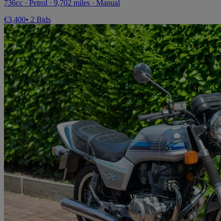
736cc · Petrol · 9,702 miles · Manual
€3,400
• 2 Bids