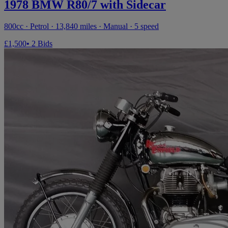
1978 BMW R80/7 with Sidecar
800cc · Petrol · 13,840 miles · Manual · 5 speed
£1,500
• 2 Bids