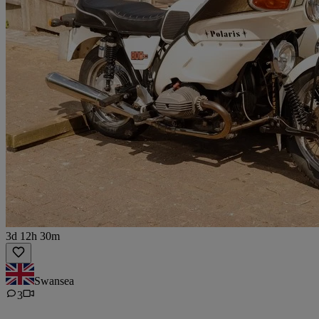
3d 12h 30m
Swansea
3