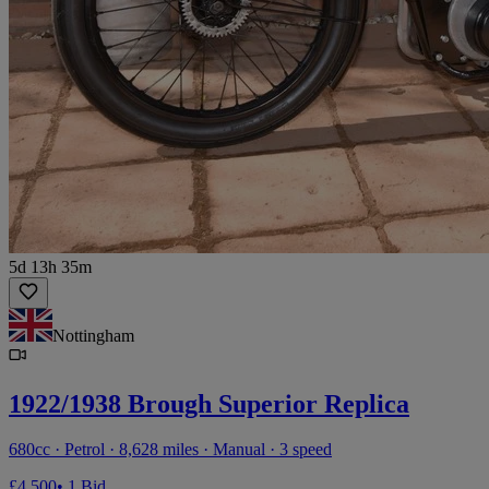
5d 13h 35m
Nottingham
1922/1938 Brough Superior Replica
680cc · Petrol · 8,628 miles · Manual · 3 speed
£4,500
• 1 Bid