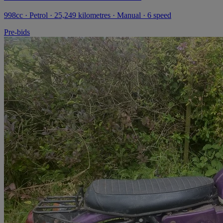
998cc · Petrol · 25,249 kilometres · Manual · 6 speed
Pre-bids