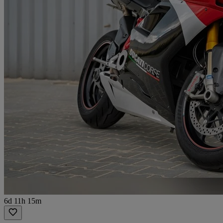
6d 11h 15m