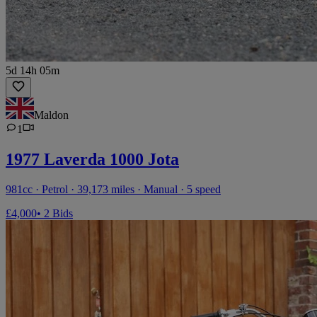
5d 14h 05m
Maldon
1
1977 Laverda 1000 Jota
981cc · Petrol · 39,173 miles · Manual · 5 speed
£4,000
• 2 Bids