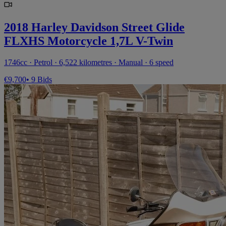
2018 Harley Davidson Street Glide
FLXHS Motorcycle 1,7L V-Twin
1746cc · Petrol · 6,522 kilometres · Manual · 6 speed
€9,700
• 9 Bids