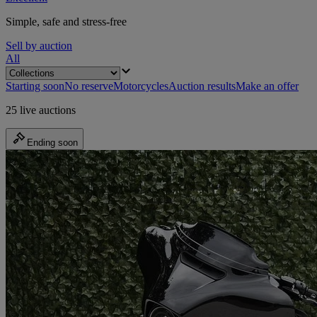
Simple, safe and stress-free
Sell by auction
All
Starting soon
No reserve
Motorcycles
Auction results
Make an offer
25 live auctions
Ending soon