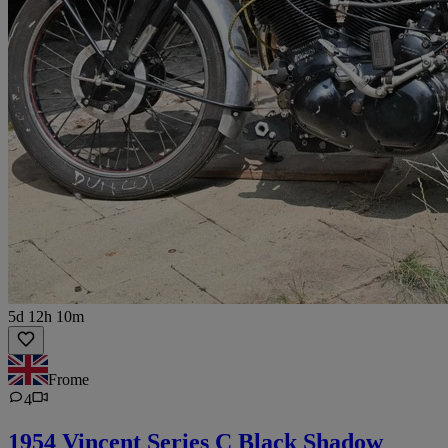
5d 12h 10m
Frome
4
1954 Vincent Series C Black Shadow