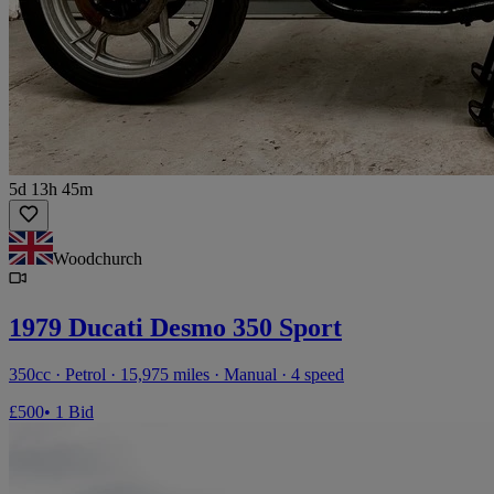
5d 13h 45m
Woodchurch
1979 Ducati Desmo 350 Sport
350cc · Petrol · 15,975 miles · Manual · 4 speed
£500
• 1 Bid