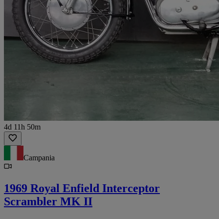
4d 11h 50m
Campania
1969 Royal Enfield Interceptor
Scrambler MK II