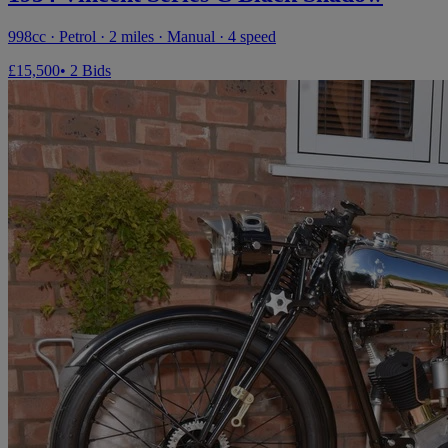
998cc · Petrol · 2 miles · Manual · 4 speed
£15,500
• 2 Bids