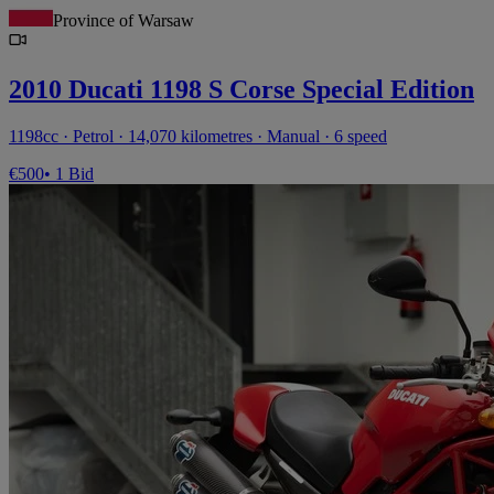
Province of Warsaw
2010 Ducati 1198 S Corse Special Edition
1198cc · Petrol · 14,070 kilometres · Manual · 6 speed
€500
• 1 Bid