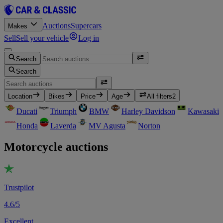
Auctions
Supercars
Makes
Sell
Sell your vehicle
Log in
Search
Search
Location
Bikes
Price
Age
All filters
2
Ducati
Triumph
BMW
Harley Davidson
Kawasaki
Honda
Laverda
MV Agusta
Norton
Motorcycle auctions
Trustpilot
4.6/5
Excellent