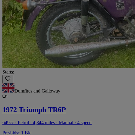
Starts:
Dumfires and Galloway
1972 Triumph TR6P
649cc · Petrol · 4,844 miles · Manual · 4 speed
Pre-bids
• 1 Bid