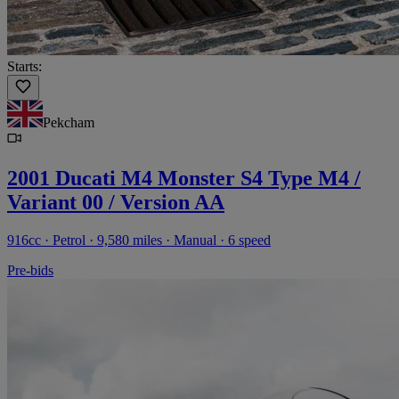
Starts:
Pekcham
2001 Ducati M4 Monster S4 Type M4 /
Variant 00 / Version AA
916cc · Petrol · 9,580 miles · Manual · 6 speed
Pre-bids