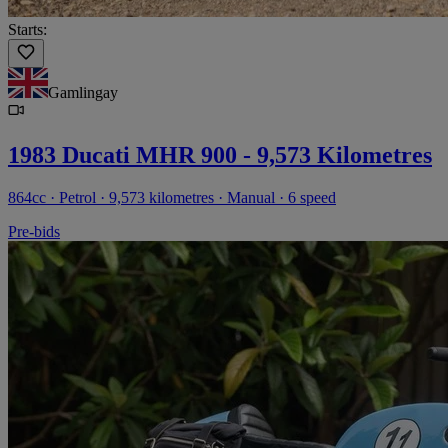
Starts:
Gamlingay
1983 Ducati MHR 900 - 9,573 Kilometres
864cc · Petrol · 9,573 kilometres · Manual · 6 speed
Pre-bids