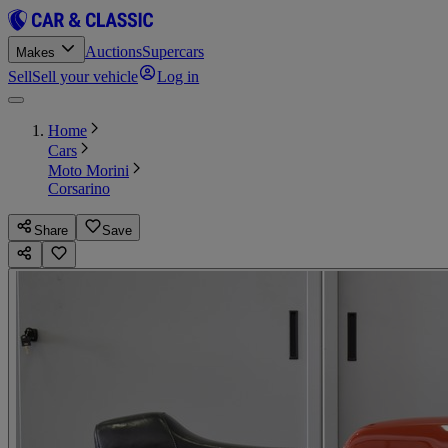
Auctions
Supercars
Makes
Sell
Sell your vehicle
Log in
Home
Cars
Moto Morini
Corsarino
Share
Save