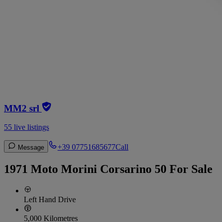
MM2 srl
55 live listings
+39 07751685677
Call
Message
1971 Moto Morini Corsarino 50 For Sale
Left Hand Drive
5,000 Kilometres