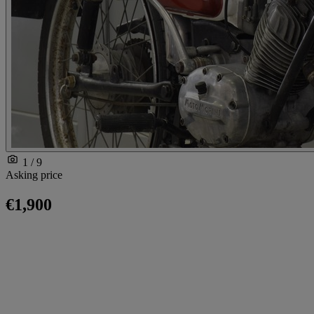
1 / 9
Asking price
€1,900