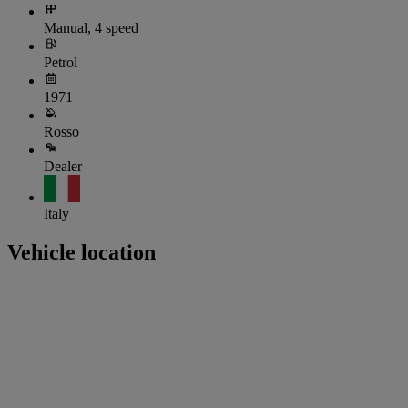
Manual, 4 speed
Petrol
1971
Rosso
Dealer
Italy
Vehicle location