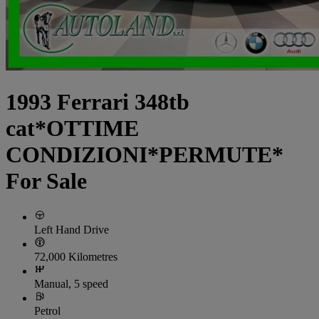
1993 Ferrari 348tb
cat*OTTIME
CONDIZIONI*PERMUTE*
For Sale
Left Hand Drive
72,000 Kilometres
Manual, 5 speed
Petrol