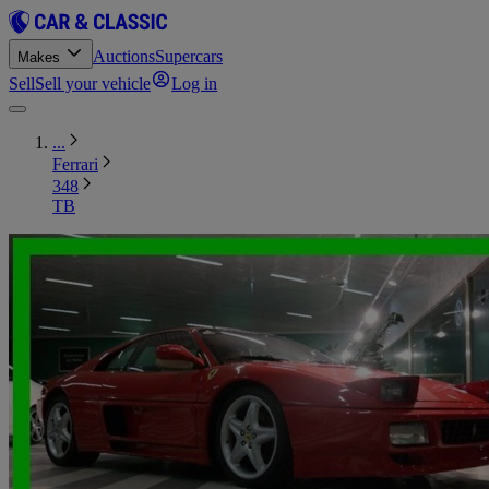
Auctions
Supercars
Makes
Sell
Sell your vehicle
Log in
...
Ferrari
348
TB