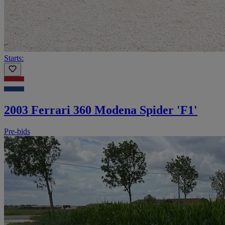
Starts:
2003 Ferrari 360 Modena Spider 'F1'
Pre-bids