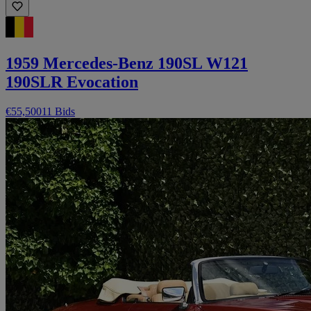
1959 Mercedes-Benz 190SL W121
190SLR Evocation
€55,500
11 Bids