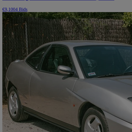
€9,100
4 Bids