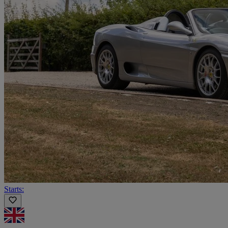
Starts: