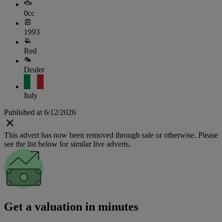
0cc
1993
Red
Dealer
Italy
Published at 6/12/2026
This advert has now been removed through sale or otherwise. Please
see the list below for similar live adverts.
Get a valuation in minutes