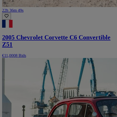
22h 36m 49s
2005 Chevrolet Corvette C6 Convertible
Z51
€11,000
8 Bids