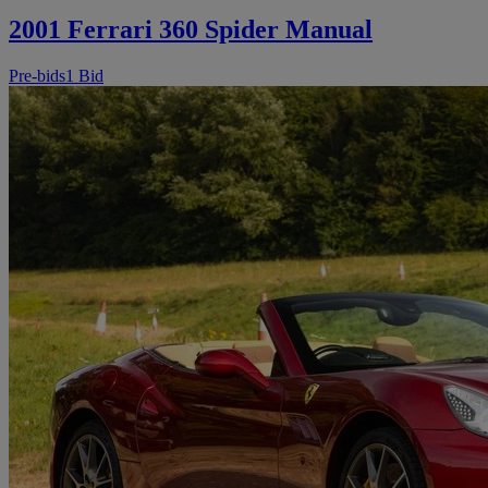
2001 Ferrari 360 Spider Manual
Pre-bids
1 Bid