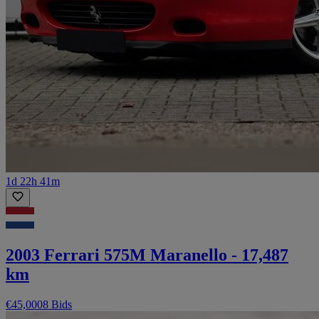
1d 22h 41m
2003 Ferrari 575M Maranello - 17,487
km
€45,000
8 Bids