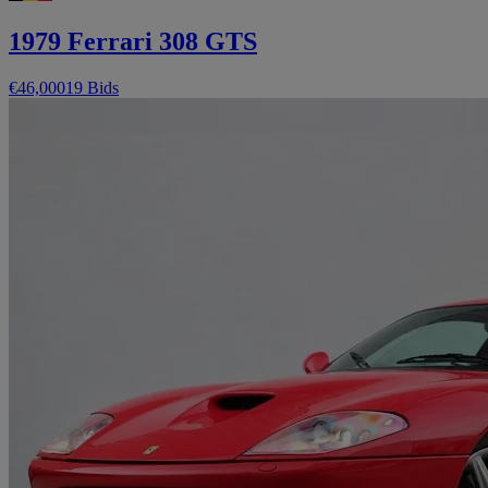
1979 Ferrari 308 GTS
€46,000
19 Bids