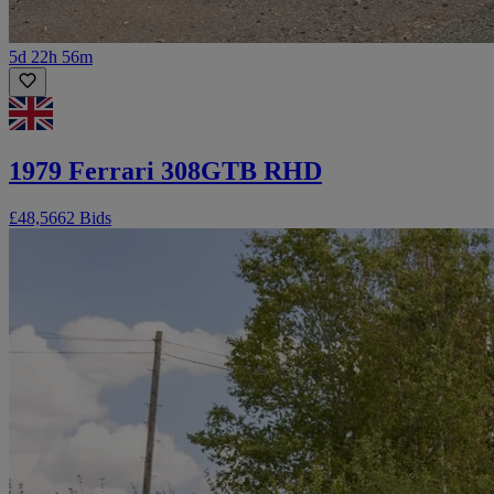
5d 22h 56m
1979 Ferrari 308GTB RHD
£48,566
2 Bids