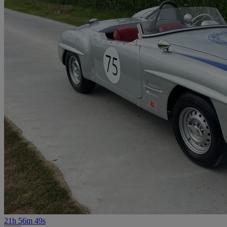
21h 56m 49s