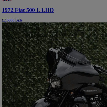
1972 Fiat 500 L LHD
£2,600
6 Bids