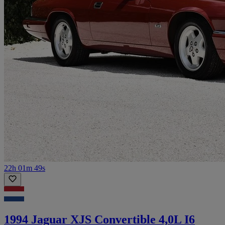
22h 01m 49s
1994 Jaguar XJS Convertible 4,0L I6