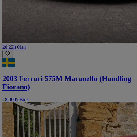
2d 22h 01m
2003 Ferrari 575M Maranello (Handling
Fiorano)
€8,000
5 Bids