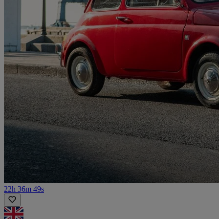
22h 36m 49s