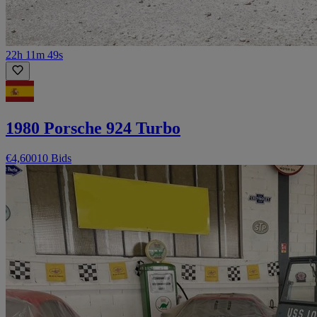
22h 11m 49s
1980 Porsche 924 Turbo
€4,600
10 Bids