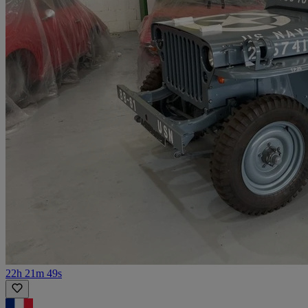
22h 21m 49s