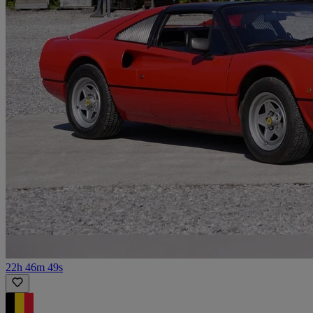
22h 46m 49s