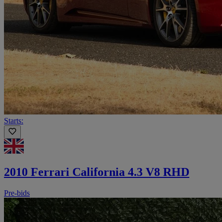
Starts:
2010 Ferrari California 4.3 V8 RHD
Pre-bids