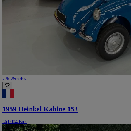
22h 26m 49s
1959 Heinkel Kabine 153
€6,000
4 Bids