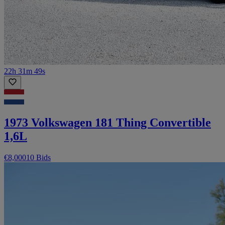
22h 31m 49s
1973 Volkswagen 181 Thing Convertible
1,6L
€8,000
10 Bids