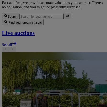
Fast and free, we provide accurate valuations you can trust. There's
no obligation, and you might be pleasantly surprised.
Search
Find your dream classic
Live auctions
See all