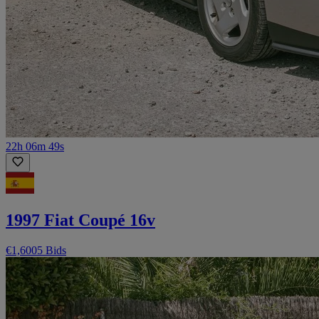
22h 06m 49s
1997 Fiat Coupé 16v
€1,600
5 Bids