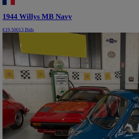
1944 Willys MB Navy
€19,500
13 Bids