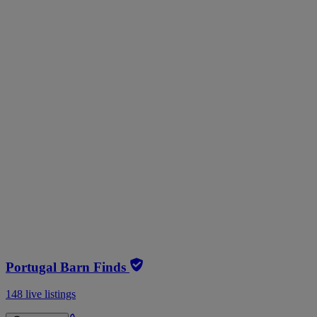
Portugal Barn Finds
148 live listings