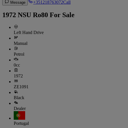
+351218763072
Call
Message
1972 NSU Ro80 For Sale
Left Hand Drive
Manual
Petrol
0cc
1972
ZE1091
Black
Dealer
Portugal