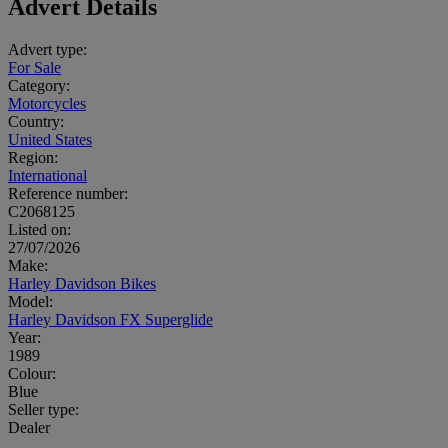
Advert Details
Advert type:
For Sale
Category:
Motorcycles
Country:
United States
Region:
International
Reference number:
C2068125
Listed on:
27/07/2026
Make:
Harley Davidson Bikes
Model:
Harley Davidson FX Superglide
Year:
1989
Colour:
Blue
Seller type:
Dealer