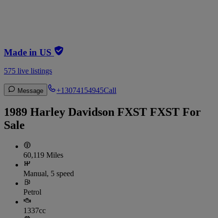
Made in US
575 live listings
+13074154945
Call
Message
1989 Harley Davidson FXST FXST For
Sale
60,119 Miles
Manual, 5 speed
Petrol
1337cc