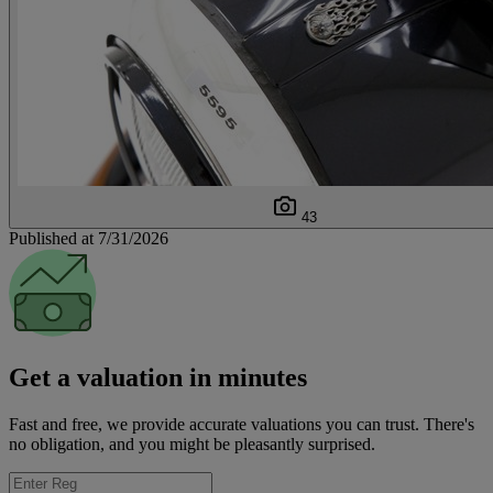
43
Published at 7/31/2026
Get a valuation in minutes
Fast and free, we provide accurate valuations you can trust. There's
no obligation, and you might be pleasantly surprised.