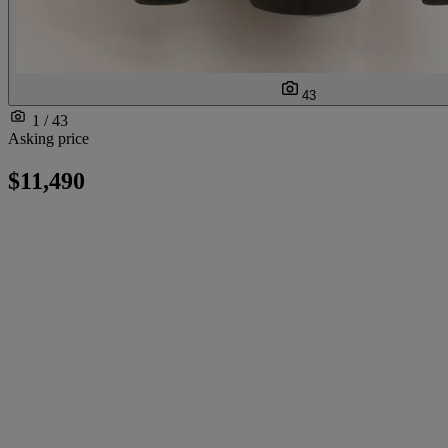
43
1 / 43
Asking price
$11,490