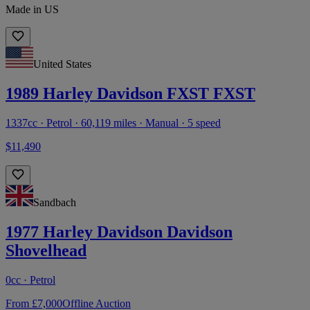
Made in US
United States
1989 Harley Davidson FXST FXST
1337cc · Petrol · 60,119 miles · Manual · 5 speed
$11,490
Sandbach
1977 Harley Davidson Davidson
Shovelhead
0cc · Petrol
From £7,000
Offline Auction