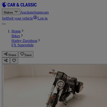
Auctions
Supercars
Makes
Sell
Sell your vehicle
Log in
Home
Bikes
Harley Davidson
FX Superglide
Share
Save