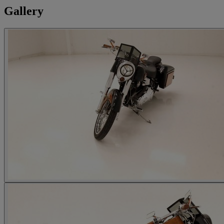
Gallery