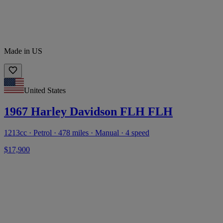
Made in US
United States
1967 Harley Davidson FLH FLH
1213cc · Petrol · 478 miles · Manual · 4 speed
$17,900