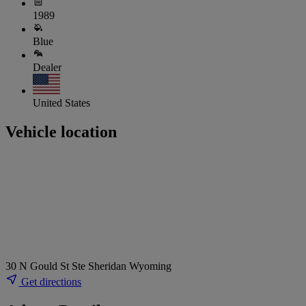
1989
Blue
Dealer
United States
Vehicle location
30 N Gould St Ste Sheridan Wyoming
Get directions