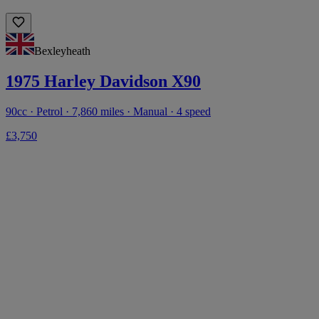
Bexleyheath
1975 Harley Davidson X90
90cc · Petrol · 7,860 miles · Manual · 4 speed
£3,750