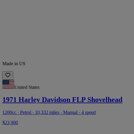
Made in US
United States
1971 Harley Davidson FLP Shovelhead
1200cc · Petrol · 10,332 miles · Manual · 4 speed
$23,900