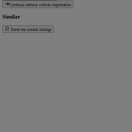
Continue without vehicle registration
Similar
Send me similar listings