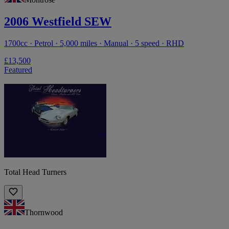
2006 Westfield SEW
1700cc · Petrol · 5,000 miles · Manual · 5 speed · RHD
£13,500
Featured
Total Head Turners
Thornwood