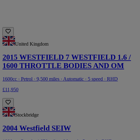
United Kingdom
2015 WESTFIELD 7 WESTFIELD 1.6 /
1600 THROTTLE BODIES AND OM
1600cc · Petrol · 9,500 miles · Automatic · 5 speed · RHD
£11,950
Stockbridge
2004 Westfield SEIW