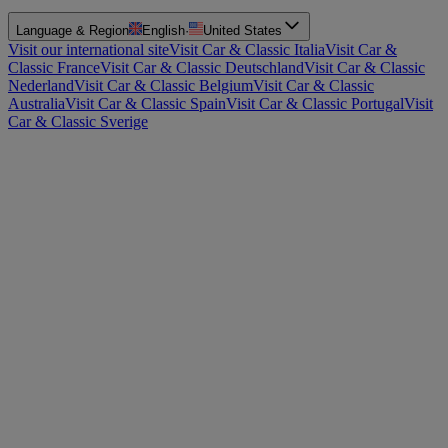
Language & Region
English
·
United States
Visit our international site
Visit Car & Classic Italia
Visit Car &
Classic France
Visit Car & Classic Deutschland
Visit Car & Classic
Nederland
Visit Car & Classic Belgium
Visit Car & Classic
Australia
Visit Car & Classic Spain
Visit Car & Classic Portugal
Visit
Car & Classic Sverige