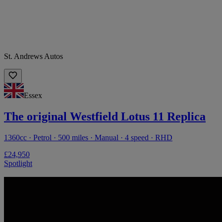
St. Andrews Autos
Essex
The original Westfield Lotus 11 Replica
1360cc · Petrol · 500 miles · Manual · 4 speed · RHD
£24,950
Spotlight