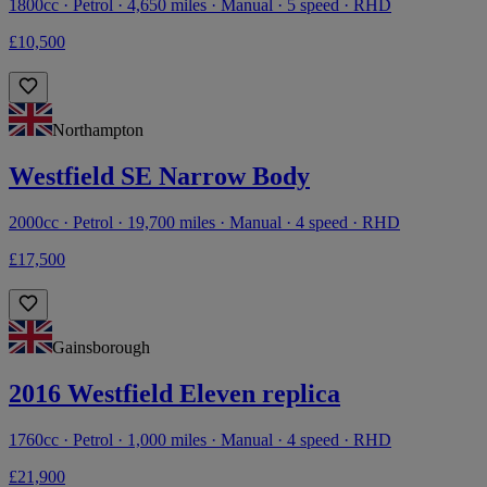
1800cc · Petrol · 4,650 miles · Manual · 5 speed · RHD
£10,500
Northampton
Westfield SE Narrow Body
2000cc · Petrol · 19,700 miles · Manual · 4 speed · RHD
£17,500
Gainsborough
2016 Westfield Eleven replica
1760cc · Petrol · 1,000 miles · Manual · 4 speed · RHD
£21,900