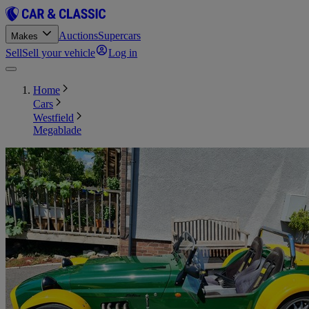
Auctions
Supercars
Makes
Sell
Sell your vehicle
Log in
Home
Cars
Westfield
Megablade