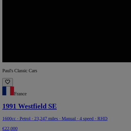
Paul's Classic Cars
France
1991 Westfield SE
1600cc · Petrol · 23,247 miles · Manual · 4 speed · RHD
€22,000