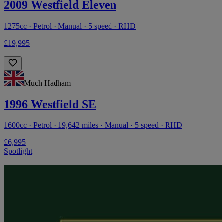
2009 Westfield Eleven
1275cc · Petrol · Manual · 5 speed · RHD
£19,995
Much Hadham
1996 Westfield SE
1600cc · Petrol · 19,642 miles · Manual · 5 speed · RHD
£6,995
Spotlight