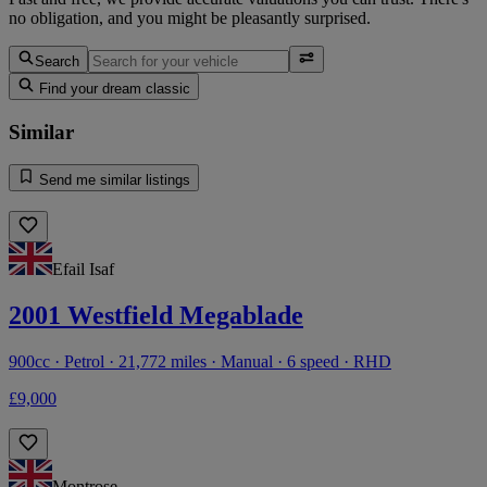
no obligation, and you might be pleasantly surprised.
Search
Find your dream classic
Similar
Send me similar listings
Efail Isaf
2001 Westfield Megablade
900cc · Petrol · 21,772 miles · Manual · 6 speed · RHD
£9,000
Montrose