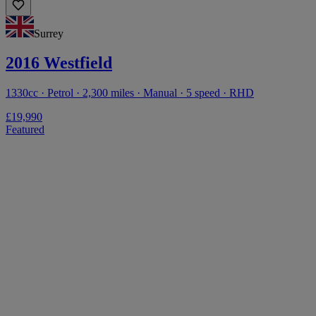
Surrey
2016 Westfield
1330cc · Petrol · 2,300 miles · Manual · 5 speed · RHD
£19,990
Featured