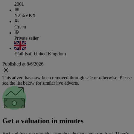
2001
Y256VKX
Green
Private seller
Efail Isaf, United Kingdom
Published at 8/6/2026
This advert has now been removed through sale or otherwise. Please
see the list below for similar live adverts.
Get a valuation in minutes
Fast and free, we provide accurate valuations you can trust. There's