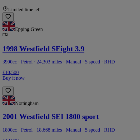
Limited time left
Epping Green
1998 Westfield SEight 3.9
3900cc · Petrol · 24,303 miles · Manual · 5 speed · RHD
£10,500
Buy it now
Nottingham
2001 Westfield SEI 1800 sport
1800cc · Petrol · 18,668 miles · Manual · 5 speed · RHD