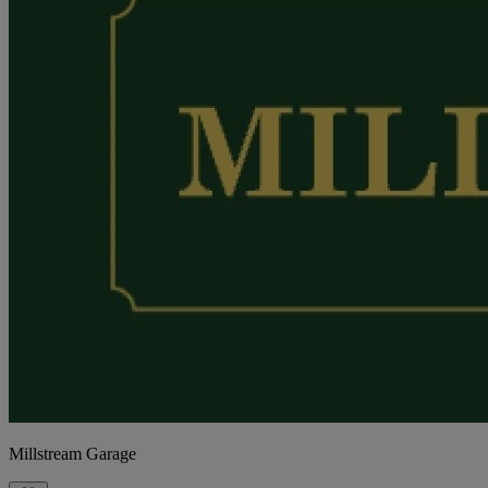
Millstream Garage