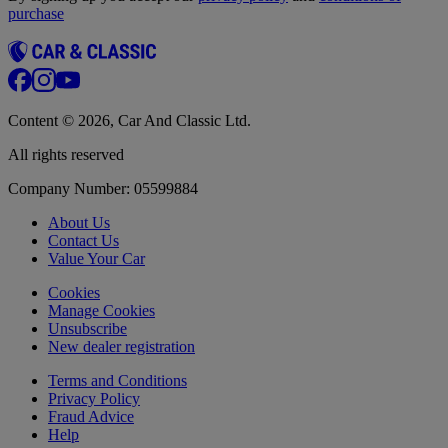
purchase
Content © 2026, Car And Classic Ltd.
All rights reserved
Company Number: 05599884
About Us
Contact Us
Value Your Car
Cookies
Manage Cookies
Unsubscribe
New dealer registration
Terms and Conditions
Privacy Policy
Fraud Advice
Help