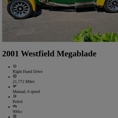
2001 Westfield Megablade
Right Hand Drive
21,772 Miles
Manual, 6 speed
Petrol
900cc