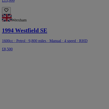
£13,999
Wrexham
1994 Westfield SE
1600cc · Petrol · 9,800 miles · Manual · 4 speed · RHD
£8,500