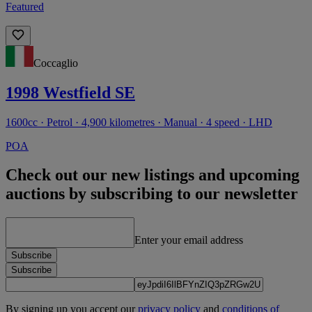
Featured
Coccaglio
1998 Westfield SE
1600cc · Petrol · 4,900 kilometres · Manual · 4 speed · LHD
POA
Check out our new listings and upcoming
auctions by subscribing to our newsletter
Enter your email address
Subscribe
Subscribe
By signing up you accept our
privacy policy
and
conditions of