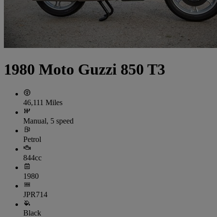
1980 Moto Guzzi 850 T3
46,111 Miles
Manual, 5 speed
Petrol
844cc
1980
JPR714
Black