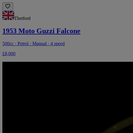
Thetford
1953 Moto Guzzi Falcone
500cc · Petrol · Manual · 4 speed
£8,000