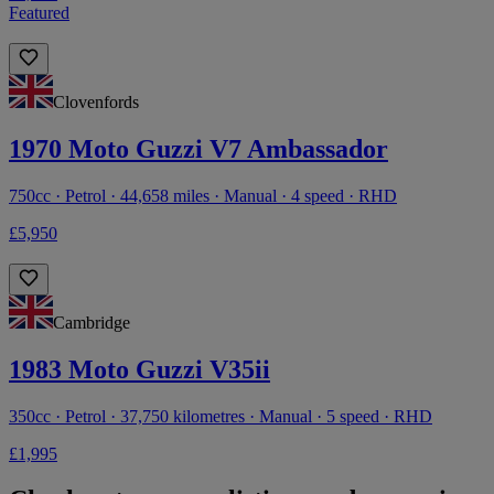
Featured
Clovenfords
1970 Moto Guzzi V7 Ambassador
750cc · Petrol · 44,658 miles · Manual · 4 speed · RHD
£5,950
Cambridge
1983 Moto Guzzi V35ii
350cc · Petrol · 37,750 kilometres · Manual · 5 speed · RHD
£1,995