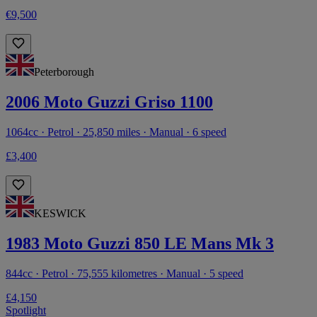
€9,500
Peterborough
2006 Moto Guzzi Griso 1100
1064cc · Petrol · 25,850 miles · Manual · 6 speed
£3,400
KESWICK
1983 Moto Guzzi 850 LE Mans Mk 3
844cc · Petrol · 75,555 kilometres · Manual · 5 speed
£4,150
Spotlight