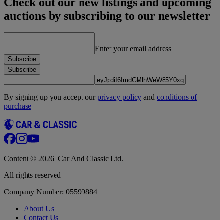
Check out our new listings and upcoming
auctions by subscribing to our newsletter
Enter your email address
Subscribe
Subscribe
By signing up you accept our
privacy policy
and
conditions of
purchase
Content © 2026, Car And Classic Ltd.
All rights reserved
Company Number: 05599884
About Us
Contact Us