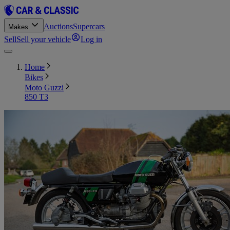
Auctions
Supercars
Makes
Sell
Sell your vehicle
Log in
Home
Bikes
Moto Guzzi
850 T3