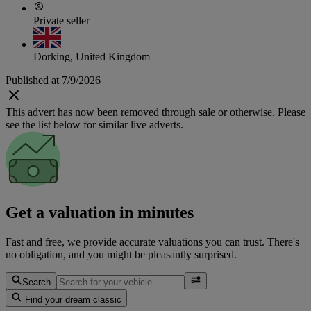
Private seller
Dorking, United Kingdom
Published at 7/9/2026
This advert has now been removed through sale or otherwise. Please
see the list below for similar live adverts.
Get a valuation in minutes
Fast and free, we provide accurate valuations you can trust. There's
no obligation, and you might be pleasantly surprised.
Search
Find your dream classic