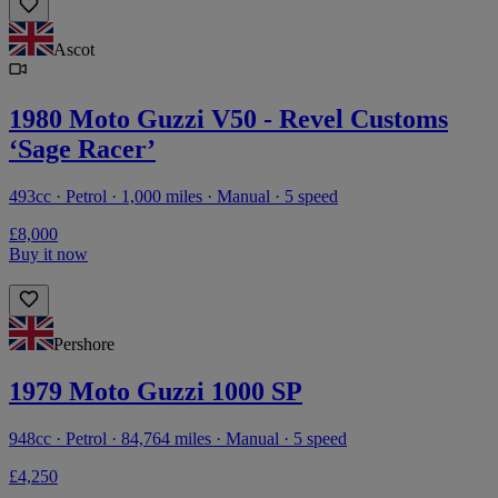
Ascot
1980 Moto Guzzi V50 - Revel Customs
‘Sage Racer’
493cc · Petrol · 1,000 miles · Manual · 5 speed
£8,000
Buy it now
Pershore
1979 Moto Guzzi 1000 SP
948cc · Petrol · 84,764 miles · Manual · 5 speed
£4,250