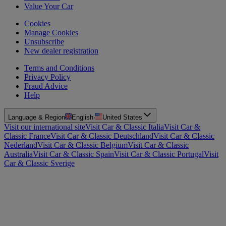
Value Your Car
Cookies
Manage Cookies
Unsubscribe
New dealer registration
Terms and Conditions
Privacy Policy
Fraud Advice
Help
Language & Region
English
·
United States
Visit our international site
Visit Car & Classic Italia
Visit Car &
Classic France
Visit Car & Classic Deutschland
Visit Car & Classic
Nederland
Visit Car & Classic Belgium
Visit Car & Classic
Australia
Visit Car & Classic Spain
Visit Car & Classic Portugal
Visit
Car & Classic Sverige