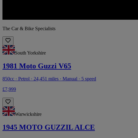
The Car & Bike Specialists
South Yorkshire
1981 Moto Guzzi V65
850cc · Petrol · 24,451 miles · Manual · 5 speed
£7,999
Warwickshire
1945 MOTO GUZZIL ALCE