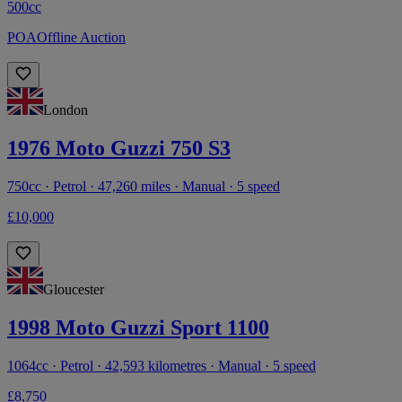
500cc
POA
Offline Auction
London
1976 Moto Guzzi 750 S3
750cc · Petrol · 47,260 miles · Manual · 5 speed
£10,000
Gloucester
1998 Moto Guzzi Sport 1100
1064cc · Petrol · 42,593 kilometres · Manual · 5 speed
£8,750