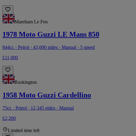
Mareham Le Fen
1978 Moto Guzzi LE Mans 850
844cc · Petrol · 43,000 miles · Manual · 5 speed
£11,000
Ruskington
1958 Moto Guzzi Cardellino
75cc · Petrol · 12,345 miles · Manual
£2,200
Limited time left