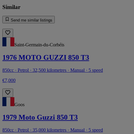
Similar
Send me similar listings
Saint-Germain-du-Corbéis
1976 MOTO GUZZI 850 T3
850cc · Petrol · 32,500 kilometres · Manual · 5 speed
€7,000
Goos
1979 Moto Guzzi 850 T3
850cc · Petrol · 35,000 kilometres · Manual · 5 speed