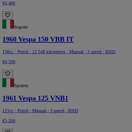
€6,400
Segrate
1960 Vespa 150 VBB IT
150cc · Petrol · 12,548 kilometres · Manual · 3 speed · RHD
€6,500
Spoleto
1961 Vespa 125 VNB1
125cc · Petrol · Manual · 3 speed · RHD
€5,200