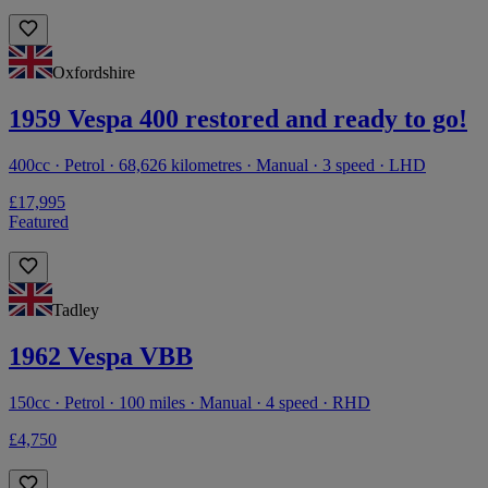
Oxfordshire
1959 Vespa 400 restored and ready to go!
400cc · Petrol · 68,626 kilometres · Manual · 3 speed · LHD
£17,995
Featured
Tadley
1962 Vespa VBB
150cc · Petrol · 100 miles · Manual · 4 speed · RHD
£4,750