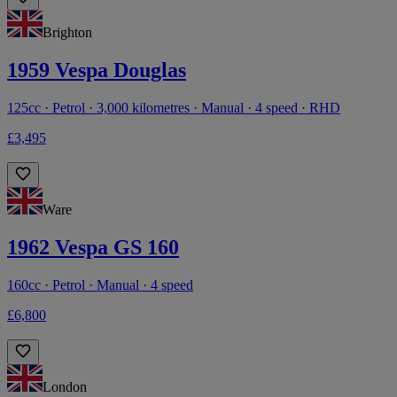
Brighton
1959 Vespa Douglas
125cc · Petrol · 3,000 kilometres · Manual · 4 speed · RHD
£3,495
Ware
1962 Vespa GS 160
160cc · Petrol · Manual · 4 speed
£6,800
London