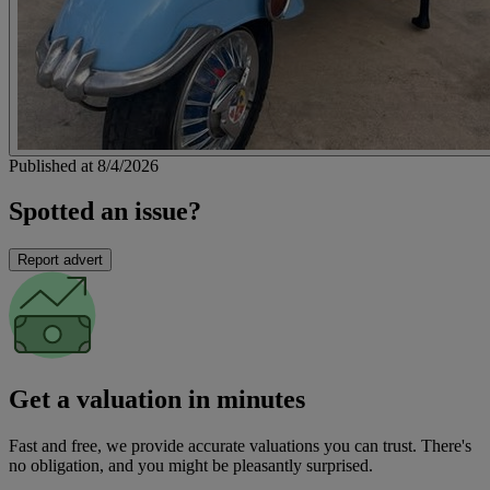
Published at 8/4/2026
Spotted an issue?
Report advert
Get a valuation in minutes
Fast and free, we provide accurate valuations you can trust. There's
no obligation, and you might be pleasantly surprised.