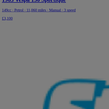
149cc · Petrol · 11,060 miles · Manual · 3 speed
£3,100