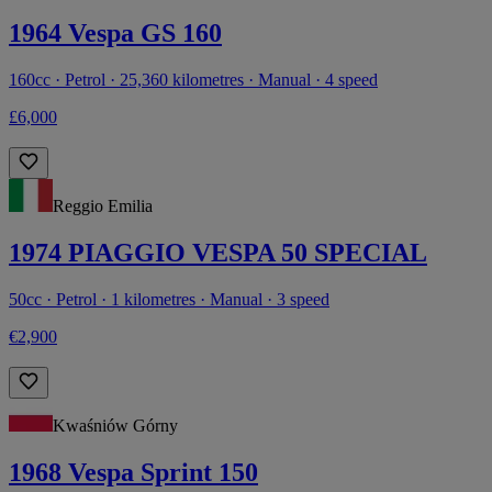
1964 Vespa GS 160
160cc · Petrol · 25,360 kilometres · Manual · 4 speed
£6,000
Reggio Emilia
1974 PIAGGIO VESPA 50 SPECIAL
50cc · Petrol · 1 kilometres · Manual · 3 speed
€2,900
Kwaśniów Górny
1968 Vespa Sprint 150