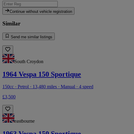
Continue without vehicle registration
Similar
Send me similar listings
South Croydon
1964 Vespa 150 Sportique
150cc · Petrol · 13,480 miles · Manual · 4 speed
£3,500
eastbourne
1963 Vespa 150 Sportique