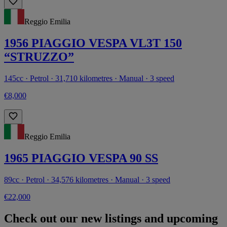
Reggio Emilia
1956 PIAGGIO VESPA VL3T 150
“STRUZZO”
145cc · Petrol · 31,710 kilometres · Manual · 3 speed
€8,000
Reggio Emilia
1965 PIAGGIO VESPA 90 SS
89cc · Petrol · 34,576 kilometres · Manual · 3 speed
€22,000
Check out our new listings and upcoming