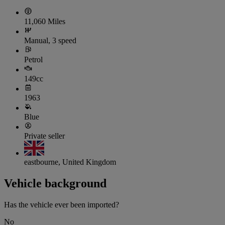
11,060 Miles
Manual, 3 speed
Petrol
149cc
1963
Blue
Private seller
eastbourne, United Kingdom
Vehicle background
Has the vehicle ever been imported?
No