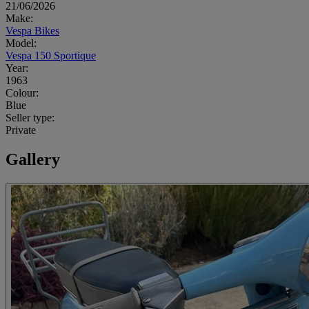
21/06/2026
Make:
Vespa Bikes
Model:
Vespa 150 Sportique
Year:
1963
Colour:
Blue
Seller type:
Private
Gallery