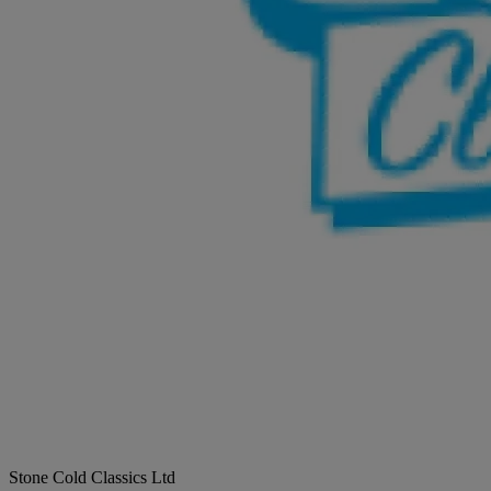
Stone Cold Classics Ltd