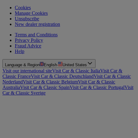
Cookies
Manage Cookies
Unsubscribe
New dealer registration
Terms and Conditions
Privacy Policy
Fraud Advice
Help
Language & Region
English
·
United States
Visit our international site
Visit Car & Classic Italia
Visit Car &
Classic France
Visit Car & Classic Deutschland
Visit Car & Classic
Nederland
Visit Car & Classic Belgium
Visit Car & Classic
Australia
Visit Car & Classic Spain
Visit Car & Classic Portugal
Visit
Car & Classic Sverige