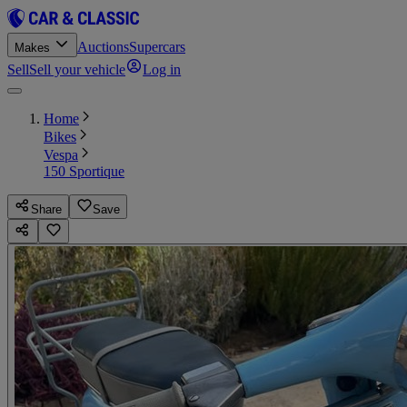
Auctions
Supercars
Makes
Sell
Sell your vehicle
Log in
Home
Bikes
Vespa
150 Sportique
Share
Save