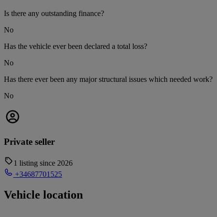
Is there any outstanding finance?
No
Has the vehicle ever been declared a total loss?
No
Has there ever been any major structural issues which needed work?
No
Private seller
1 listing since 2026
+34687701525
Vehicle location