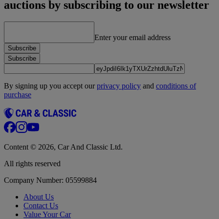
auctions by subscribing to our newsletter
Enter your email address
Subscribe
Subscribe
By signing up you accept our
privacy policy
and
conditions of
purchase
Content © 2026, Car And Classic Ltd.
All rights reserved
Company Number: 05599884
About Us
Contact Us
Value Your Car