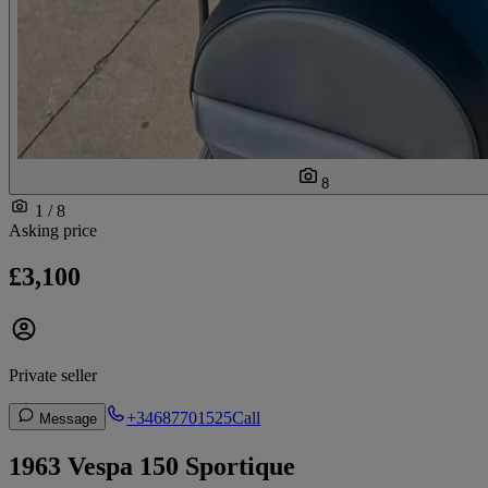
8
1 / 8
Asking price
£3,100
Private seller
+34687701525
Call
Message
1963 Vespa 150 Sportique