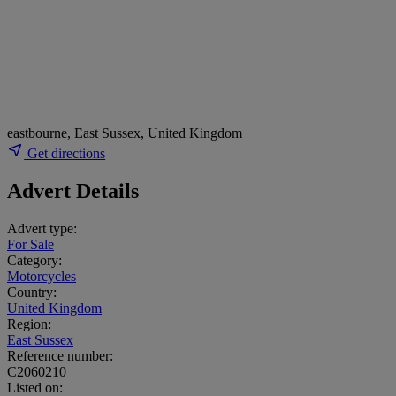
eastbourne, East Sussex, United Kingdom
Get directions
Advert Details
Advert type:
For Sale
Category:
Motorcycles
Country:
United Kingdom
Region:
East Sussex
Reference number:
C2060210
Listed on: