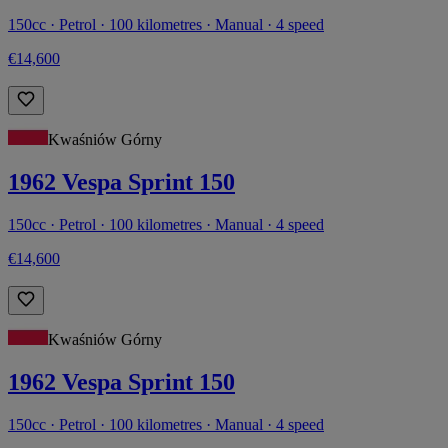
150cc · Petrol · 100 kilometres · Manual · 4 speed
€14,600
Kwaśniów Górny
1962 Vespa Sprint 150
150cc · Petrol · 100 kilometres · Manual · 4 speed
€14,600
Kwaśniów Górny
1962 Vespa Sprint 150
150cc · Petrol · 100 kilometres · Manual · 4 speed