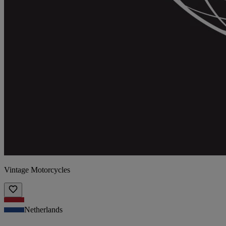
Vintage Motorcycles
Netherlands