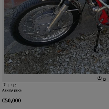
12
1 / 12
Asking price
€50,000