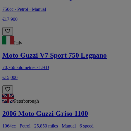
750cc · Petrol · Manual
€17,900
Italy
Moto Guzzi V7 Sport 750 Legnano
70,766 kilometres · LHD
€15,000
Peterborough
2006 Moto Guzzi Griso 1100
1064cc · Petrol · 25,850 miles · Manual · 6 speed