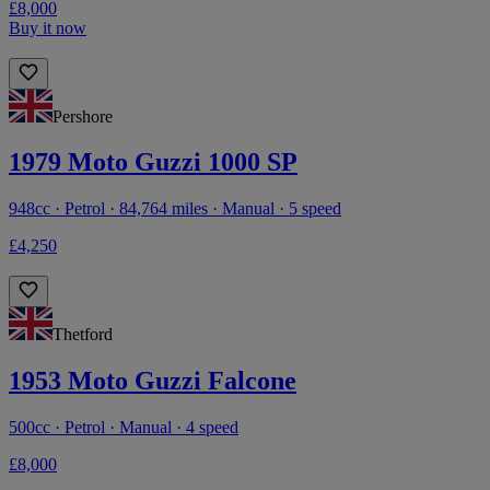
£8,000
Buy it now
Pershore
1979 Moto Guzzi 1000 SP
948cc · Petrol · 84,764 miles · Manual · 5 speed
£4,250
Thetford
1953 Moto Guzzi Falcone
500cc · Petrol · Manual · 4 speed
£8,000