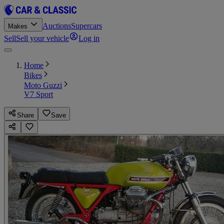
Auctions
Supercars
Makes
Sell
Sell your vehicle
Log in
Home
Bikes
Moto Guzzi
V7 Sport
Share
Save