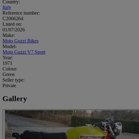
Country:
Italy
Reference number:
C2066264
Listed on:
01/07/2026
Make:
Moto Guzzi Bikes
Model:
Moto Guzzi V7 Sport
Year:
1971
Colour:
Green
Seller type:
Private
Gallery