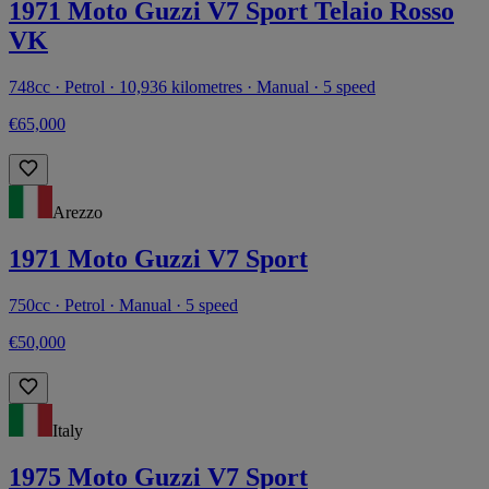
1971 Moto Guzzi V7 Sport Telaio Rosso
VK
748cc · Petrol · 10,936 kilometres · Manual · 5 speed
€65,000
Arezzo
1971 Moto Guzzi V7 Sport
750cc · Petrol · Manual · 5 speed
€50,000
Italy
1975 Moto Guzzi V7 Sport