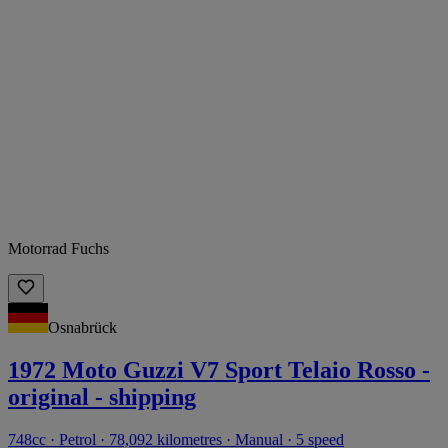
Motorrad Fuchs
Osnabrück
1972 Moto Guzzi V7 Sport Telaio Rosso -
original - shipping
748cc · Petrol · 78,092 kilometres · Manual · 5 speed