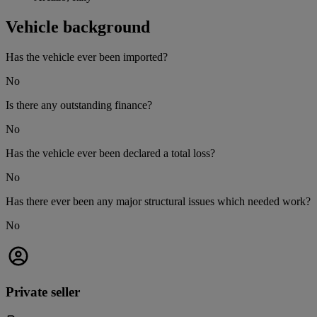
Vehicle background
Has the vehicle ever been imported?
No
Is there any outstanding finance?
No
Has the vehicle ever been declared a total loss?
No
Has there ever been any major structural issues which needed work?
No
Private seller