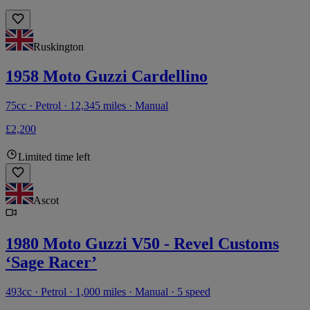
Ruskington
1958 Moto Guzzi Cardellino
75cc · Petrol · 12,345 miles · Manual
£2,200
Limited time left
Ascot
1980 Moto Guzzi V50 - Revel Customs
‘Sage Racer’
493cc · Petrol · 1,000 miles · Manual · 5 speed