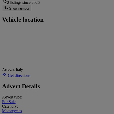
2 listings since 2026
Show number
Vehicle location
Arezzo, Italy
Get directions
Advert Details
Advert type:
For Sale
Category:
Motorcycles