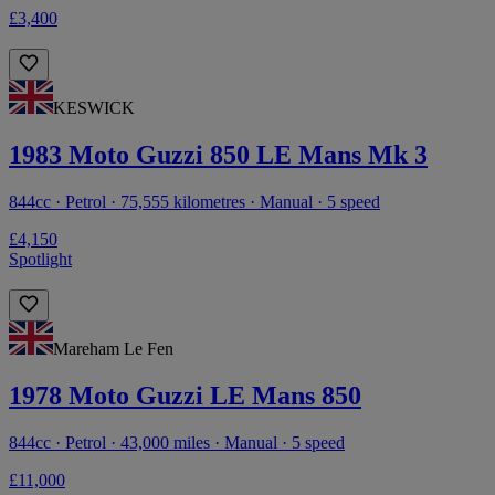
£3,400
KESWICK
1983 Moto Guzzi 850 LE Mans Mk 3
844cc · Petrol · 75,555 kilometres · Manual · 5 speed
£4,150
Spotlight
Mareham Le Fen
1978 Moto Guzzi LE Mans 850
844cc · Petrol · 43,000 miles · Manual · 5 speed
£11,000