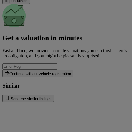
Report advert
Get a valuation in minutes
Fast and free, we provide accurate valuations you can trust. There's
no obligation, and you might be pleasantly surprised.
Continue without vehicle registration
Similar
Send me similar listings