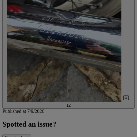
12
Published at 7/9/2026
Spotted an issue?