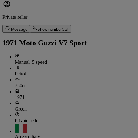
Private seller
Message
Show number
Call
1971 Moto Guzzi V7 Sport
Manual, 5 speed
Petrol
750cc
1971
Green
Private seller
Arezzo, Italy