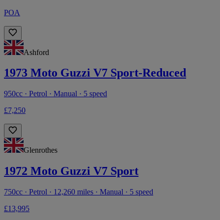
POA
Ashford
1973 Moto Guzzi V7 Sport-Reduced
950cc · Petrol · Manual · 5 speed
£7,250
Glenrothes
1972 Moto Guzzi V7 Sport
750cc · Petrol · 12,260 miles · Manual · 5 speed
£13,995