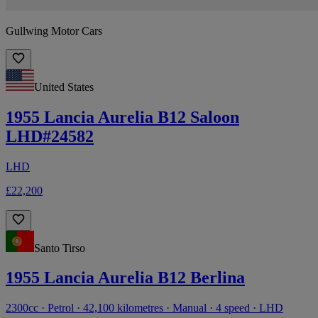
Gullwing Motor Cars
United States
1955 Lancia Aurelia B12 Saloon
LHD#24582
LHD
£22,200
Santo Tirso
1955 Lancia Aurelia B12 Berlina
2300cc · Petrol · 42,100 kilometres · Manual · 4 speed · LHD