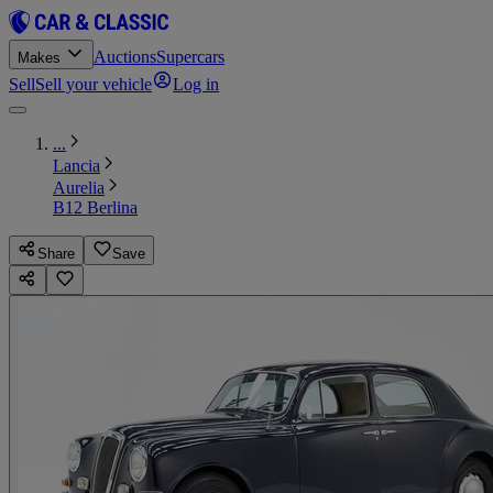
Auctions
Supercars
Makes
Sell
Sell your vehicle
Log in
...
Lancia
Aurelia
B12 Berlina
Share
Save