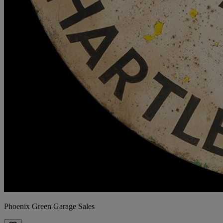
Phoenix Green Garage Sales