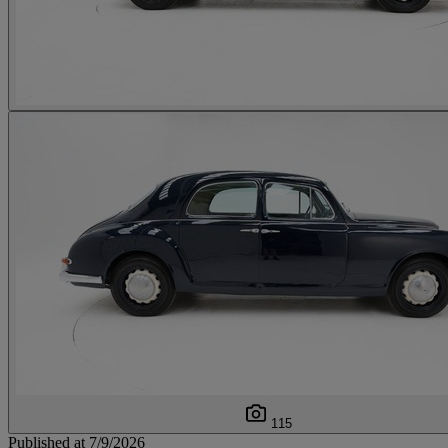
115
Published at 7/9/2026