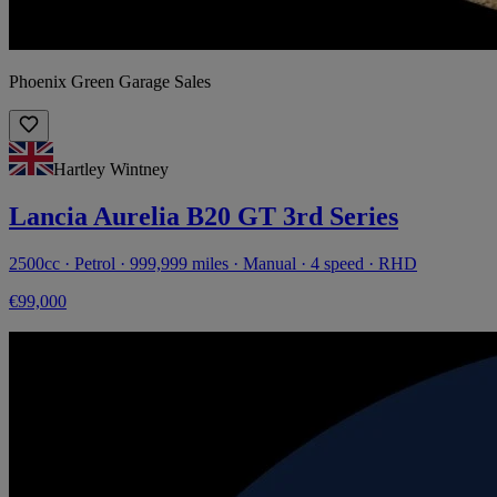
Phoenix Green Garage Sales
Hartley Wintney
Lancia Aurelia B20 GT 3rd Series
2500cc · Petrol · 999,999 miles · Manual · 4 speed · RHD
€99,000