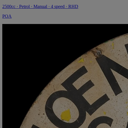
2500cc · Petrol · Manual · 4 speed · RHD
POA