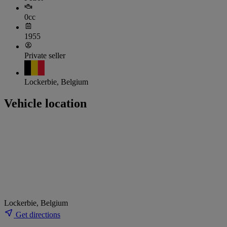
0cc
1955
Private seller
Lockerbie, Belgium
Vehicle location
Lockerbie, Belgium
Get directions