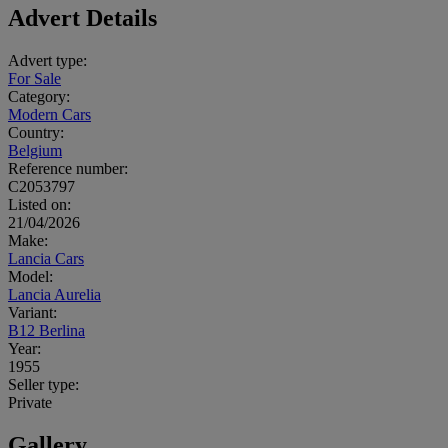
Advert Details
Advert type:
For Sale
Category:
Modern Cars
Country:
Belgium
Reference number:
C2053797
Listed on:
21/04/2026
Make:
Lancia Cars
Model:
Lancia Aurelia
Variant:
B12 Berlina
Year:
1955
Seller type:
Private
Gallery