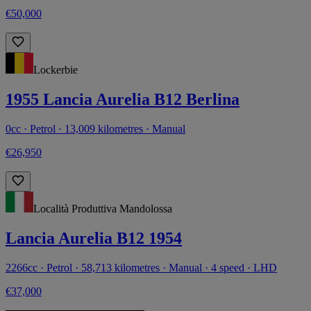
€50,000
Lockerbie
1955 Lancia Aurelia B12 Berlina
0cc · Petrol · 13,009 kilometres · Manual
€26,950
Località Produttiva Mandolossa
Lancia Aurelia B12 1954
2266cc · Petrol · 58,713 kilometres · Manual · 4 speed · LHD
€37,000