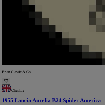
Brian Classic & Co
Cheshire
1955 Lancia Aurelia B24 Spider America