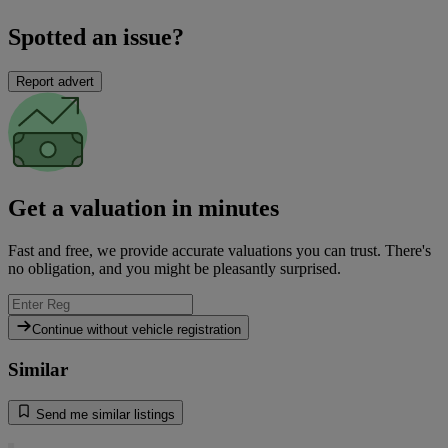
Spotted an issue?
Report advert
Get a valuation in minutes
Fast and free, we provide accurate valuations you can trust. There's
no obligation, and you might be pleasantly surprised.
Continue without vehicle registration
Similar
Send me similar listings