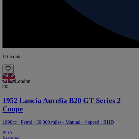
JD Iconic
London
1952 Lancia Aurelia B20 GT Series 2
Coupe
1998cc · Petrol · 38,000 miles · Manual · 4 speed · RHD
POA
Featured