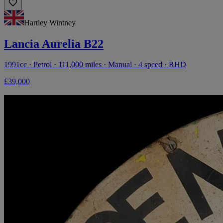
Hartley Wintney
Lancia Aurelia B22
1991cc · Petrol · 111,000 miles · Manual · 4 speed · RHD
£39,000