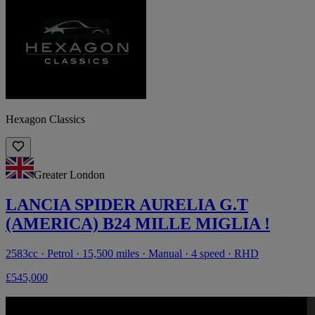
Hexagon Classics
Greater London
LANCIA SPIDER AURELIA G.T
(AMERICA) B24 MILLE MIGLIA !
2583cc · Petrol · 15,500 miles · Manual · 4 speed · RHD
£545,000