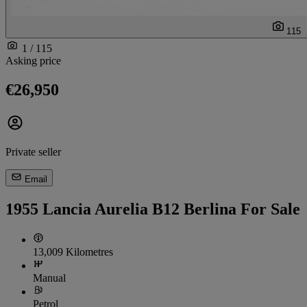
115
1 / 115
Asking price
€26,950
Private seller
Email
1955 Lancia Aurelia B12 Berlina For Sale
13,009 Kilometres
Manual
Petrol