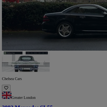
Chelsea Cars
Greater London