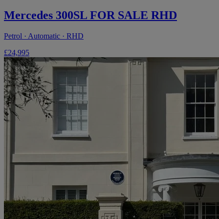
Mercedes 300SL FOR SALE RHD
Petrol · Automatic · RHD
£24,995