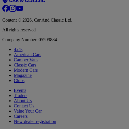
Content © 2026, Car And Classic Ltd.
All rights reserved
Company Number: 05599884
4x4s
American Cars
Camper Vans
Classic Cars
Modern Cars
Magazine
Clubs
Events
Traders
About Us
Contact Us
Value Your Car
Careers
New dealer registration