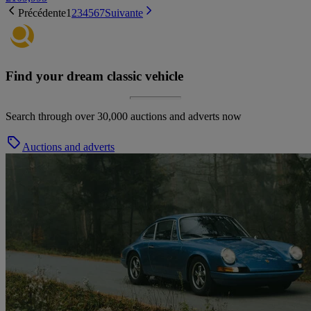
Précédente
1
2
3
4
5
6
7
Suivante
Find your dream classic vehicle
Search through over 30,000 auctions and adverts now
Auctions and adverts