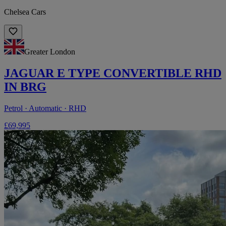
Chelsea Cars
Greater London
JAGUAR E TYPE CONVERTIBLE RHD
IN BRG
Petrol · Automatic · RHD
£69,995