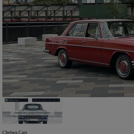
Chelsea Cars