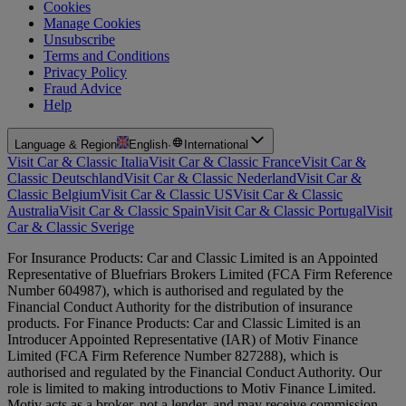
Cookies
Manage Cookies
Unsubscribe
Terms and Conditions
Privacy Policy
Fraud Advice
Help
Language & Region
English
·
International
Visit Car & Classic Italia
Visit Car & Classic France
Visit Car &
Classic Deutschland
Visit Car & Classic Nederland
Visit Car &
Classic Belgium
Visit Car & Classic US
Visit Car & Classic
Australia
Visit Car & Classic Spain
Visit Car & Classic Portugal
Visit
Car & Classic Sverige
For Insurance Products: Car and Classic Limited is an Appointed
Representative of Bluefriars Brokers Limited (FCA Firm Reference
Number 604987), which is authorised and regulated by the
Financial Conduct Authority for the distribution of insurance
products. For Finance Products: Car and Classic Limited is an
Introducer Appointed Representative (IAR) of Motiv Finance
Limited (FCA Firm Reference Number 827288), which is
authorised and regulated by the Financial Conduct Authority. Our
role is limited to making introductions to Motiv Finance Limited.
Motiv acts as a broker, not a lender, and may receive commission