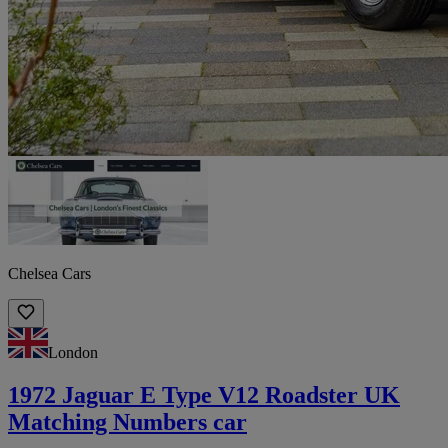
Chelsea Cars
London
1972 Jaguar E Type V12 Roadster UK
Matching Numbers car