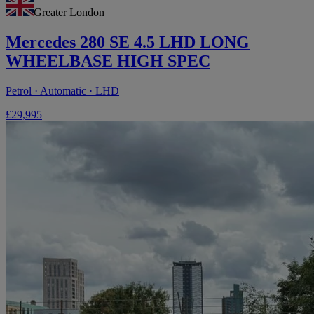
Greater London
Mercedes 280 SE 4.5 LHD LONG
WHEELBASE HIGH SPEC
Petrol · Automatic · LHD
£29,995