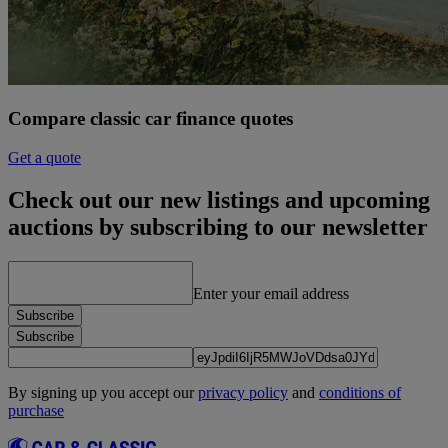
Compare classic car finance quotes
Get a quote
Check out our new listings and upcoming
auctions by subscribing to our newsletter
Enter your email address
Subscribe
Subscribe
By signing up you accept our
privacy policy
and
conditions of
purchase