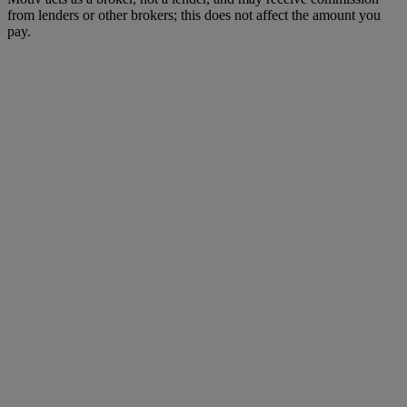
from lenders or other brokers; this does not affect the amount you
pay.