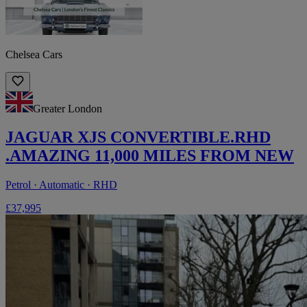
Chelsea Cars
Greater London
JAGUAR XJS CONVERTIBLE.RHD
.AMAZING 11,000 MILES FROM NEW
Petrol · Automatic · RHD
£37,995