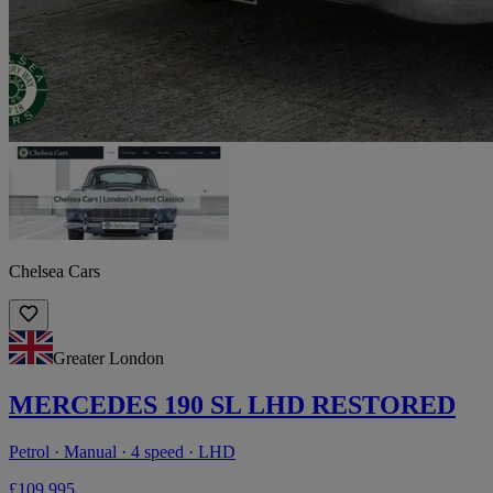
Chelsea Cars
Greater London
MERCEDES 190 SL LHD RESTORED
Petrol · Manual · 4 speed · LHD
£109,995