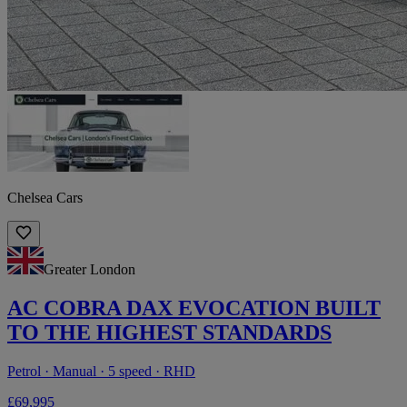
Chelsea Cars
Greater London
AC COBRA DAX EVOCATION BUILT
TO THE HIGHEST STANDARDS
Petrol · Manual · 5 speed · RHD
£69,995