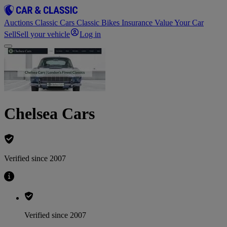
Auctions
Classic Cars
Classic Bikes
Insurance
Value Your Car
Sell
Sell your vehicle
Log in
Chelsea Cars
Verified since 2007
Verified since 2007