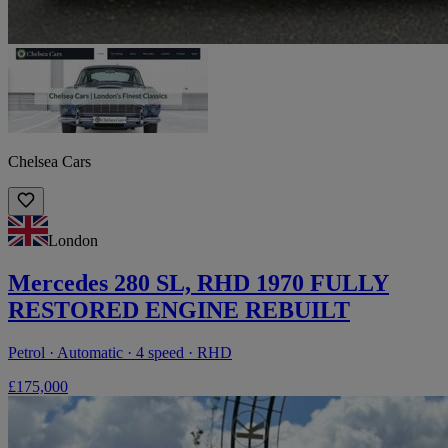
Chelsea Cars
London
Mercedes 280 SL, RHD 1970 FULLY
RESTORED ENGINE REBUILT
Petrol · Automatic · 4 speed · RHD
£175,000