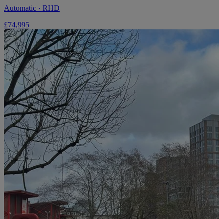
Automatic · RHD
£74,995