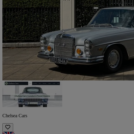
Chelsea Cars