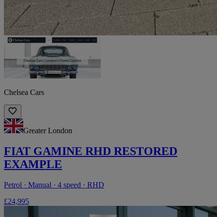
Chelsea Cars
Greater London
FIAT GAMINE RHD RESTORED
EXAMPLE
Petrol · Manual · 4 speed · RHD
£24,995