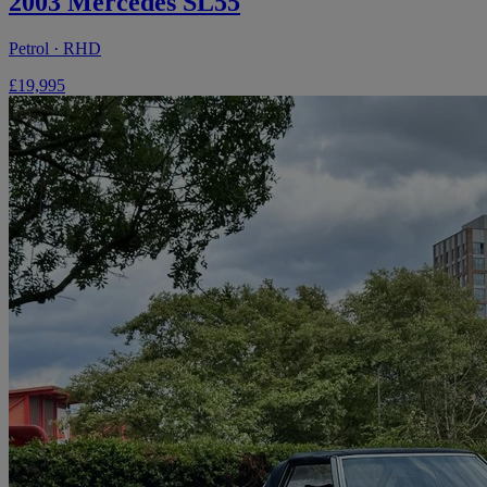
2003 Mercedes SL55
Petrol · RHD
£19,995