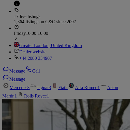
17 live listings
1,364 listings on C&C since 2007
Friday
10:00-16:00
Greater London, United Kingdom
Dealer website
+44 2080 334907
Message
Call
Message
Mercedes
8
Jaguar
3
Fiat
2
Alfa Romeo
1
Aston
Martin
1
Rolls Royce
1