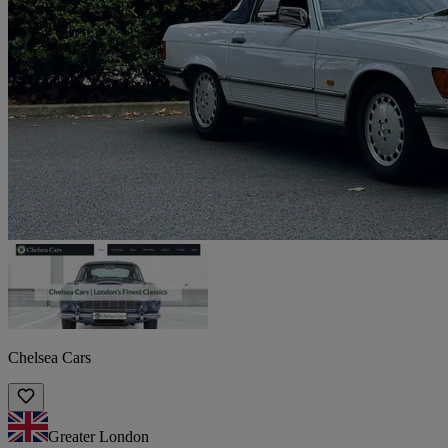
Chelsea Cars
Greater London