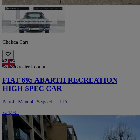
Chelsea Cars
Greater London
FIAT 695 ABARTH RECREATION
HIGH SPEC CAR
Petrol · Manual · 5 speed · LHD
£24,995