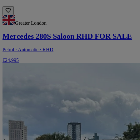
Greater London
Mercedes 280S Saloon RHD FOR SALE
Petrol · Automatic · RHD
£24,995