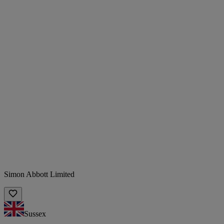
Simon Abbott Limited
Sussex