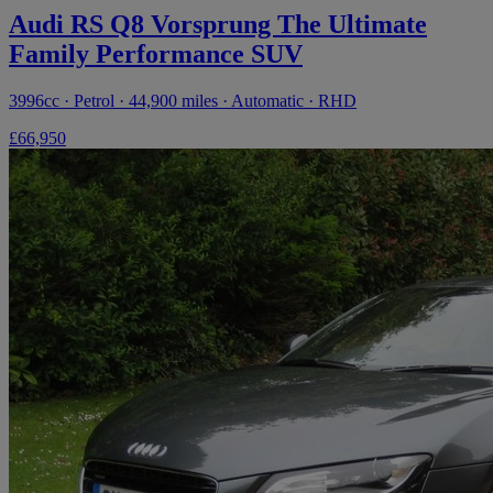
Audi RS Q8 Vorsprung The Ultimate
Family Performance SUV
3996cc · Petrol · 44,900 miles · Automatic · RHD
£66,950