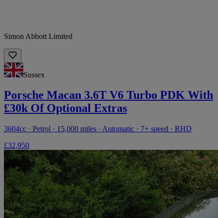
Simon Abbott Limited
Sussex
Porsche Macan 3.6T V6 Turbo PDK With
£30k Of Optional Extras
3604cc · Petrol · 15,000 miles · Automatic · 7+ speed · RHD
£32,950