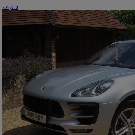
£29,950