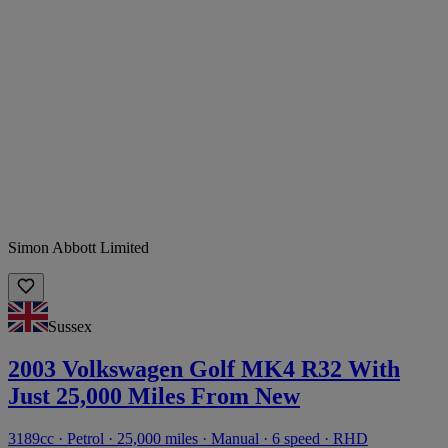
Simon Abbott Limited
Sussex
2003 Volkswagen Golf MK4 R32 With
Just 25,000 Miles From New
3189cc · Petrol · 25,000 miles · Manual · 6 speed · RHD