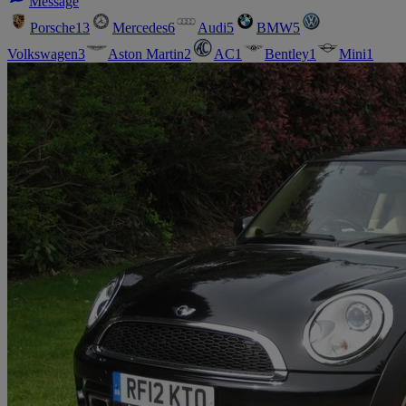
Message
Porsche
13
Mercedes
6
Audi
5
BMW
5
Volkswagen
3
Aston Martin
2
AC
1
Bentley
1
Mini
1