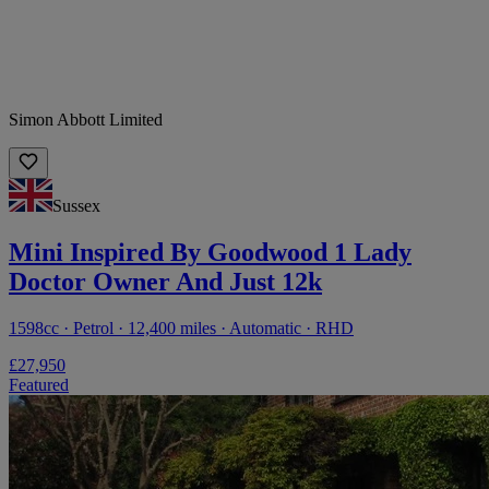
Simon Abbott Limited
Sussex
Mini Inspired By Goodwood 1 Lady
Doctor Owner And Just 12k
1598cc · Petrol · 12,400 miles · Automatic · RHD
£27,950
Featured