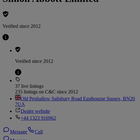
Verified since 2012
Verified since 2012
37 live listings
235 listings on C&C since 2012
Old Penhallow Salisbury Road Eastbourne Sussex, BN20
7UA
Dealer website
+44 1323 916962
Message
Call