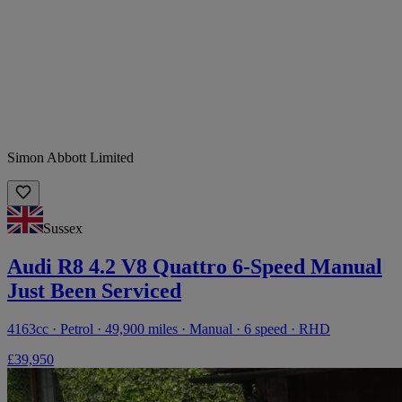
Simon Abbott Limited
Sussex
Audi R8 4.2 V8 Quattro 6-Speed Manual
Just Been Serviced
4163cc · Petrol · 49,900 miles · Manual · 6 speed · RHD
£39,950