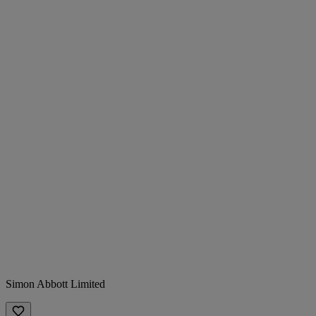
Simon Abbott Limited