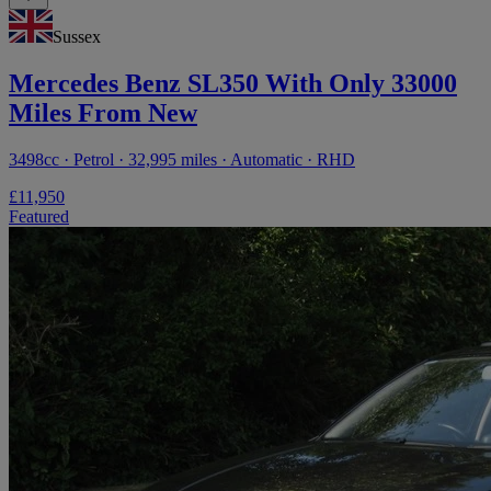
Sussex
Mercedes Benz SL350 With Only 33000
Miles From New
3498cc · Petrol · 32,995 miles · Automatic · RHD
£11,950
Featured