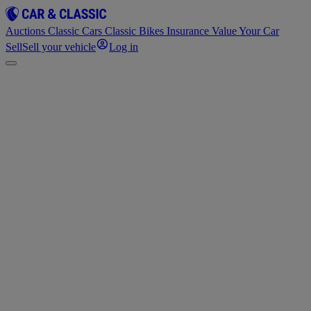
Auctions
Classic Cars
Classic Bikes
Insurance
Value Your Car
Sell
Sell your vehicle
Log in