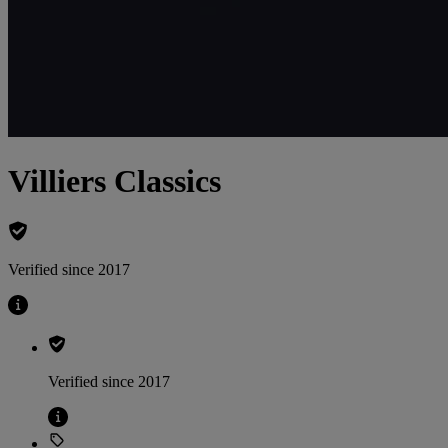
Villiers Classics
Verified since 2017
Verified since 2017