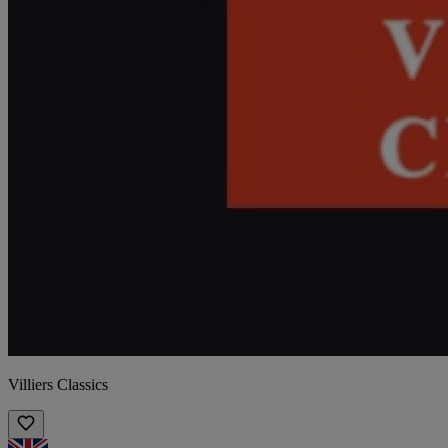
Villiers Classics