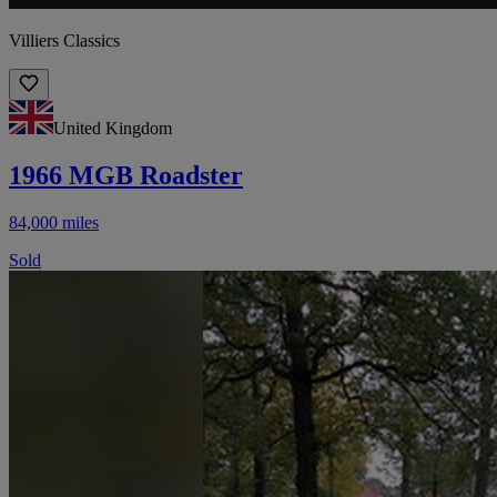
Villiers Classics
United Kingdom
1966 MGB Roadster
84,000 miles
Sold