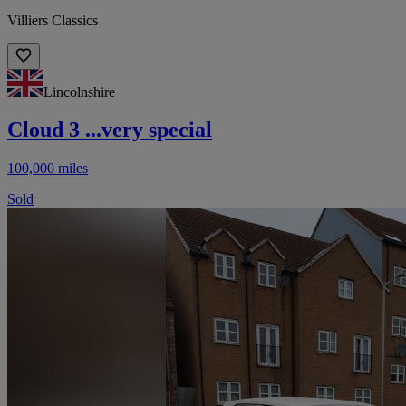
Villiers Classics
Lincolnshire
Cloud 3 ...very special
100,000 miles
Sold