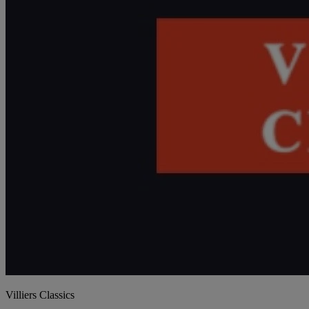
Villiers Classics