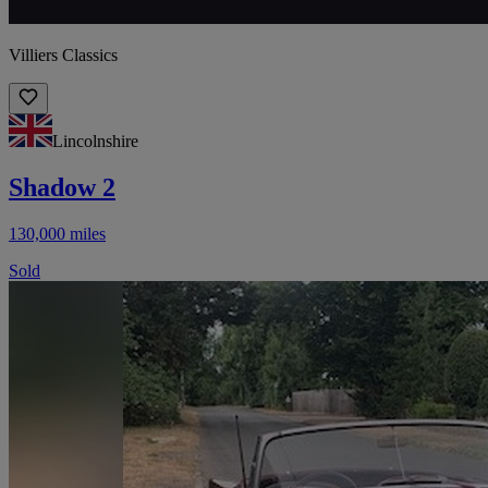
Villiers Classics
Lincolnshire
Shadow 2
130,000 miles
Sold