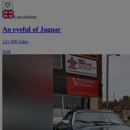
Lincolnshire
An eyeful of Jaguar
121,000 miles
Sold