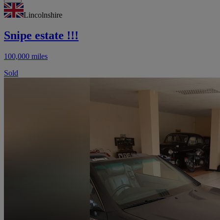
Lincolnshire
Snipe estate !!!
100,000 miles
Sold