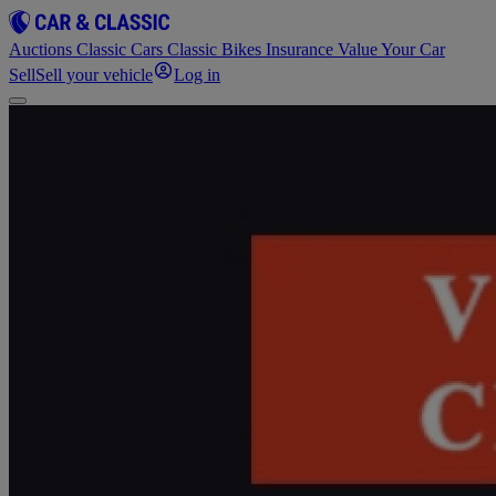
Auctions
Classic Cars
Classic Bikes
Insurance
Value Your Car
Sell
Sell your vehicle
Log in