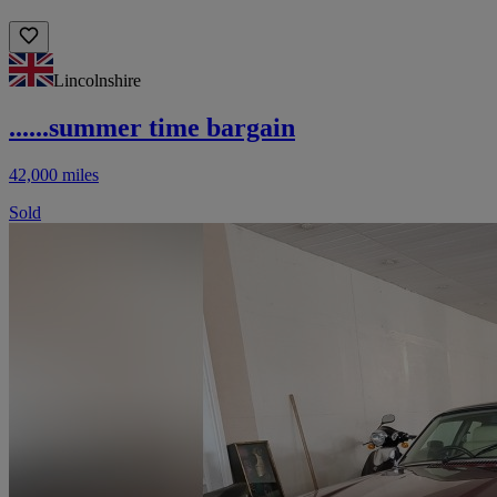
Lincolnshire
......summer time bargain
42,000 miles
Sold