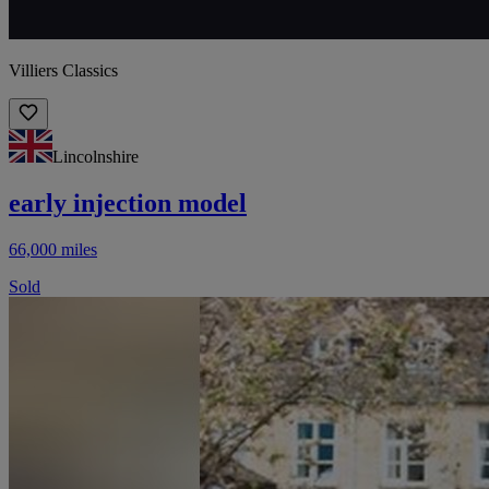
Villiers Classics
Lincolnshire
early injection model
66,000 miles
Sold