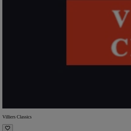
Villiers Classics