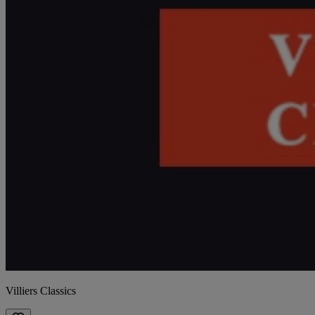
Villiers Classics