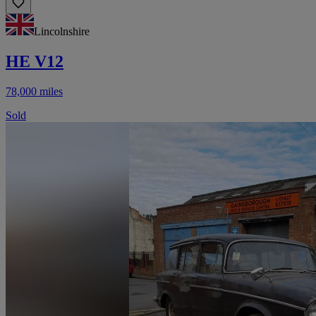
Lincolnshire
HE V12
78,000 miles
Sold