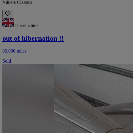
Villiers Classics
Lincolnshire
out of hibernation !!
80,000 miles
Sold