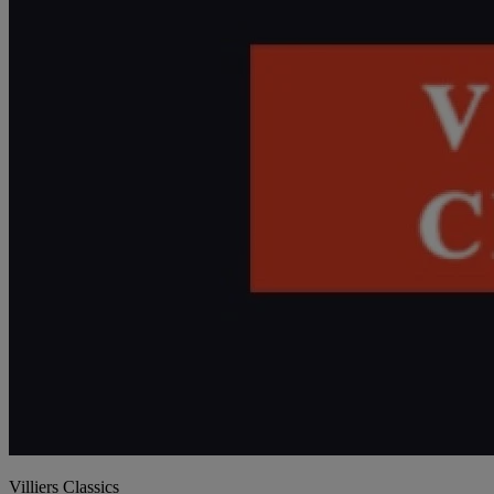
Villiers Classics