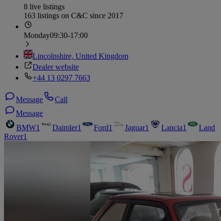
8 live listings
163 listings on C&C since 2017
Monday
09:30-17:00
Lincolnshire, United Kingdom
Dealer website
+44 13 0297 7663
Message
Call
Message
BMW
1
Daimler
1
Ford
1
Jaguar
1
Lancia
1
Land
Rover
1