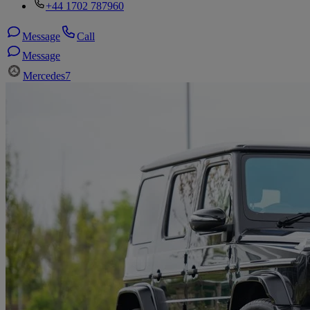
+44 1702 787960
Message
Call
Message
Mercedes
7