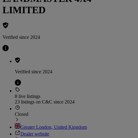
LIMITED
Verified since 2024
Verified since 2024
8 live listings
23 listings on C&C since 2024
Closed
Greater London, United Kingdom
Dealer website