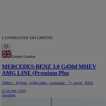
LANDMASTER 4X4 LIMITED
Greater London
MERCEDES-BENZ 3.0 G450d MHEV
AMG LINE (Premium Plus
2989cc · Hybrid · 4,084 miles · Automatic · 7+ speed · RHD
£154,200 +VAT
Spotlight