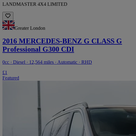
LANDMASTER 4X4 LIMITED
Greater London
2016 MERCEDES-BENZ G CLASS G
Professional G300 CDI
0cc · Diesel · 12,564 miles · Automatic · RHD
£1
Featured