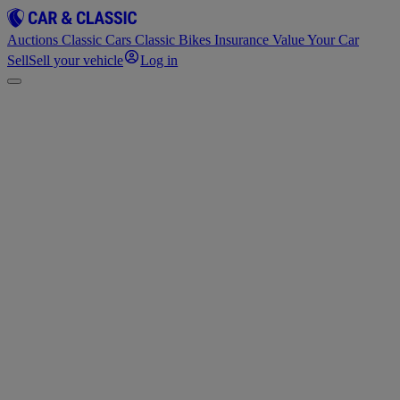
Auctions
Classic Cars
Classic Bikes
Insurance
Value Your Car
Sell
Sell your vehicle
Log in