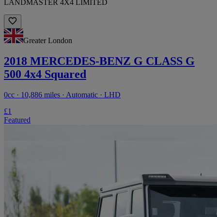
LANDMASTER 4X4 LIMITED
Greater London
2018 MERCEDES-BENZ G CLASS G
500 4x4 Squared
0cc · 10,886 miles · Automatic · LHD
£1
Featured