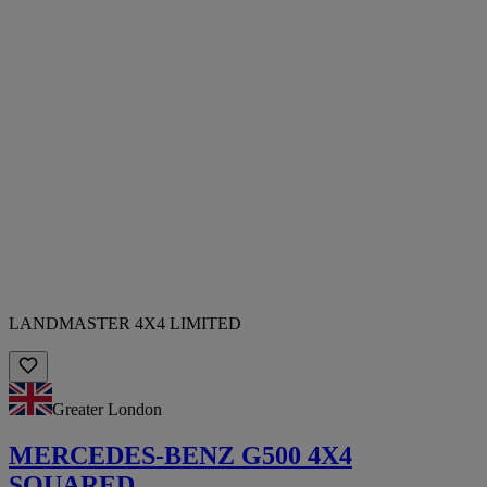
LANDMASTER 4X4 LIMITED
Greater London
MERCEDES-BENZ G500 4X4
SQUARED.