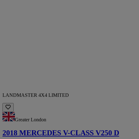
LANDMASTER 4X4 LIMITED
Greater London
2018 MERCEDES V-CLASS V250 D