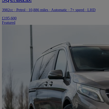
3982cc · Petrol · 10,886 miles · Automatic · 7+ speed · LHD
£195,600
Featured