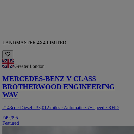
LANDMASTER 4X4 LIMITED
Greater London
MERCEDES-BENZ V CLASS
BROTHERWOOD ENGINEERING
WAV
2143cc · Diesel · 33,012 miles · Automatic · 7+ speed · RHD
£49,995
Featured