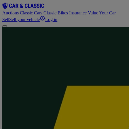
Auctions
Classic Cars
Classic Bikes
Insurance
Value Your Car
Sell
Sell your vehicle
Log in