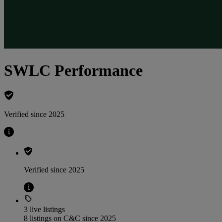
SWLC Performance
Verified since 2025
Verified since 2025
3 live listings
8 listings on C&C since 2025