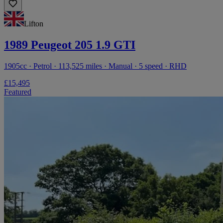
Lifton
1989 Peugeot 205 1.9 GTI
1905cc · Petrol · 113,525 miles · Manual · 5 speed · RHD
£15,495
Featured