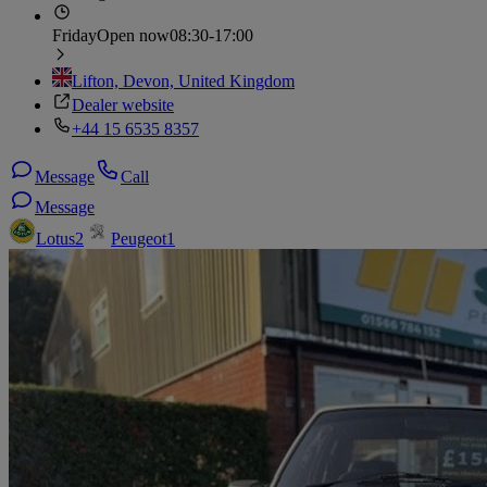
Friday
Open now
08:30-17:00
Lifton, Devon, United Kingdom
Dealer website
+44 15 6535 8357
Message
Call
Message
Lotus
2
Peugeot
1