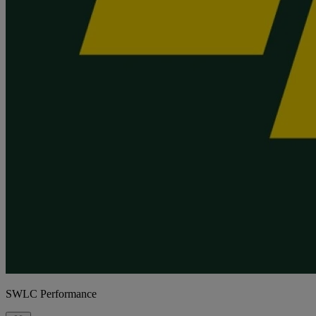
SWLC Performance