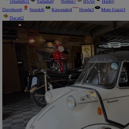
Triumph
11
Yamaha
9
Norton
7
BSA
6
Harley
Davidson
6
Suzuki
6
Kawasaki
4
Honda
3
Moto Guzzi
3
Ducati
2