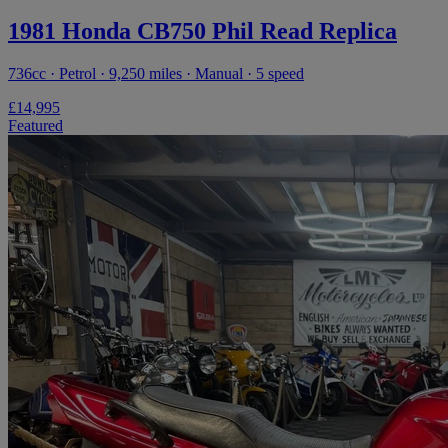
1981 Honda CB750 Phil Read Replica
736cc · Petrol · 9,250 miles · Manual · 5 speed
£14,995
Featured