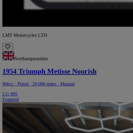
LMT Motorcycles LTD
Northamptonshire
1954 Triumph Metisse Nourish
906cc · Petrol · 20,000 miles · Manual
£11,995
Featured