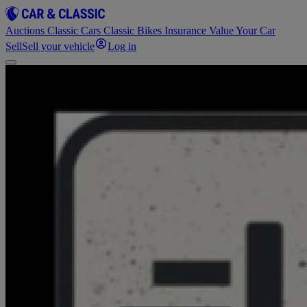
Auctions
Classic Cars
Classic Bikes
Insurance
Value Your Car
Sell
Sell your vehicle
Log in