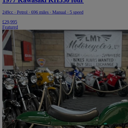
249cc · Petrol · 696 miles · Manual · 5 speed
£29,995
Featured