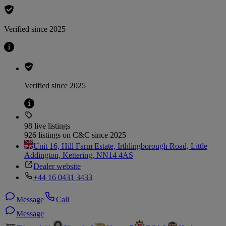
Verified since 2025
Verified since 2025
98 live listings
926 listings on C&C since 2025
Unit 16, Hill Farm Estate, Irthlingborough Road, Little
Addington, Kettering, NN14 4AS
Dealer website
+44 16 0431 3433
Message
Call
Message