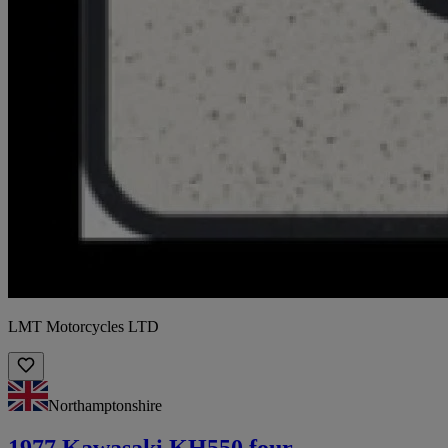
LMT Motorcycles LTD
Northamptonshire
1977 Kawasaki KH550 four