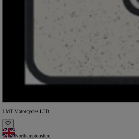
LMT Motorcycles LTD
Northamptonshire