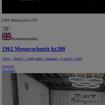
LMT Motorcycles LTD
Northamptonshire
1962 Messerschmitt kr200
191cc · Petrol · 3,000 miles · Manual · 4 speed · LHD
£19,995
Spotlight