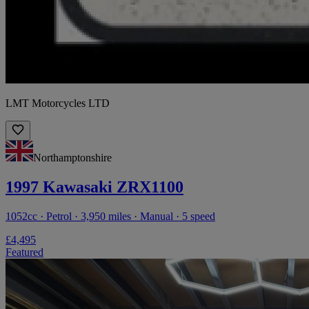
LMT Motorcycles LTD
Northamptonshire
1997 Kawasaki ZRX1100
1052cc · Petrol · 3,950 miles · Manual · 5 speed
£4,495
Featured