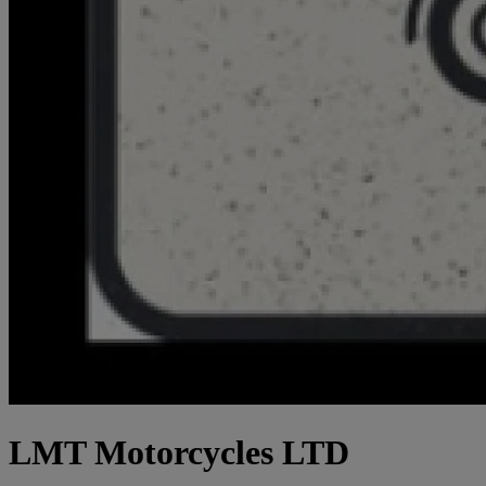
LMT Motorcycles LTD