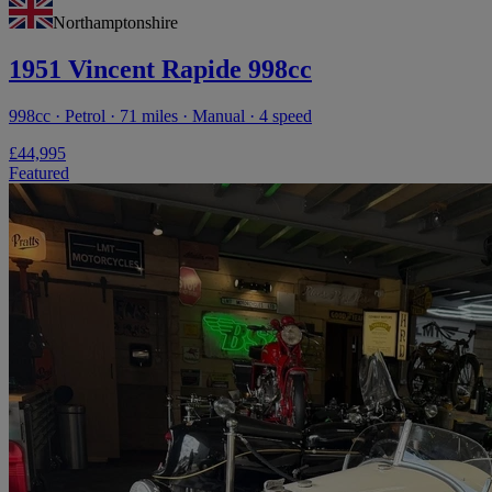
Northamptonshire
1951 Vincent Rapide 998cc
998cc · Petrol · 71 miles · Manual · 4 speed
£44,995
Featured