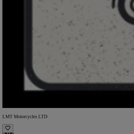
LMT Motorcycles LTD