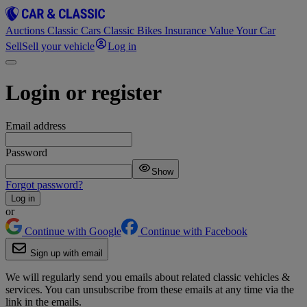
Auctions
Classic Cars
Classic Bikes
Insurance
Value Your Car
Sell
Sell your vehicle
Log in
Login or register
Email address
Password
Show
Forgot password?
Log in
or
Continue with Google
Continue with Facebook
Sign up with email
We will regularly send you emails about related classic vehicles &
services. You can unsubscribe from these emails at any time via the
link in the emails.