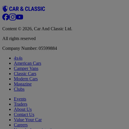
Content © 2026, Car And Classic Ltd.
All rights reserved
Company Number: 05599884
4x4s
American Cars
Camper Vans
Classic Cars
Modern Cars
Magazine
Clubs
Events
Traders
About Us
Contact Us
Value Your Car
Careers