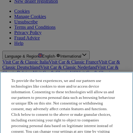
New dealer registration
Cookies
Manage Cookies
Unsubscribe
Terms and Conditions
Privacy Policy
Fraud Advice
Help
Language & Region
English
·
International
Visit Car & Classic Italia
Visit Car & Classic France
Visit Car &
Classic Deutschland
Visit Car & Classic Nederland
Visit Car &
Classic Belgium
Visit Car & Classic US
Visit Car & Classic
Australia
Visit Car & Classic Spain
Visit Car & Classic Portugal
Visit
To provide the best experiences, we and our partners use
Car & Classic Sverige
technologies like cookies to store and/or access device
information. Consenting to these technologies will allow us and
For Insurance Products: Car and Classic Limited is an Appointed
our partners to process personal data such as browsing behaviour
Representative of Bluefriars Brokers Limited (FCA Firm Reference
or unique IDs on this site. Not consenting or withdrawing
Number 604987), which is authorised and regulated by the
consent, may adversely affect certain features and functions.
Financial Conduct Authority for the distribution of insurance
products. For Finance Products: Car and Classic Limited is an
Click below to consent to the above or make granular choices,
Introducer Appointed Representative (IAR) of Motiv Finance
including exercising your right to object to companies
Limited (FCA Firm Reference Number 827288), which is
processing personal data based on legitimate interest instead of
authorised and regulated by the Financial Conduct Authority. Our
consent. You can change your settings at any time by visiting