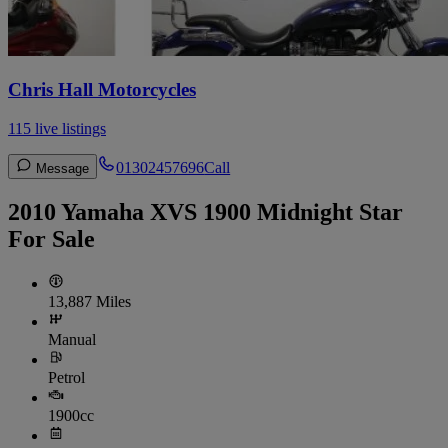
Chris Hall Motorcycles
115 live listings
01302457696
Call
Message
2010 Yamaha XVS 1900 Midnight Star
For Sale
13,887 Miles
Manual
Petrol
1900cc