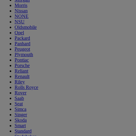
Morris
Nissan
NONE
NSU
Oldsmobile
Opel
Packard
Panhard
Peugeot
Plymouth
Pontiac
Porsche
Reliant
Renault
Riley
Rolls Royce
Rover
Saab
Seat
Simca
Singer
Skoda
Smart
Standard