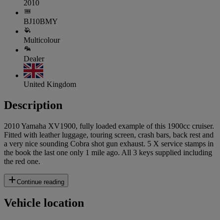
2010
BJ10BMY
Multicolour
Dealer
United Kingdom
Description
2010 Yamaha XV1900, fully loaded example of this 1900cc cruiser.
Fitted with leather luggage, touring screen, crash bars, back rest and
a very nice sounding Cobra shot gun exhaust. 5 X service stamps in
the book the last one only 1 mile ago. All 3 keys supplied including
the red one.
Continue reading
Vehicle location