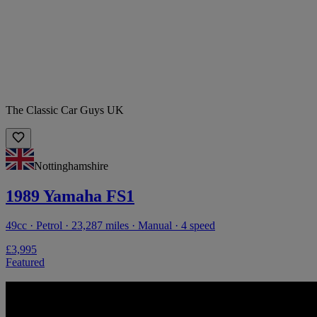
The Classic Car Guys UK
Nottinghamshire
1989 Yamaha FS1
49cc · Petrol · 23,287 miles · Manual · 4 speed
£3,995
Featured