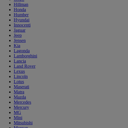
Hillman
Honda
Humber
Hyundai
Innocenti
Jaguar
Jeep
Jensen
Kia
Lagonda
Lamborghini
Lancia
Land Rover
Lexus
Lincoln
Lotus
Maserati
Matra
Mazda
Mercedes
Mercury
MG
Mini
Mitsubishi
Morgan