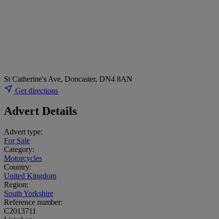
St Catherine's Ave, Doncaster, DN4 8AN
Get directions
Advert Details
Advert type:
For Sale
Category:
Motorcycles
Country:
United Kingdom
Region:
South Yorkshire
Reference number:
C2013711