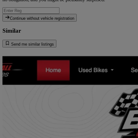
Continue without vehicle registration
Similar
Send me similar listings