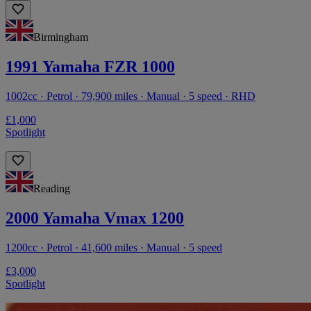
Birmingham
1991 Yamaha FZR 1000
1002cc · Petrol · 79,900 miles · Manual · 5 speed · RHD
£1,000
Spotlight
Reading
2000 Yamaha Vmax 1200
1200cc · Petrol · 41,600 miles · Manual · 5 speed
£3,000
Spotlight