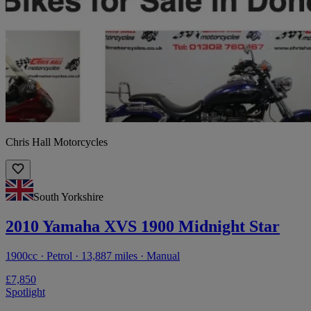
Chris Hall Motorcycles
South Yorkshire
2010 Yamaha XVS 1900 Midnight Star
1900cc · Petrol · 13,887 miles · Manual
£7,850
Spotlight