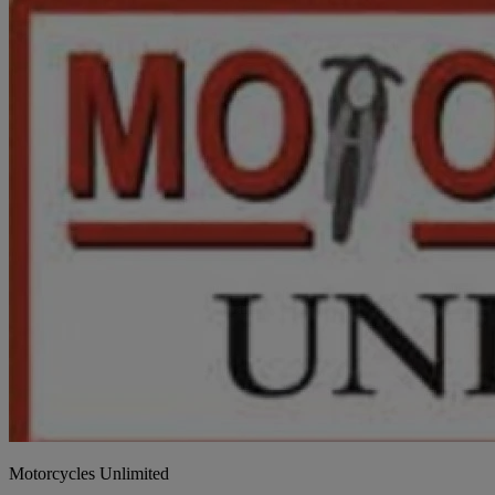
Motorcycles Unlimited