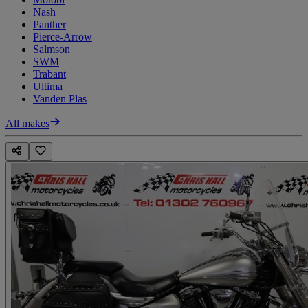
Nash
Panther
Pierce-Arrow
Salmson
SWM
Trabant
Ultima
Vanden Plas
All makes