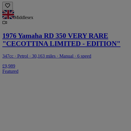
Middlesex
1976 Yamaha RD 350 VERY RARE
"CECOTTINA LIMITED - EDITION"
347cc · Petrol · 30,163 miles · Manual · 6 speed
£9,989
Featured