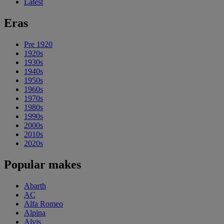
Latest
Eras
Pre 1920
1920s
1930s
1940s
1950s
1960s
1970s
1980s
1990s
2000s
2010s
2020s
Popular makes
Abarth
AC
Alfa Romeo
Alpina
Alvis