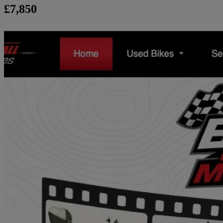
£7,850