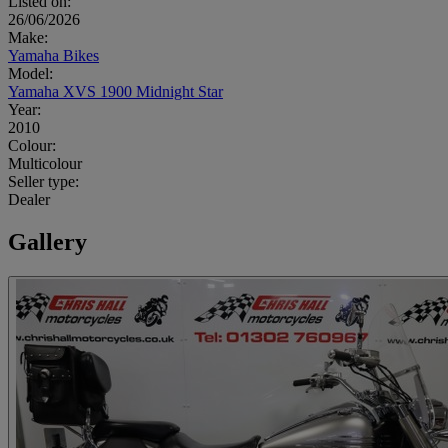
Listed on:
26/06/2026
Make:
Yamaha Bikes
Model:
Yamaha XVS 1900 Midnight Star
Year:
2010
Colour:
Multicolour
Seller type:
Dealer
Gallery