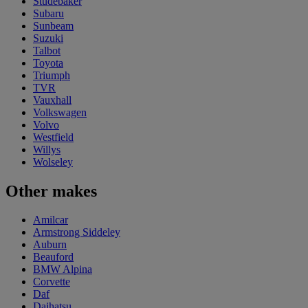
Studebaker
Subaru
Sunbeam
Suzuki
Talbot
Toyota
Triumph
TVR
Vauxhall
Volkswagen
Volvo
Westfield
Willys
Wolseley
Other makes
Amilcar
Armstrong Siddeley
Auburn
Beauford
BMW Alpina
Corvette
Daf
Daihatsu