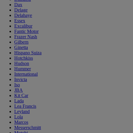
Dax
Delage
Delahaye
Essex
Excalibur
Fantic Motor
Frazer Nash
Gilbern
Ginetta
Hispano Suiza
Hotchkiss
Hudson
Hummer
International
Invicta
Iso
JBA
Kit Car
Lada
Lea Francis
Leyland
Lola
Marcos
Messerschmitt
Motobi