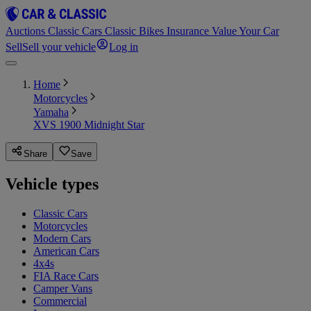
Auctions
Classic Cars
Classic Bikes
Insurance
Value Your Car
Sell
Sell your vehicle
Log in
Home
Motorcycles
Yamaha
XVS 1900 Midnight Star
Share
Save
Vehicle types
Classic Cars
Motorcycles
Modern Cars
American Cars
4x4s
FIA Race Cars
Camper Vans
Commercial