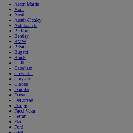
Aston Martin
Audi
Austin
Austin-Healey
Autobianchi
Bedford
Bentley
BMW
Bristol
Bugatti
Buick
Cadillac
Caterham
Chevrolet
Chrysler
Citroen
Daimler
Datsun
DeLorean
Dodge
Facel Vega
Ferrari
Fiat
Ford
GMC