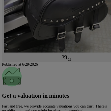
16
Published at 6/29/2026
Get a valuation in minutes
Fast and free, we provide accurate valuations you can trust. There's
no obligation, and you might be pleasantly surprised.