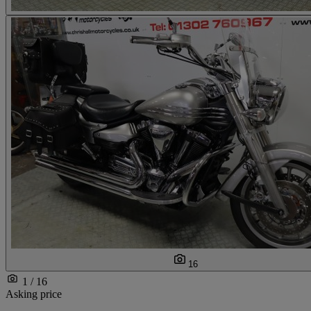
16
1 / 16
Asking price