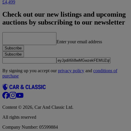
£4,499
Check out our new listings and upcoming
auctions by subscribing to our newsletter
Enter your email address
Subscribe
Subscribe
By signing up you accept our
privacy policy
and
conditions of
purchase
Content © 2026, Car And Classic Ltd.
All rights reserved
Company Number: 05599884