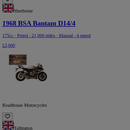
Sherborne
1968 BSA Bantam D14/4
175cc · Petrol · 21,000 miles · Manual · 4 speed
£2,000
Roadhouse Motorcycles
Tallington