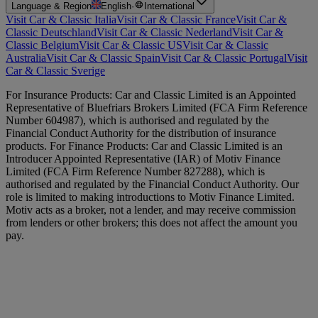
Language & Region
English
·
International
Visit Car & Classic Italia
Visit Car & Classic France
Visit Car &
Classic Deutschland
Visit Car & Classic Nederland
Visit Car &
Classic Belgium
Visit Car & Classic US
Visit Car & Classic
Australia
Visit Car & Classic Spain
Visit Car & Classic Portugal
Visit
Car & Classic Sverige
For Insurance Products: Car and Classic Limited is an Appointed
Representative of Bluefriars Brokers Limited (FCA Firm Reference
Number 604987), which is authorised and regulated by the
Financial Conduct Authority for the distribution of insurance
products. For Finance Products: Car and Classic Limited is an
Introducer Appointed Representative (IAR) of Motiv Finance
Limited (FCA Firm Reference Number 827288), which is
authorised and regulated by the Financial Conduct Authority. Our
role is limited to making introductions to Motiv Finance Limited.
Motiv acts as a broker, not a lender, and may receive commission
from lenders or other brokers; this does not affect the amount you
pay.