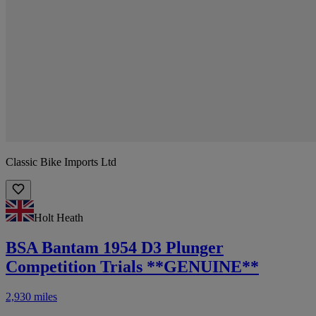
Classic Bike Imports Ltd
Holt Heath
BSA Bantam 1954 D3 Plunger
Competition Trials **GENUINE**
2,930 miles