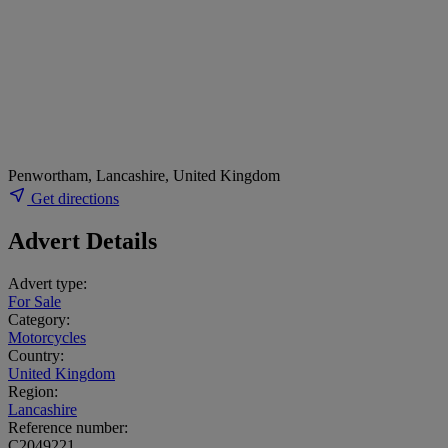
Penwortham, Lancashire, United Kingdom
Get directions
Advert Details
Advert type:
For Sale
Category:
Motorcycles
Country:
United Kingdom
Region:
Lancashire
Reference number:
C2049221