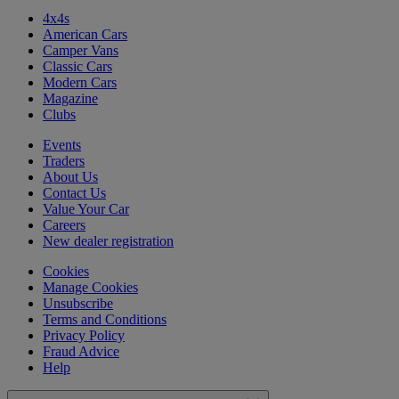
4x4s
American Cars
Camper Vans
Classic Cars
Modern Cars
Magazine
Clubs
Events
Traders
About Us
Contact Us
Value Your Car
Careers
New dealer registration
Cookies
Manage Cookies
Unsubscribe
Terms and Conditions
Privacy Policy
Fraud Advice
Help