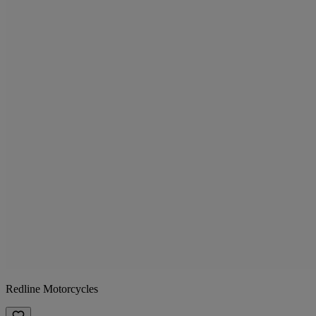
Redline Motorcycles