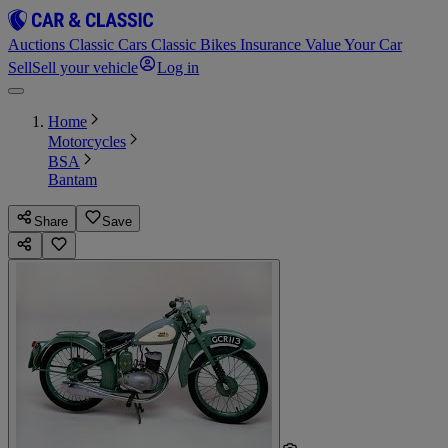
Auctions
Classic Cars
Classic Bikes
Insurance
Value Your Car
Sell
Sell your vehicle
Log in
Home
Motorcycles
BSA
Bantam
Share
Save