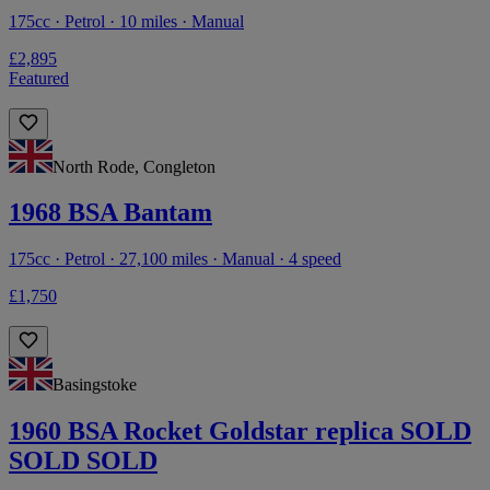
175cc · Petrol · 10 miles · Manual
£2,895
Featured
North Rode, Congleton
1968 BSA Bantam
175cc · Petrol · 27,100 miles · Manual · 4 speed
£1,750
Basingstoke
1960 BSA Rocket Goldstar replica SOLD
SOLD SOLD