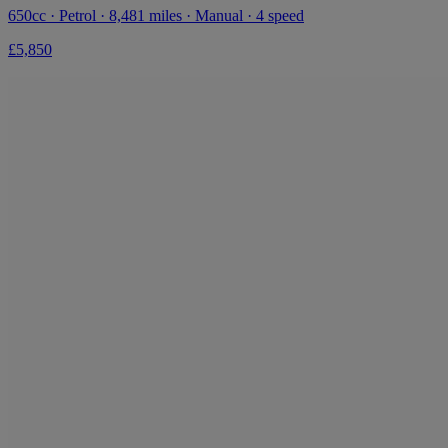
650cc · Petrol · 8,481 miles · Manual · 4 speed
£5,850