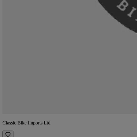
Classic Bike Imports Ltd