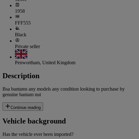
1958
FFF555
Black
Private seller
Penwortham, United Kingdom
Description
Bsa bantams any models any condition looking to purchase by
genuine bantam nut
Continue reading
Vehicle background
Has the vehicle ever been imported?