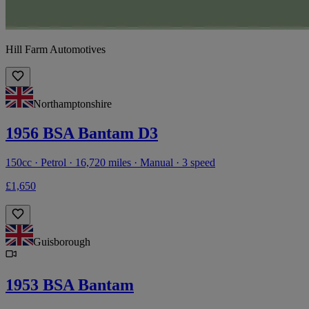
Hill Farm Automotives
Northamptonshire
1956 BSA Bantam D3
150cc · Petrol · 16,720 miles · Manual · 3 speed
£1,650
Guisborough
1953 BSA Bantam