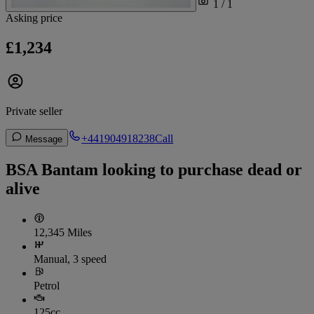
1 / 1
Asking price
£1,234
Private seller
+441904918238
Call
Message
BSA Bantam looking to purchase dead or
alive
12,345 Miles
Manual, 3 speed
Petrol
125cc