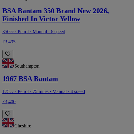
BSA Bantam 350 Brand New 2026,
Finished In Victor Yellow
350cc · Petrol · Manual · 6 speed
£3,495
Southampton
1967 BSA Bantam
175cc · Petrol · 75 miles · Manual · 4 speed
£3,400
Cheshire