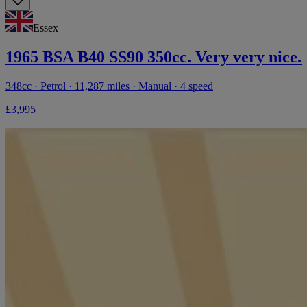
Essex
1965 BSA B40 SS90 350cc. Very very nice.
348cc · Petrol · 11,287 miles · Manual · 4 speed
£3,995