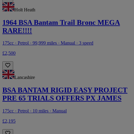
Holt Heath
1964 BSA Bantam Trail Bronc MEGA
RARE!!!!
175cc · Petrol · 99,999 miles · Manual · 3 speed
£2,500
Lancashire
BSA BANTAM RIGID EASY PROJECT
PRE 65 TRIALS OFFERS PX JAMES
175cc · Petrol · 10 miles · Manual
£2,195