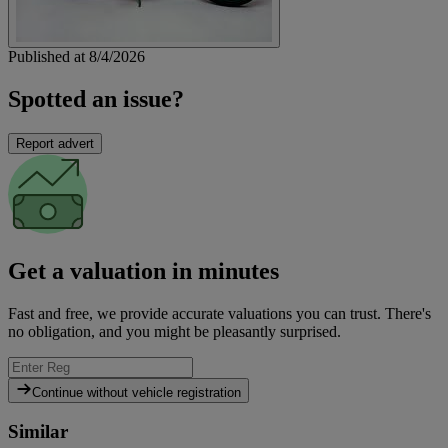
Published at 8/4/2026
Spotted an issue?
Report advert
Get a valuation in minutes
Fast and free, we provide accurate valuations you can trust. There's
no obligation, and you might be pleasantly surprised.
Continue without vehicle registration
Similar