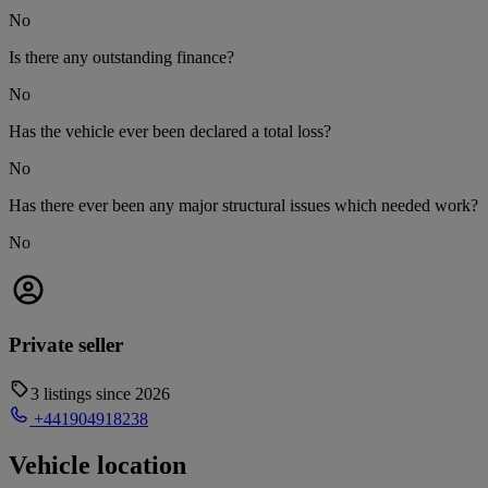
No
Is there any outstanding finance?
No
Has the vehicle ever been declared a total loss?
No
Has there ever been any major structural issues which needed work?
No
Private seller
3 listings since 2026
+441904918238
Vehicle location