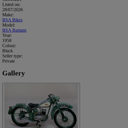
Listed on:
28/07/2026
Make:
BSA Bikes
Model:
BSA Bantam
Year:
1958
Colour:
Black
Seller type:
Private
Gallery