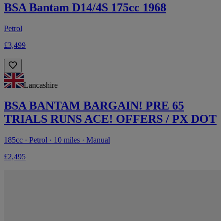
BSA Bantam D14/4S 175cc 1968
Petrol
£3,499
Lancashire
BSA BANTAM BARGAIN! PRE 65
TRIALS RUNS ACE! OFFERS / PX DOT
185cc · Petrol · 10 miles · Manual
£2,495