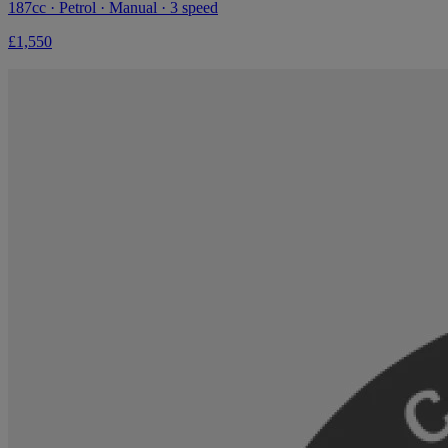
187cc · Petrol · Manual · 3 speed
£1,550