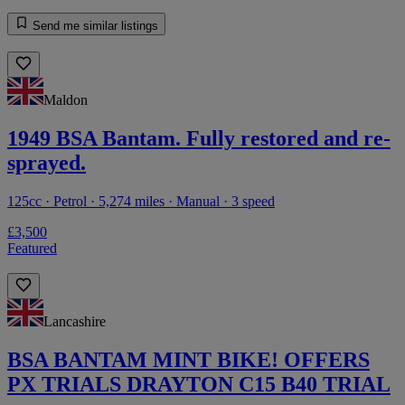
Send me similar listings
Maldon
1949 BSA Bantam. Fully restored and re-
sprayed.
125cc · Petrol · 5,274 miles · Manual · 3 speed
£3,500
Featured
Lancashire
BSA BANTAM MINT BIKE! OFFERS
PX TRIALS DRAYTON C15 B40 TRIAL