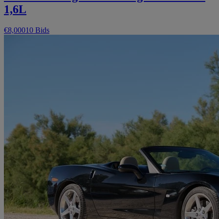
1,6L
€8,000
10 Bids