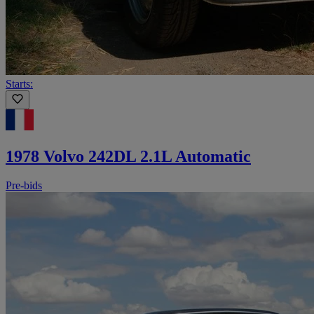
Starts:
1978 Volvo 242DL 2.1L Automatic
Pre-bids