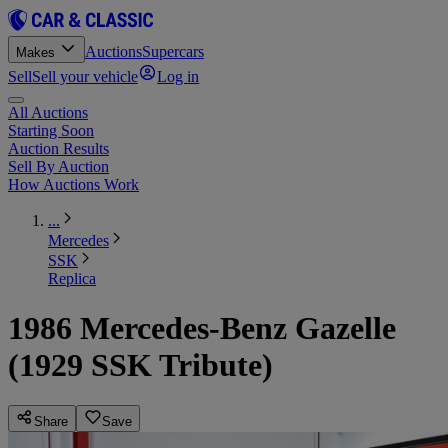
Auctions
Supercars
Makes
Sell
Sell your vehicle
Log in
All Auctions
Starting Soon
Auction Results
Sell By Auction
How Auctions Work
...
Mercedes
SSK
Replica
1986 Mercedes-Benz Gazelle
(1929 SSK Tribute)
Share
Save