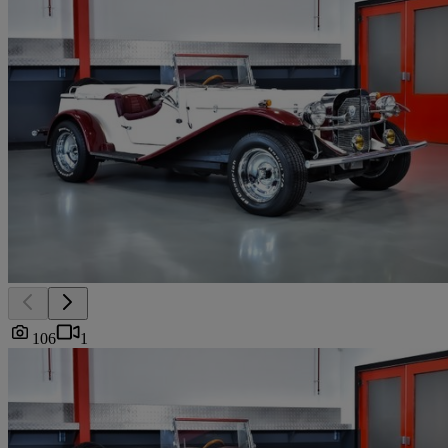
106
1