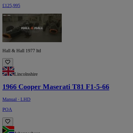
£125,995
Hall & Hall 1977 ltd
Lincolnshire
1966 Cooper Maserati T81 F1-5-66
Manual · LHD
POA