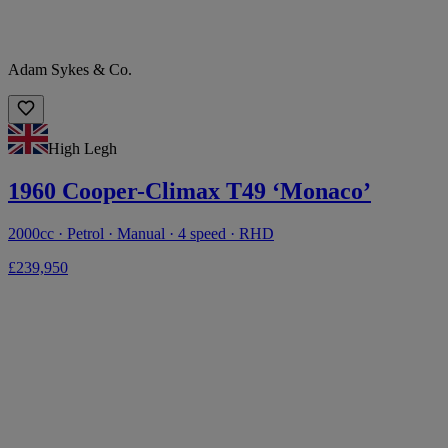
Adam Sykes & Co.
High Legh
1960 Cooper-Climax T49 ‘Monaco’
2000cc · Petrol · Manual · 4 speed · RHD
£239,950