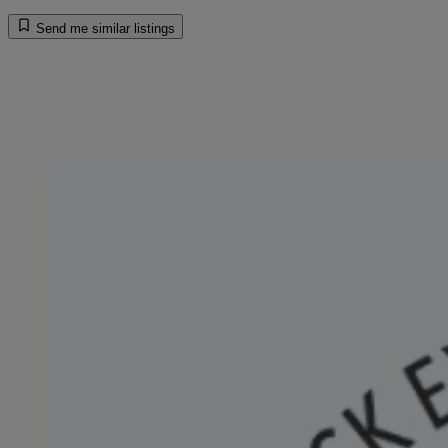
Send me similar listings