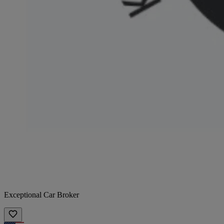
Exceptional Car Broker