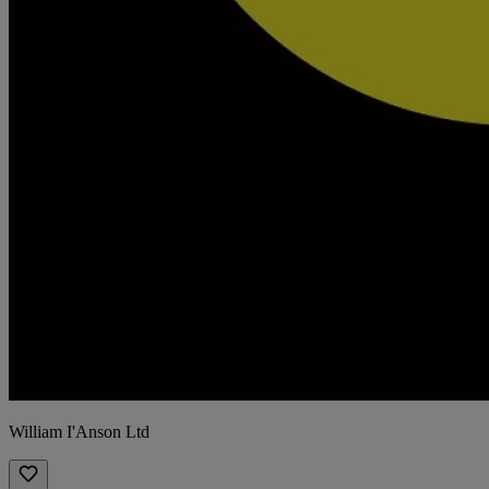
William I'Anson Ltd