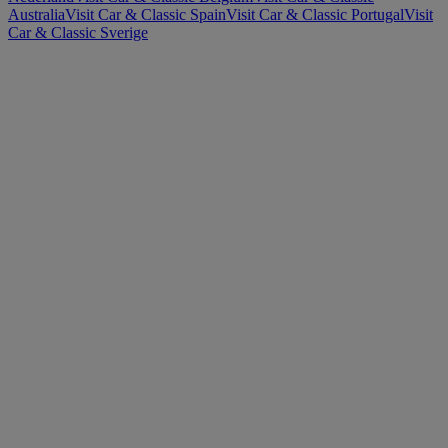
Australia
Visit Car & Classic Spain
Visit Car & Classic Portugal
Visit
Car & Classic Sverige