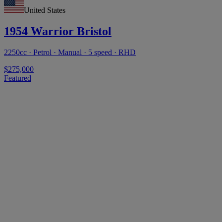
United States
1954 Warrior Bristol
2250cc · Petrol · Manual · 5 speed · RHD
$275,000
Featured