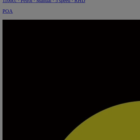
1100cc · Petrol · Manual · 5 speed · RHD
POA