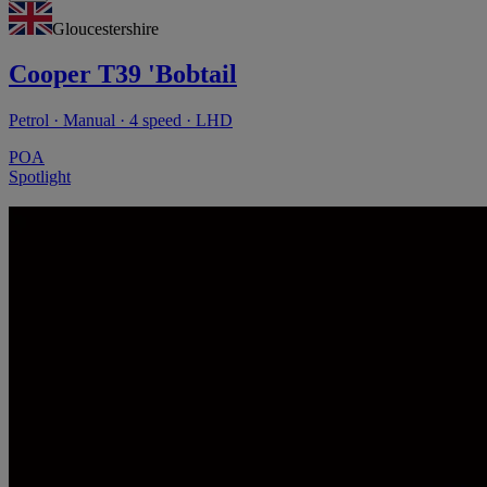
Gloucestershire
Cooper T39 'Bobtail
Petrol · Manual · 4 speed · LHD
POA
Spotlight