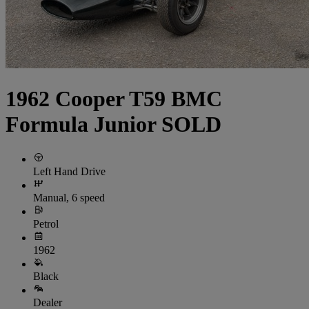
1962 Cooper T59 BMC
Formula Junior SOLD
Left Hand Drive
Manual, 6 speed
Petrol
1962
Black
Dealer