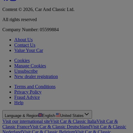
Content © 2026, Car And Classic Ltd.
All rights reserved
Company Number: 05599884
About Us
Contact Us
Value Your Car
Cookies
Manage Cookies
Unsubscribe
New dealer registration
Terms and Conditions
Privacy Policy
Fraud Advice
Help
Language & Region
English
·
United States
Visit our international site
Visit Car & Classic Italia
Visit Car &
Classic France
Visit Car & Classic Deutschland
Visit Car & Classic
Nederland
Visit Car & Classic Belgium
Visit Car & Classic