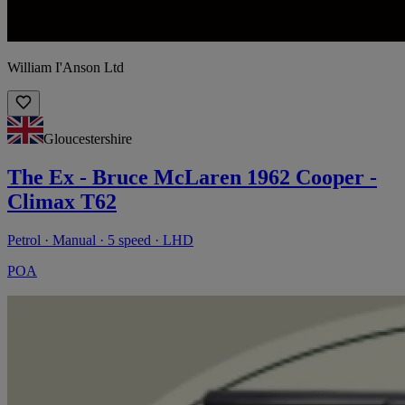
William I'Anson Ltd
Gloucestershire
The Ex - Bruce McLaren 1962 Cooper -
Climax T62
Petrol · Manual · 5 speed · LHD
POA