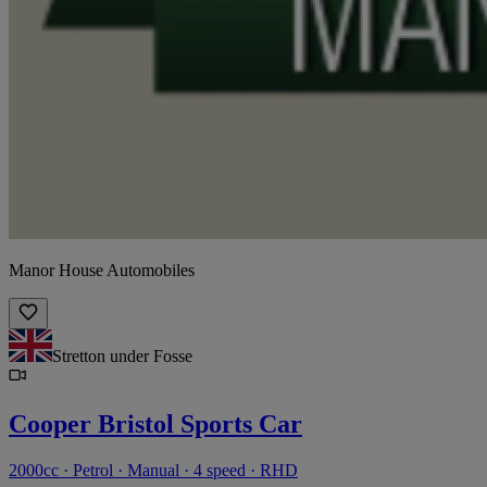
Manor House Automobiles
Stretton under Fosse
Cooper Bristol Sports Car
2000cc · Petrol · Manual · 4 speed · RHD