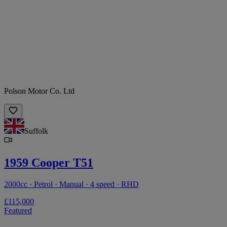
Polson Motor Co. Ltd
Suffolk
1959 Cooper T51
2000cc · Petrol · Manual · 4 speed · RHD
£115,000
Featured