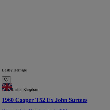
Besley Heritage
United Kingdom
1960 Cooper T52 Ex John Surtees