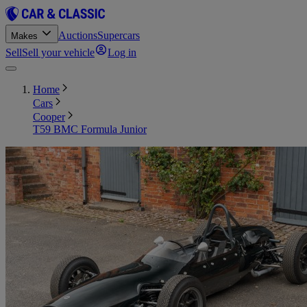
Auctions
Supercars
Makes
Sell
Sell your vehicle
Log in
Home
Cars
Cooper
T59 BMC Formula Junior