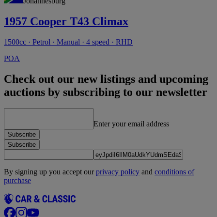
Johannesburg
1957 Cooper T43 Climax
1500cc · Petrol · Manual · 4 speed · RHD
POA
Check out our new listings and upcoming
auctions by subscribing to our newsletter
Enter your email address
Subscribe
Subscribe
By signing up you accept our
privacy policy
and
conditions of
purchase