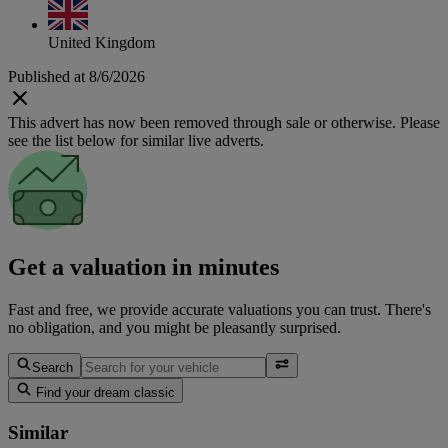
United Kingdom
Published at 8/6/2026
This advert has now been removed through sale or otherwise. Please
see the list below for similar live adverts.
Get a valuation in minutes
Fast and free, we provide accurate valuations you can trust. There's
no obligation, and you might be pleasantly surprised.
Search
Find your dream classic
Similar