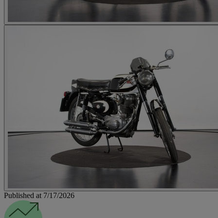
Published at 7/17/2026