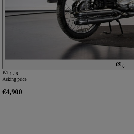
6
1 / 6
Asking price
€4,900