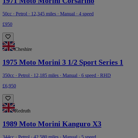
1971 Moto Morini Corsarino
50cc · Petrol · 12,345 miles · Manual · 4 speed
£950
Cheshire
1975 Moto Morini 3 1/2 Sport Series 1
350cc · Petrol · 12,185 miles · Manual · 6 speed · RHD
£6,950
Redruth
1989 Moto Morini Kanguro X3
344cc · Petrol · 42,580 miles · Manual · 5 speed