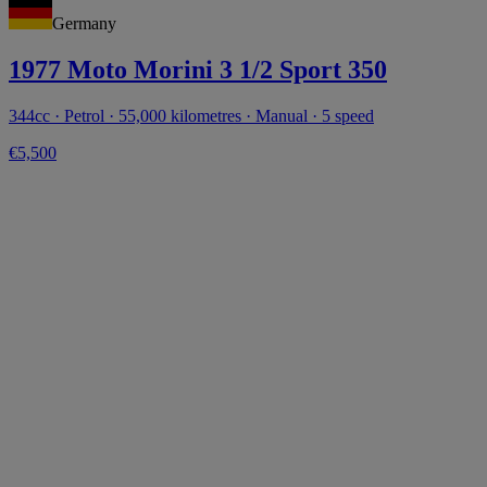
Germany
1977 Moto Morini 3 1/2 Sport 350
344cc · Petrol · 55,000 kilometres · Manual · 5 speed
€5,500