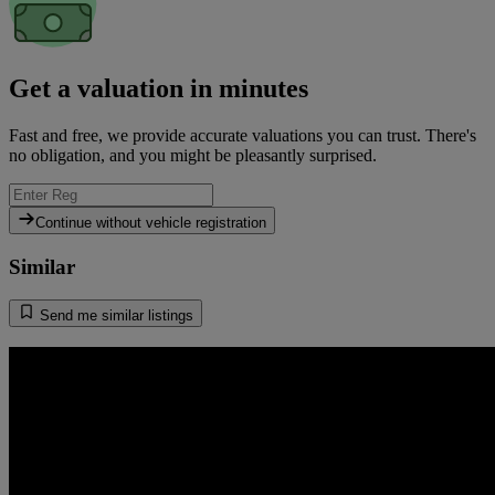
Get a valuation in minutes
Fast and free, we provide accurate valuations you can trust. There's
no obligation, and you might be pleasantly surprised.
Continue without vehicle registration
Similar
Send me similar listings