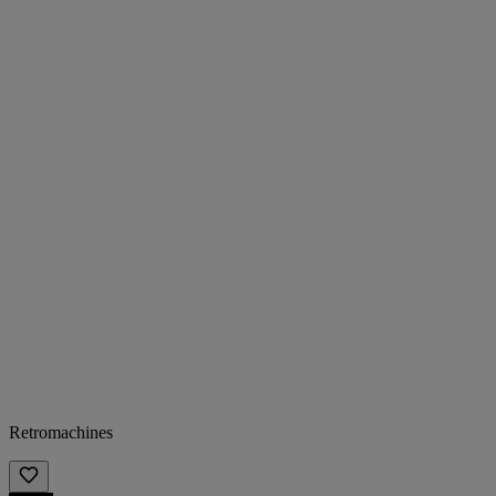
Retromachines