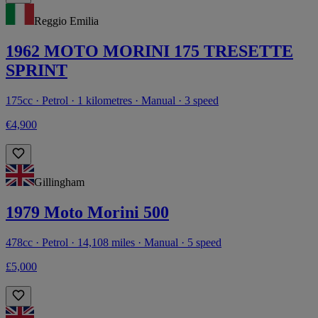
Reggio Emilia
1962 MOTO MORINI 175 TRESETTE
SPRINT
175cc · Petrol · 1 kilometres · Manual · 3 speed
€4,900
Gillingham
1979 Moto Morini 500
478cc · Petrol · 14,108 miles · Manual · 5 speed
£5,000