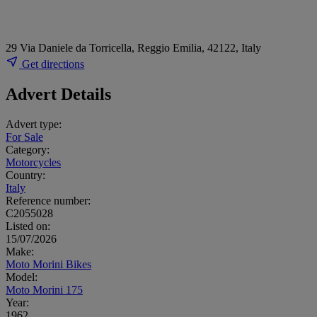
29 Via Daniele da Torricella, Reggio Emilia, 42122, Italy
Get directions
Advert Details
Advert type:
For Sale
Category:
Motorcycles
Country:
Italy
Reference number:
C2055028
Listed on:
15/07/2026
Make:
Moto Morini Bikes
Model:
Moto Morini 175
Year:
1962