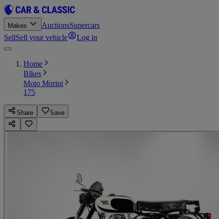
Auctions
Supercars
Makes
Sell
Sell your vehicle
Log in
Home
Bikes
Moto Morini
175
Share
Save