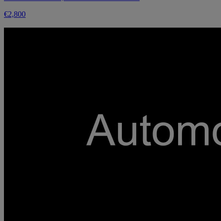
€2,800