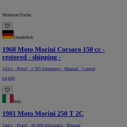
Motorrad Fuchs
Osnabrück
1968 Moto Morini Corsaro 150 cc -
restored - shipping -
143cc · Petrol · 2,305 kilometres · Manual · 5 speed
€4,600
Italy
1981 Moto Morini 250 T 2C
244cc · Petrol · 26,000 kilometres · Manual