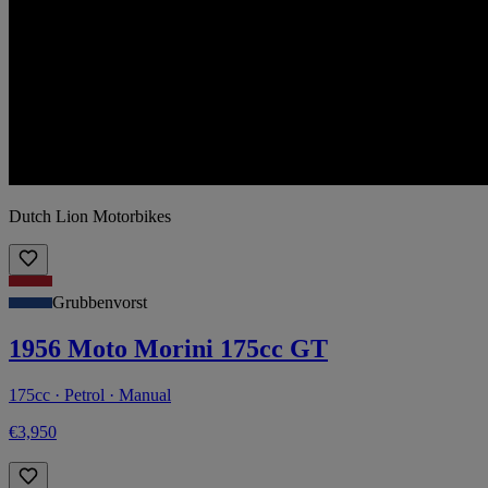
Dutch Lion Motorbikes
Grubbenvorst
1956 Moto Morini 175cc GT
175cc · Petrol · Manual
€3,950