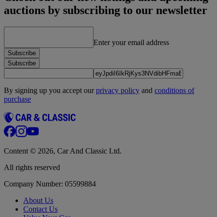
auctions by subscribing to our newsletter
Enter your email address
Subscribe
Subscribe
By signing up you accept our
privacy policy
and
conditions of
purchase
Content © 2026, Car And Classic Ltd.
All rights reserved
Company Number: 05599884
About Us
Contact Us