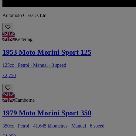
Automoto Classics Ltd
Kettering
1953 Moto Morini Sport 125
125cc · Petrol · Manual · 3 speed
£2,750
Camborne
1979 Moto Morini Sport 350
350cc · Petrol · 41,645 kilometres · Manual · 6 speed