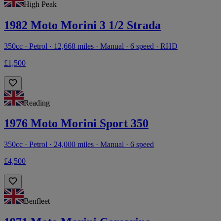
High Peak
1982 Moto Morini 3 1/2 Strada
350cc · Petrol · 12,668 miles · Manual · 6 speed · RHD
£1,500
Reading
1976 Moto Morini Sport 350
350cc · Petrol · 24,000 miles · Manual · 6 speed
£4,500
Benfleet