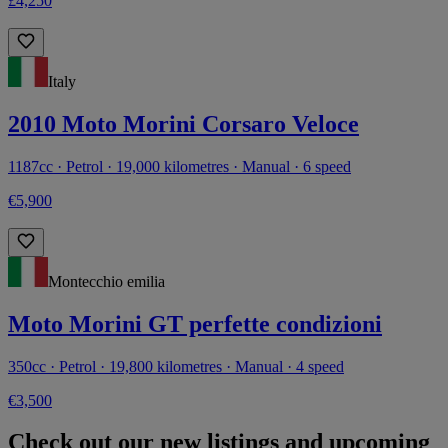
£4,250
Italy
2010 Moto Morini Corsaro Veloce
1187cc · Petrol · 19,000 kilometres · Manual · 6 speed
€5,900
Montecchio emilia
Moto Morini GT perfette condizioni
350cc · Petrol · 19,800 kilometres · Manual · 4 speed
€3,500
Check out our new listings and upcoming