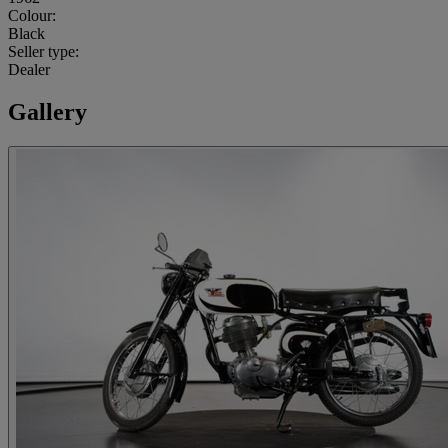
Colour:
Black
Seller type:
Dealer
Gallery