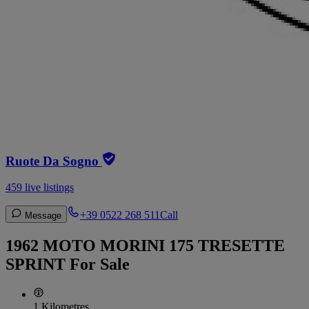
Ruote Da Sogno
459 live listings
+39 0522 268 511
Call
Message
1962 MOTO MORINI 175 TRESETTE
SPRINT For Sale
1 Kilometres