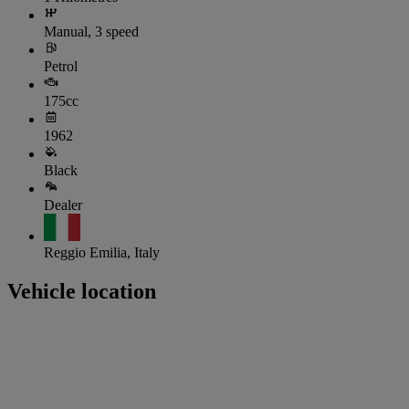
Manual, 3 speed
Petrol
175cc
1962
Black
Dealer
Reggio Emilia, Italy
Vehicle location