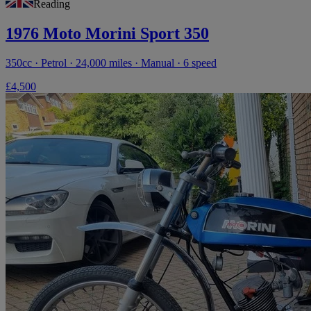
Reading
1976 Moto Morini Sport 350
350cc · Petrol · 24,000 miles · Manual · 6 speed
£4,500