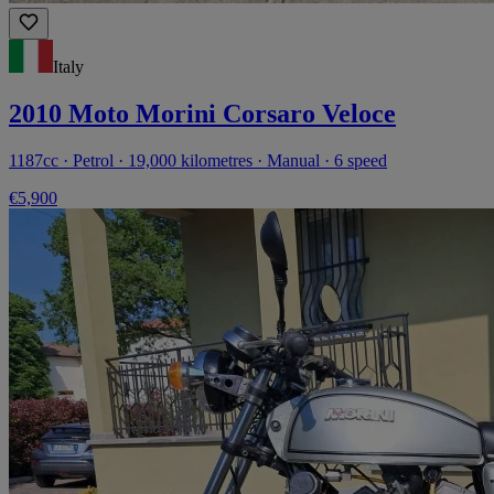
Italy
2010 Moto Morini Corsaro Veloce
1187cc · Petrol · 19,000 kilometres · Manual · 6 speed
€5,900