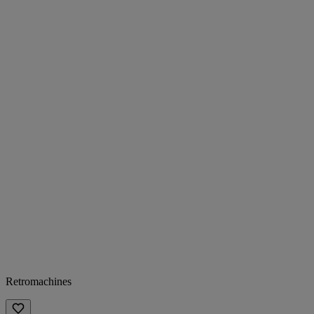
Retromachines