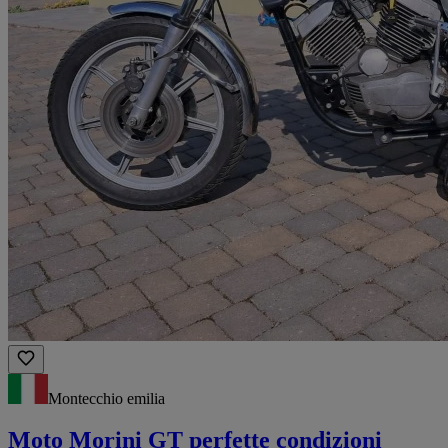
Montecchio emilia
Moto Morini GT perfette condizioni