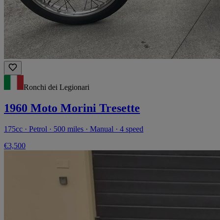
Ronchi dei Legionari
1960 Moto Morini Tresette
175cc · Petrol · 500 miles · Manual · 4 speed
€3,500