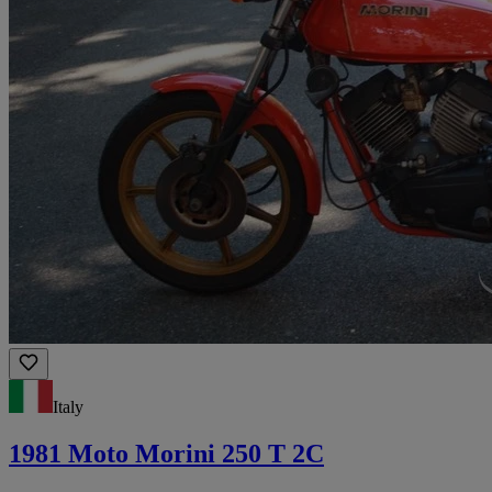
Italy
1981 Moto Morini 250 T 2C