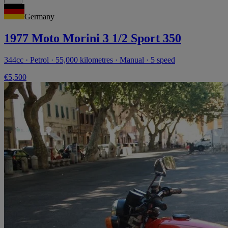
Germany
1977 Moto Morini 3 1/2 Sport 350
344cc · Petrol · 55,000 kilometres · Manual · 5 speed
€5,500