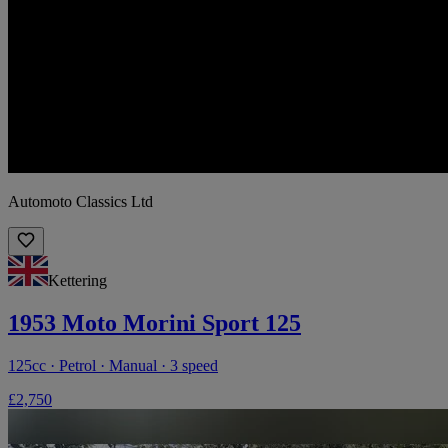
Automoto Classics Ltd
Kettering
1953 Moto Morini Sport 125
125cc · Petrol · Manual · 3 speed
£2,750