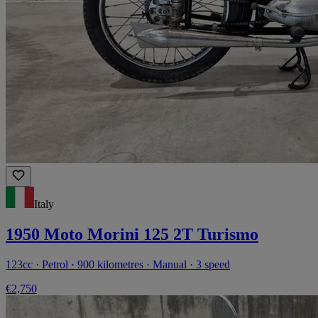
Italy
1950 Moto Morini 125 2T Turismo
123cc · Petrol · 900 kilometres · Manual · 3 speed
€2,750