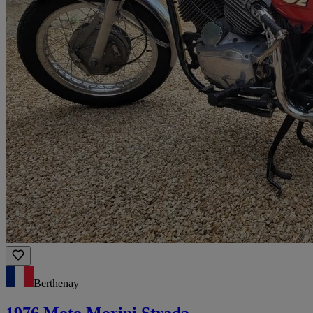
Berthenay
1976 Moto Morini Strada