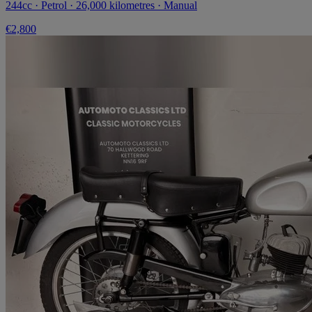
244cc · Petrol · 26,000 kilometres · Manual
€2,800