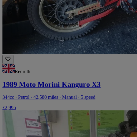
Redruth
1989 Moto Morini Kanguro X3
344cc · Petrol · 42,580 miles · Manual · 5 speed
£2,995