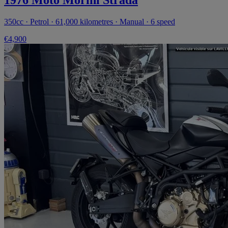
350cc · Petrol · 61,000 kilometres · Manual · 6 speed
€4,900