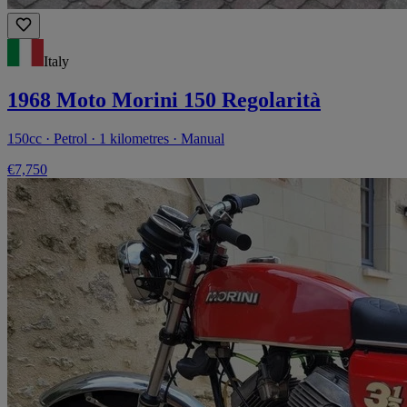
Italy
1968 Moto Morini 150 Regolarità
150cc · Petrol · 1 kilometres · Manual
€7,750