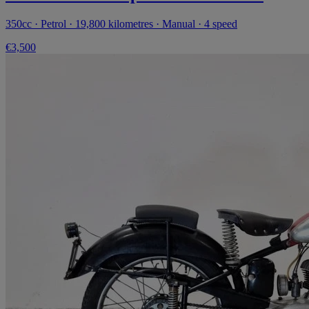
350cc · Petrol · 19,800 kilometres · Manual · 4 speed
€3,500