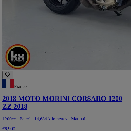
France
2018 MOTO MORINI CORSARO 1200
ZZ 2018
1200cc · Petrol · 14,684 kilometres · Manual
€8,990