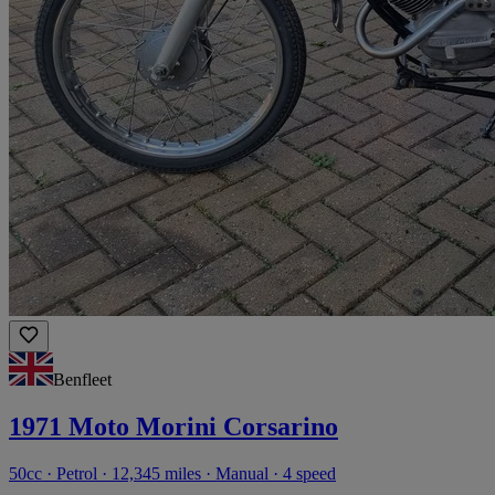
Benfleet
1971 Moto Morini Corsarino
50cc · Petrol · 12,345 miles · Manual · 4 speed