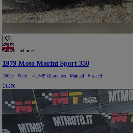
Camborne
1979 Moto Morini Sport 350
350cc · Petrol · 41,645 kilometres · Manual · 6 speed
£4,250