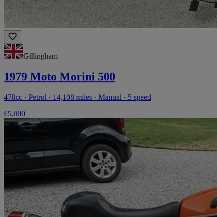
Gillingham
1979 Moto Morini 500
478cc · Petrol · 14,108 miles · Manual · 5 speed
£5,000