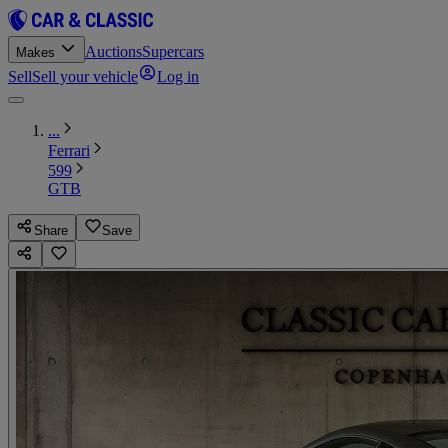
Auctions
Supercars
Makes
Sell
Sell your vehicle
Log in
...
Ferrari
599
GTB
Share
Save