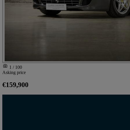
1 / 100
Asking price
€159,900