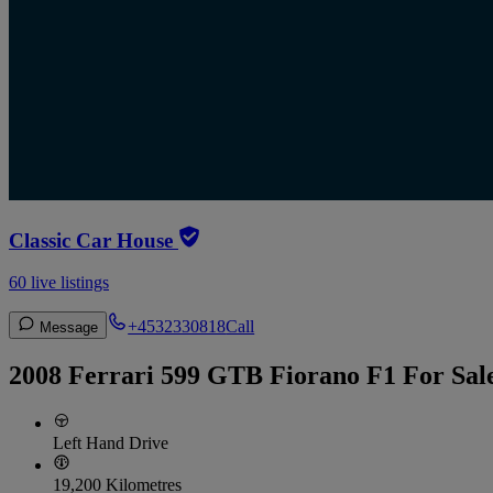
Classic Car House
60 live listings
+4532330818
Call
Message
2008 Ferrari 599 GTB Fiorano F1 For Sal
Left Hand Drive
19,200 Kilometres