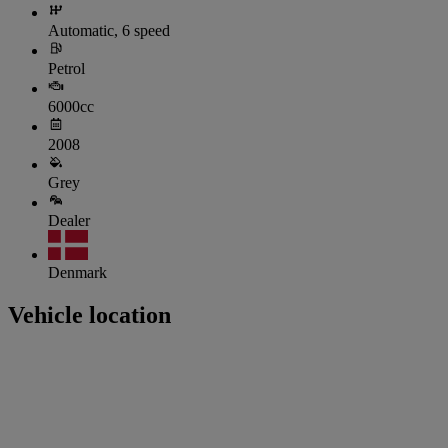
Automatic, 6 speed
Petrol
6000cc
2008
Grey
Dealer
Denmark
Vehicle location