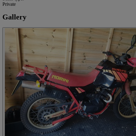
Private
Gallery