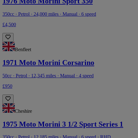
1976 Moto Morini Sport 350
350cc · Petrol · 24,000 miles · Manual · 6 speed
£4,500
Benfleet
1971 Moto Morini Corsarino
50cc · Petrol · 12,345 miles · Manual · 4 speed
£950
Cheshire
1975 Moto Morini 3 1/2 Sport Series 1
350cc · Petrol · 12,185 miles · Manual · 6 speed · RHD