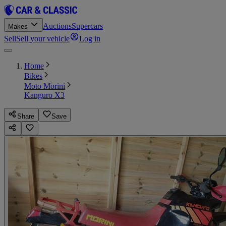
Auctions
Supercars
Makes
Sell
Sell your vehicle
Log in
Home
Bikes
Moto Morini
Kanguro X3
Share
Save