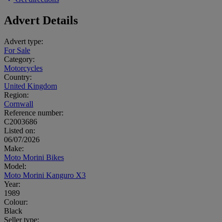
Advert Details
Advert type:
For Sale
Category:
Motorcycles
Country:
United Kingdom
Region:
Cornwall
Reference number:
C2003686
Listed on:
06/07/2026
Make:
Moto Morini Bikes
Model:
Moto Morini Kanguro X3
Year:
1989
Colour:
Black
Seller type: