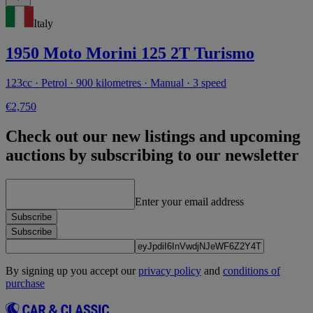
Italy
1950 Moto Morini 125 2T Turismo
123cc · Petrol · 900 kilometres · Manual · 3 speed
€2,750
Check out our new listings and upcoming
auctions by subscribing to our newsletter
Enter your email address
Subscribe
Subscribe
By signing up you accept our
privacy policy
and
conditions of
purchase