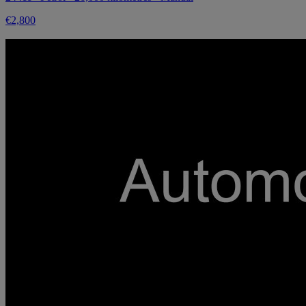
€2,800