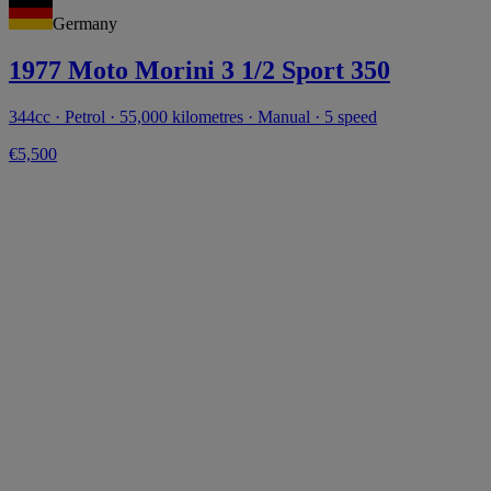
Germany
1977 Moto Morini 3 1/2 Sport 350
344cc · Petrol · 55,000 kilometres · Manual · 5 speed
€5,500