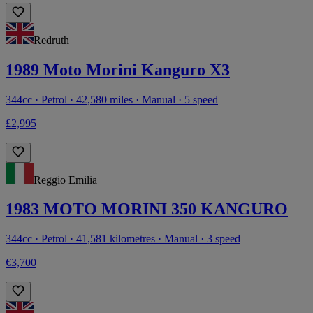
Redruth
1989 Moto Morini Kanguro X3
344cc · Petrol · 42,580 miles · Manual · 5 speed
£2,995
Reggio Emilia
1983 MOTO MORINI 350 KANGURO
344cc · Petrol · 41,581 kilometres · Manual · 3 speed
€3,700