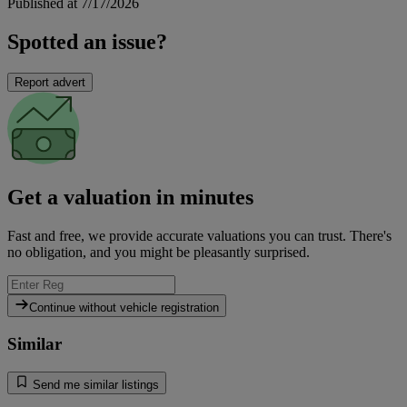
Published at 7/17/2026
Spotted an issue?
Report advert
Get a valuation in minutes
Fast and free, we provide accurate valuations you can trust. There's
no obligation, and you might be pleasantly surprised.
Continue without vehicle registration
Similar
Send me similar listings