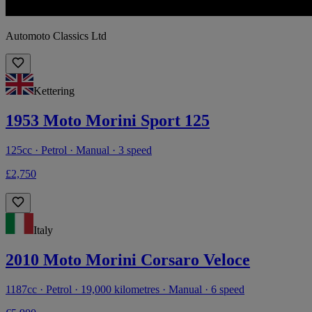
Automoto Classics Ltd
Kettering
1953 Moto Morini Sport 125
125cc · Petrol · Manual · 3 speed
£2,750
Italy
2010 Moto Morini Corsaro Veloce
1187cc · Petrol · 19,000 kilometres · Manual · 6 speed