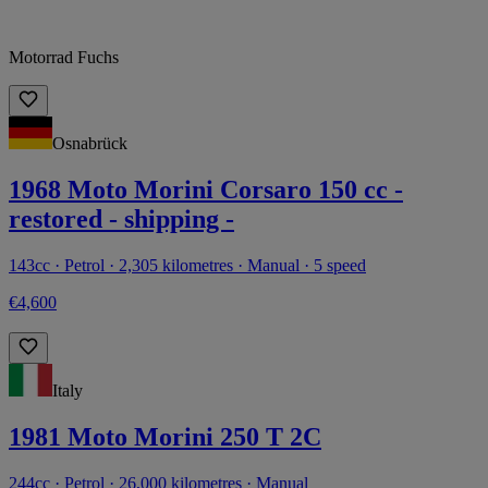
Motorrad Fuchs
Osnabrück
1968 Moto Morini Corsaro 150 cc -
restored - shipping -
143cc · Petrol · 2,305 kilometres · Manual · 5 speed
€4,600
Italy
1981 Moto Morini 250 T 2C
244cc · Petrol · 26,000 kilometres · Manual