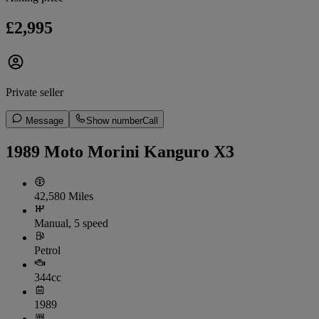
£2,995
Private seller
Message
Show number
Call
1989 Moto Morini Kanguro X3
42,580 Miles
Manual, 5 speed
Petrol
344cc
1989