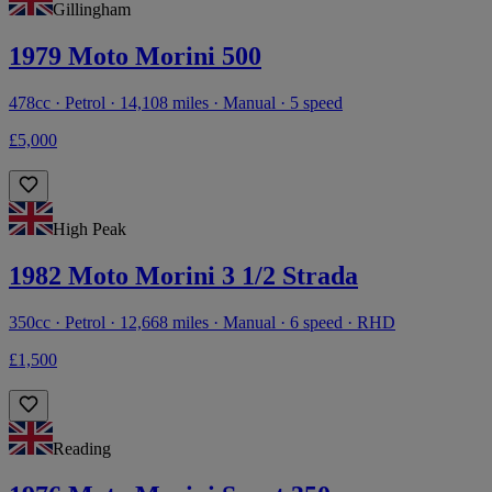
Gillingham
1979 Moto Morini 500
478cc · Petrol · 14,108 miles · Manual · 5 speed
£5,000
High Peak
1982 Moto Morini 3 1/2 Strada
350cc · Petrol · 12,668 miles · Manual · 6 speed · RHD
£1,500
Reading