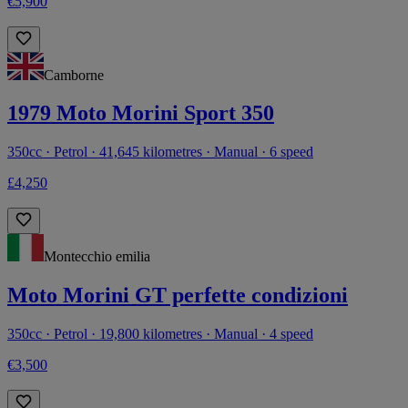
€5,900
Camborne
1979 Moto Morini Sport 350
350cc · Petrol · 41,645 kilometres · Manual · 6 speed
£4,250
Montecchio emilia
Moto Morini GT perfette condizioni
350cc · Petrol · 19,800 kilometres · Manual · 4 speed
€3,500