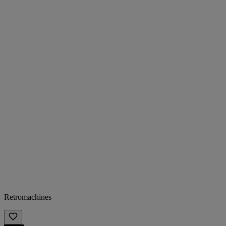
Retromachines