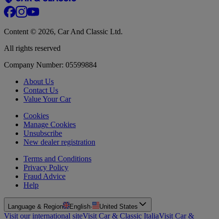
Content © 2026, Car And Classic Ltd.
All rights reserved
Company Number: 05599884
About Us
Contact Us
Value Your Car
Cookies
Manage Cookies
Unsubscribe
New dealer registration
Terms and Conditions
Privacy Policy
Fraud Advice
Help
Language & Region
English
·
United States
Visit our international site
Visit Car & Classic Italia
Visit Car &