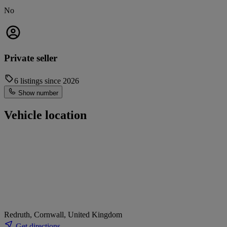
No
Private seller
6 listings since 2026
Show number
Vehicle location
Redruth, Cornwall, United Kingdom
Get directions