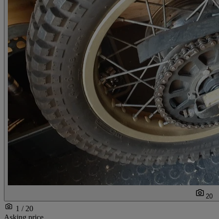
20
1 / 20
Asking price