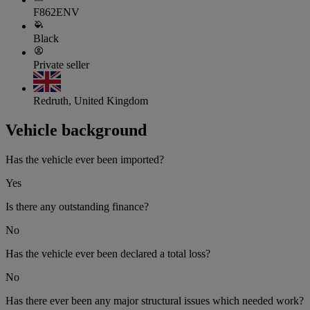
F862ENV
Black
Private seller
Redruth, United Kingdom
Vehicle background
Has the vehicle ever been imported?
Yes
Is there any outstanding finance?
No
Has the vehicle ever been declared a total loss?
No
Has there ever been any major structural issues which needed work?