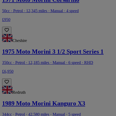
50cc · Petrol · 12,345 miles · Manual · 4 speed
£950
Cheshire
1975 Moto Morini 3 1/2 Sport Series 1
350cc · Petrol · 12,185 miles · Manual · 6 speed · RHD
£6,950
Redruth
1989 Moto Morini Kanguro X3
344cc · Petrol · 42,580 miles · Manual · 5 speed