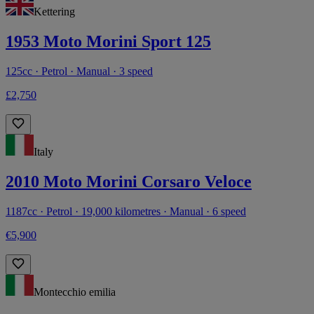
Kettering
1953 Moto Morini Sport 125
125cc · Petrol · Manual · 3 speed
£2,750
Italy
2010 Moto Morini Corsaro Veloce
1187cc · Petrol · 19,000 kilometres · Manual · 6 speed
€5,900
Montecchio emilia