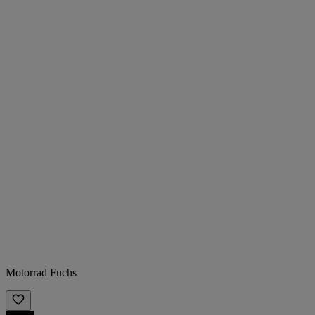
Motorrad Fuchs