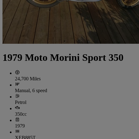
1979 Moto Morini Sport 350
24,700 Miles
Manual, 6 speed
Petrol
350cc
1979
XEB885T