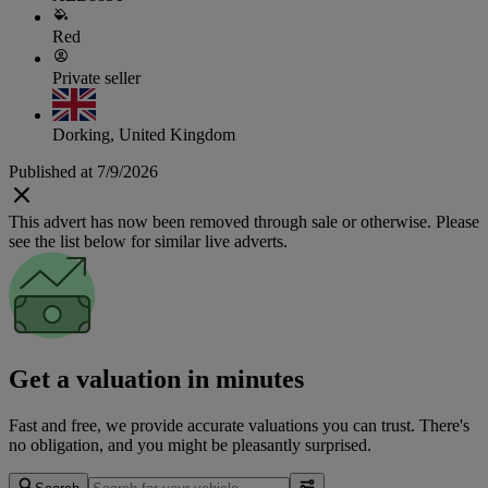
Red
Private seller
Dorking, United Kingdom
Published at 7/9/2026
This advert has now been removed through sale or otherwise. Please
see the list below for similar live adverts.
Get a valuation in minutes
Fast and free, we provide accurate valuations you can trust. There's
no obligation, and you might be pleasantly surprised.