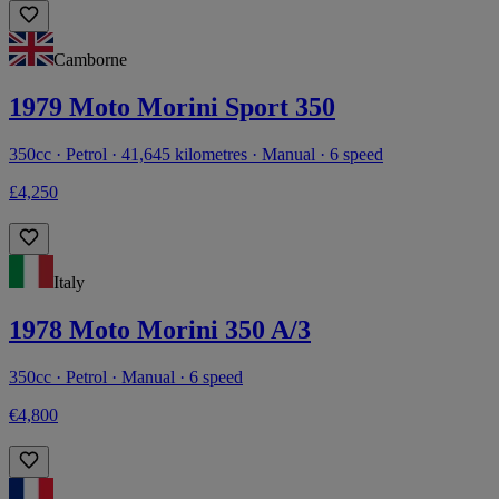
Camborne
1979 Moto Morini Sport 350
350cc · Petrol · 41,645 kilometres · Manual · 6 speed
£4,250
Italy
1978 Moto Morini 350 A/3
350cc · Petrol · Manual · 6 speed
€4,800