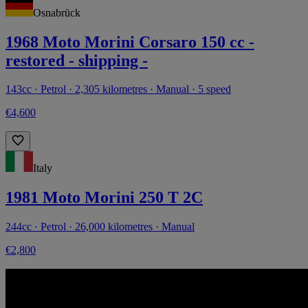
Osnabrück
1968 Moto Morini Corsaro 150 cc -
restored - shipping -
143cc · Petrol · 2,305 kilometres · Manual · 5 speed
€4,600
Italy
1981 Moto Morini 250 T 2C
244cc · Petrol · 26,000 kilometres · Manual
€2,800