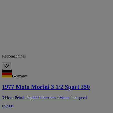
Retromachines
Germany
1977 Moto Morini 3 1/2 Sport 350
344cc · Petrol · 55,000 kilometres · Manual · 5 speed
€5,500