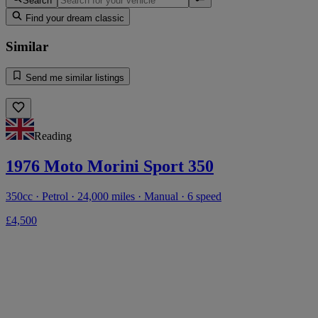
Search
Find your dream classic
Similar
Send me similar listings
Reading
1976 Moto Morini Sport 350
350cc · Petrol · 24,000 miles · Manual · 6 speed
£4,500