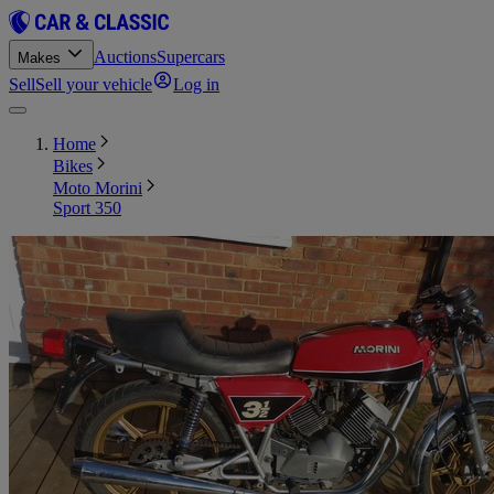
Auctions
Supercars
Makes
Sell
Sell your vehicle
Log in
Home
Bikes
Moto Morini
Sport 350