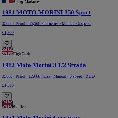
Bourg-Madame
1981 MOTO MORINI 350 Sport
350cc · Petrol · 45,569 kilometres · Manual · 6 speed
€1,300
High Peak
1982 Moto Morini 3 1/2 Strada
350cc · Petrol · 12,668 miles · Manual · 6 speed · RHD
£1,500
Benfleet
1971 Moto Morini Corsarino