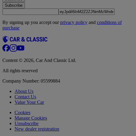
Subscribe
By signing up you accept our
privacy policy
and
conditions of
purchase
Content © 2026, Car And Classic Ltd.
All rights reserved
Company Number: 05599884
About Us
Contact Us
Value Your Car
Cookies
Manage Cookies
Unsubscribe
New dealer registration