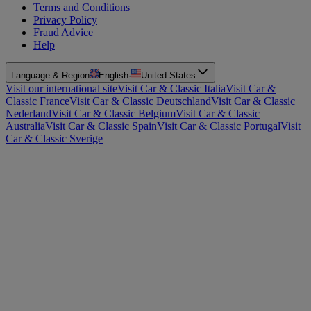
Terms and Conditions
Privacy Policy
Fraud Advice
Help
Language & Region
English
·
United States
Visit our international site
Visit Car & Classic Italia
Visit Car &
Classic France
Visit Car & Classic Deutschland
Visit Car & Classic
Nederland
Visit Car & Classic Belgium
Visit Car & Classic
Australia
Visit Car & Classic Spain
Visit Car & Classic Portugal
Visit
Car & Classic Sverige