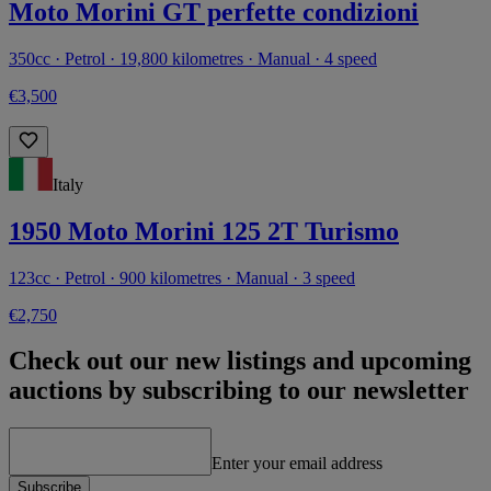
Moto Morini GT perfette condizioni
350cc · Petrol · 19,800 kilometres · Manual · 4 speed
€3,500
Italy
1950 Moto Morini 125 2T Turismo
123cc · Petrol · 900 kilometres · Manual · 3 speed
€2,750
Check out our new listings and upcoming
auctions by subscribing to our newsletter
Enter your email address
Subscribe