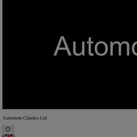
Automoto Classics Ltd