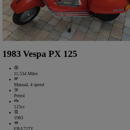
1983 Vespa PX 125
11,534 Miles
Manual, 4 speed
Petrol
125cc
1983
FBA727Y