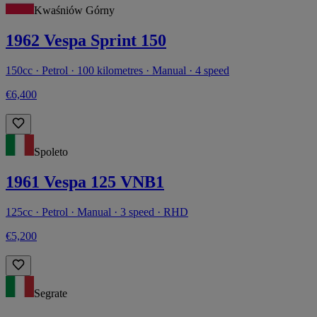
Kwaśniów Górny
1962 Vespa Sprint 150
150cc · Petrol · 100 kilometres · Manual · 4 speed
€6,400
Spoleto
1961 Vespa 125 VNB1
125cc · Petrol · Manual · 3 speed · RHD
€5,200
Segrate