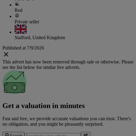
Red
Private seller
Stafford, United Kingdom
Published at 7/9/2026
This advert has now been removed through sale or otherwise. Please
see the list below for similar live adverts.
Get a valuation in minutes
Fast and free, we provide accurate valuations you can trust. There's
no obligation, and you might be pleasantly surprised.