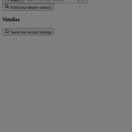
Search
Find your dream classic
Similar
Send me similar listings