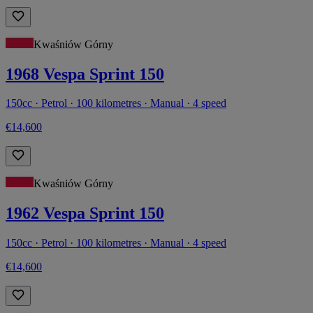
Kwaśniów Górny
1968 Vespa Sprint 150
150cc · Petrol · 100 kilometres · Manual · 4 speed
€14,600
Kwaśniów Górny
1962 Vespa Sprint 150
150cc · Petrol · 100 kilometres · Manual · 4 speed
€14,600