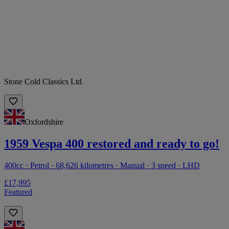
Stone Cold Classics Ltd
Oxfordshire
1959 Vespa 400 restored and ready to go!
400cc · Petrol · 68,626 kilometres · Manual · 3 speed · LHD
£17,995
Featured