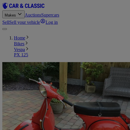
Auctions
Supercars
Makes
Sell
Sell your vehicle
Log in
Home
Bikes
Vespa
PX 125