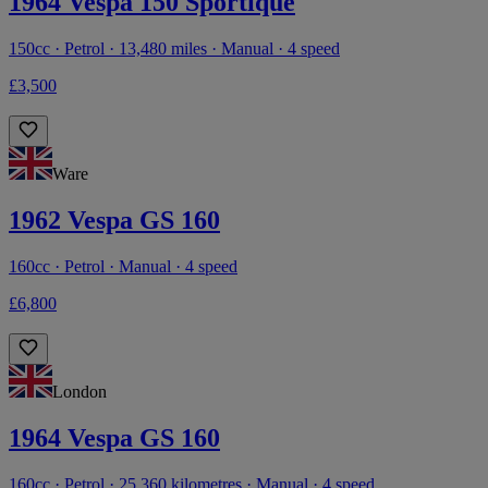
1964 Vespa 150 Sportique
150cc · Petrol · 13,480 miles · Manual · 4 speed
£3,500
Ware
1962 Vespa GS 160
160cc · Petrol · Manual · 4 speed
£6,800
London
1964 Vespa GS 160
160cc · Petrol · 25,360 kilometres · Manual · 4 speed