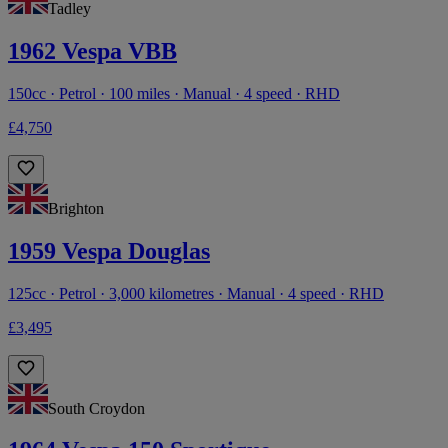
Tadley
1962 Vespa VBB
150cc · Petrol · 100 miles · Manual · 4 speed · RHD
£4,750
Brighton
1959 Vespa Douglas
125cc · Petrol · 3,000 kilometres · Manual · 4 speed · RHD
£3,495
South Croydon