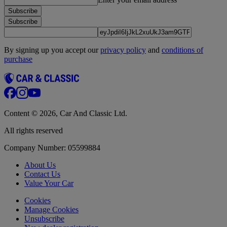
Subscribe
Subscribe
By signing up you accept our
privacy policy
and
conditions of
purchase
Content © 2026, Car And Classic Ltd.
All rights reserved
Company Number: 05599884
About Us
Contact Us
Value Your Car
Cookies
Manage Cookies
Unsubscribe