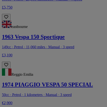
£5,750
eastbourne
1963 Vespa 150 Sportique
149cc · Petrol · 11,060 miles · Manual · 3 speed
£3,100
Reggio Emilia
1974 PIAGGIO VESPA 50 SPECIAL
50cc · Petrol · 1 kilometres · Manual · 3 speed
€2,900