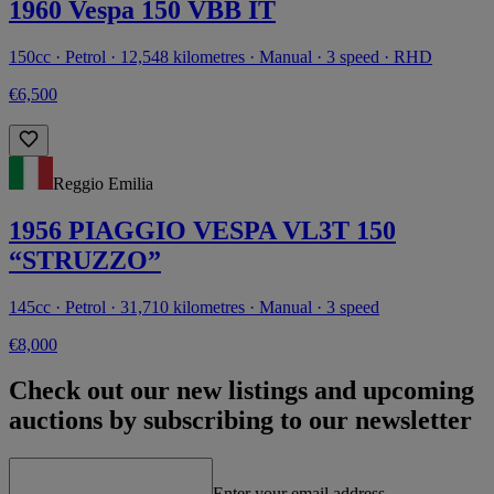
1960 Vespa 150 VBB IT
150cc · Petrol · 12,548 kilometres · Manual · 3 speed · RHD
€6,500
Reggio Emilia
1956 PIAGGIO VESPA VL3T 150
“STRUZZO”
145cc · Petrol · 31,710 kilometres · Manual · 3 speed
€8,000
Check out our new listings and upcoming
auctions by subscribing to our newsletter
Enter your email address