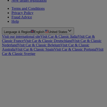
New dealer registration
Terms and Conditions
Privacy Policy
Fraud Advice
Help
Language & Region
English
·
United States
Visit our international site
Visit Car & Classic Italia
Visit Car &
Classic France
Visit Car & Classic Deutschland
Visit Car & Classic
Nederland
Visit Car & Classic Belgium
Visit Car & Classic
Australia
Visit Car & Classic Spain
Visit Car & Classic Portugal
Visit
Car & Classic Sverige