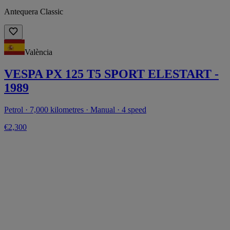
Antequera Classic
València
VESPA PX 125 T5 SPORT ELESTART -
1989
Petrol · 7,000 kilometres · Manual · 4 speed
€2,300