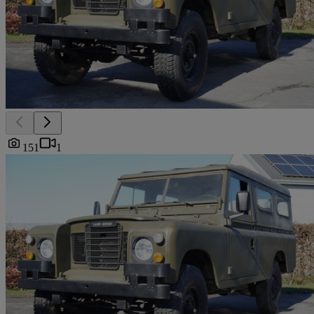
151
1