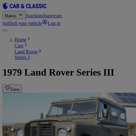
Auctions
Supercars
Makes
Sell
Sell your vehicle
Log in
Home
Cars
Land Rover
Series 3
1979 Land Rover Series III
Save