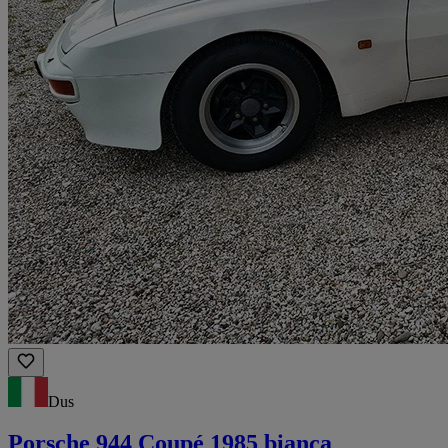
Dus
Porsche 944 Coupé 1985 bianca