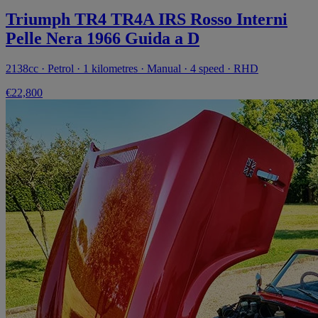
Triumph TR4 TR4A IRS Rosso Interni
Pelle Nera 1966 Guida a D
2138cc · Petrol · 1 kilometres · Manual · 4 speed · RHD
€22,800