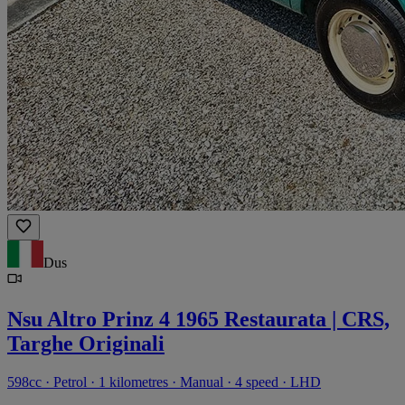
Dus
Nsu Altro Prinz 4 1965 Restaurata | CRS,
Targhe Originali
598cc · Petrol · 1 kilometres · Manual · 4 speed · LHD