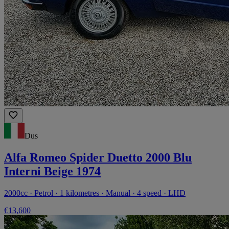
Dus
Alfa Romeo Spider Duetto 2000 Blu
Interni Beige 1974
2000cc · Petrol · 1 kilometres · Manual · 4 speed · LHD
€13,600