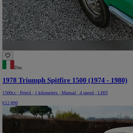
Dus
1978 Triumph Spitfire 1500 (1974 - 1980)
1500cc · Petrol · 1 kilometres · Manual · 4 speed · LHD
€12,899