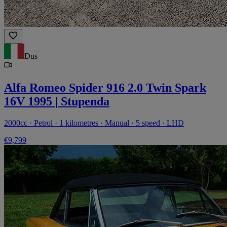
Dus
Alfa Romeo Spider 916 2.0 Twin Spark
16V 1995 | Stupenda
2000cc · Petrol · 1 kilometres · Manual · 5 speed · LHD
€9,799