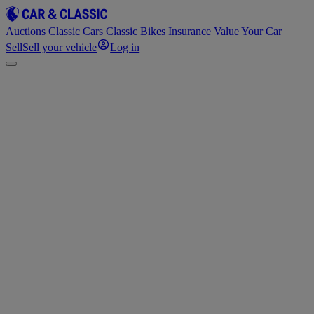
Auctions
Classic Cars
Classic Bikes
Insurance
Value Your Car
Sell
Sell your vehicle
Log in