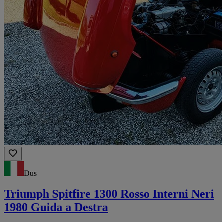
Dus
Triumph Spitfire 1300 Rosso Interni Neri
1980 Guida a Destra