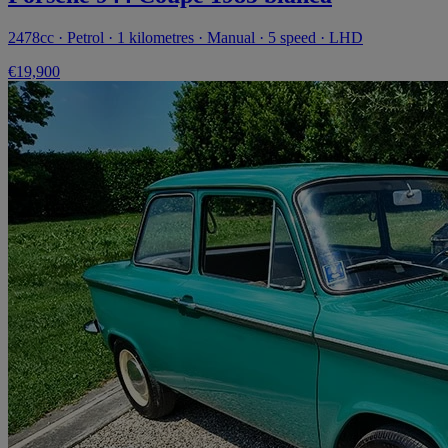
2478cc · Petrol · 1 kilometres · Manual · 5 speed · LHD
€19,900