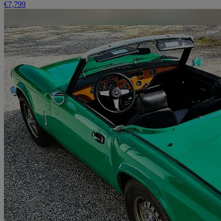
€7,799