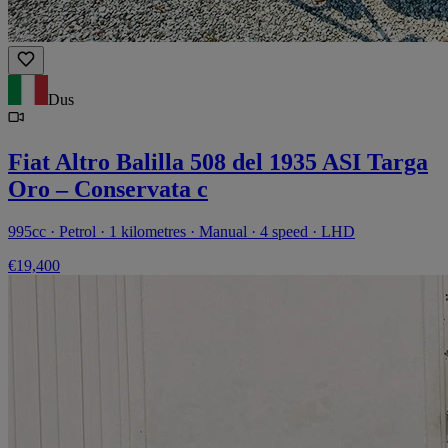
Dus
Fiat Altro Balilla 508 del 1935 ASI Targa
Oro – Conservata c
995cc · Petrol · 1 kilometres · Manual · 4 speed · LHD
€19,400