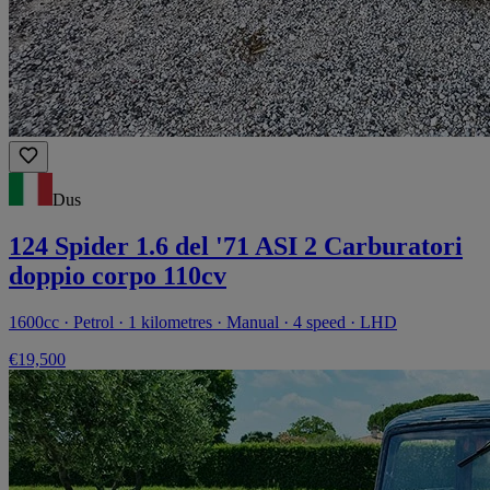
Dus
124 Spider 1.6 del '71 ASI 2 Carburatori
doppio corpo 110cv
1600cc · Petrol · 1 kilometres · Manual · 4 speed · LHD
€19,500