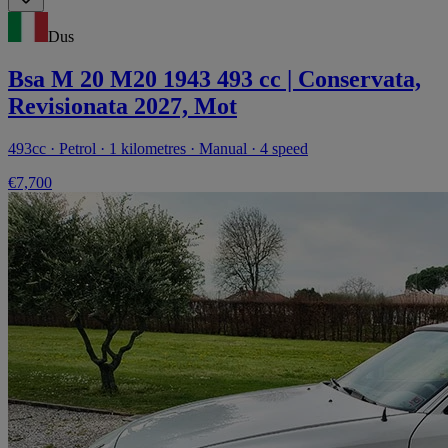
Dus
Bsa M 20 M20 1943 493 cc | Conservata,
Revisionata 2027, Mot
493cc · Petrol · 1 kilometres · Manual · 4 speed
€7,700