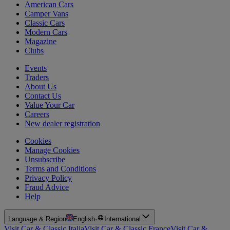
American Cars
Camper Vans
Classic Cars
Modern Cars
Magazine
Clubs
Events
Traders
About Us
Contact Us
Value Your Car
Careers
New dealer registration
Cookies
Manage Cookies
Unsubscribe
Terms and Conditions
Privacy Policy
Fraud Advice
Help
Language & Region
English
·
International
Visit Car & Classic Italia
Visit Car & Classic France
Visit Car &