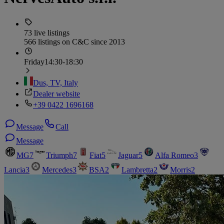
73 live listings
566 listings on C&C since 2013
Friday
14:30-18:30
Dus, TV, Italy
Dealer website
+39 0422 1696168
Message
Call
Message
MG
7
Triumph
7
Fiat
5
Jaguar
5
Alfa Romeo
3
Lancia
3
Mercedes
3
BSA
2
Lambretta
2
Morris
2