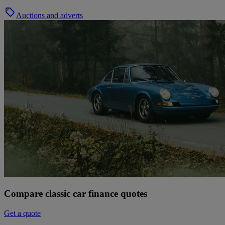
Auctions and adverts
Compare classic car finance quotes
Get a quote