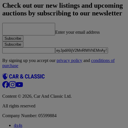
Check out our new listings and upcoming
auctions by subscribing to our newsletter
Enter your email address
Subscribe
Subscribe
By signing up you accept our
privacy policy
and
conditions of
purchase
Content © 2026, Car And Classic Ltd.
All rights reserved
Company Number: 05599884
4x4s