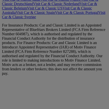
Classic Deutschland
Visit Car & Classic Nederland
Visit Car &
Classic Belgium
Visit Car & Classic US
Visit Car & Classic
Australia
Visit Car & Classic Spain
Visit Car & Classic Portugal
Visit
Car & Classic Sverige
For Insurance Products: Car and Classic Limited is an Appointed
Representative of Bluefriars Brokers Limited (FCA Firm Reference
Number 604987), which is authorised and regulated by the
Financial Conduct Authority for the distribution of insurance
products. For Finance Products: Car and Classic Limited is an
Introducer Appointed Representative (IAR) of Motiv Finance
Limited (FCA Firm Reference Number 827288), which is
authorised and regulated by the Financial Conduct Authority. Our
role is limited to making introductions to Motiv Finance Limited.
Motiv acts as a broker, not a lender, and may receive commission
from lenders or other brokers; this does not affect the amount you
pay.