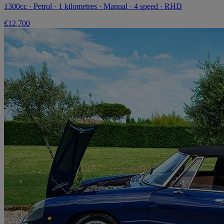
1300cc · Petrol · 1 kilometres · Manual · 4 speed · RHD
€12,700