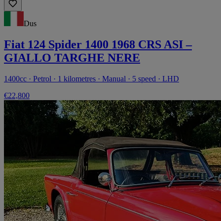
Dus
Fiat 124 Spider 1400 1968 CRS ASI –
GIALLO TARGHE NERE
1400cc · Petrol · 1 kilometres · Manual · 5 speed · LHD
€22,800