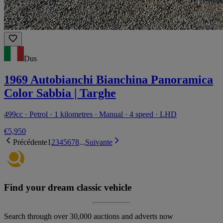
Dus
1969 Autobianchi Bianchina Panoramica
Color Sabbia | Targhe
499cc · Petrol · 1 kilometres · Manual · 4 speed · LHD
€5,950
Précédente
1
2
3
4
5
6
7
8
...
Suivante
Find your dream classic vehicle
Search through over 30,000 auctions and adverts now