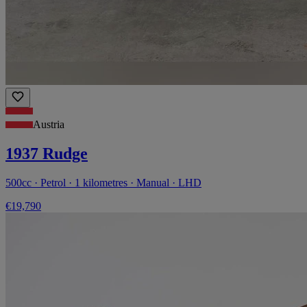
Austria
1937 Rudge
500cc · Petrol · 1 kilometres · Manual · LHD
€19,790