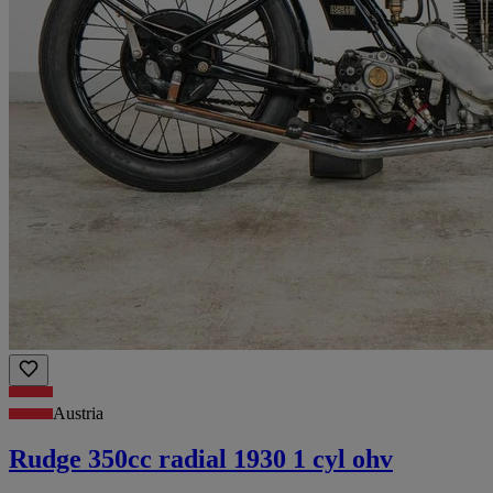
Austria
Rudge 350cc radial 1930 1 cyl ohv