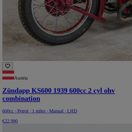
Austria
Zündapp KS600 1939 600cc 2 cyl ohv
combination
600cc · Petrol · 1 miles · Manual · LHD
€22,990