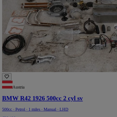
Austria
BMW R42 1926 500cc 2 cyl sv
500cc · Petrol · 1 miles · Manual · LHD