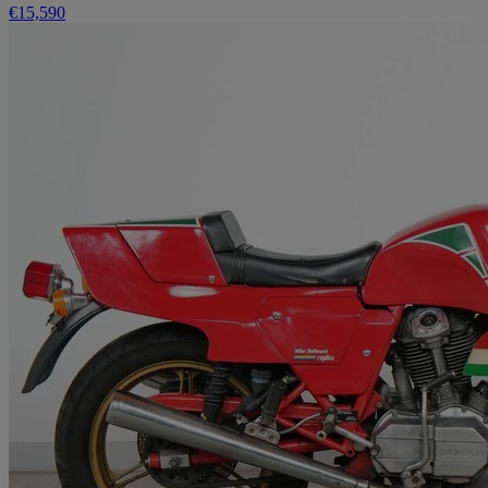
€15,590