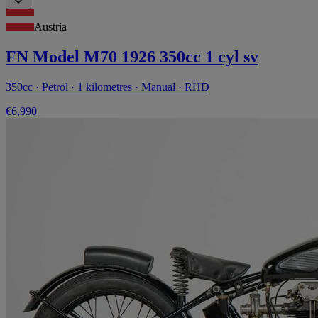
Austria
FN Model M70 1926 350cc 1 cyl sv
350cc · Petrol · 1 kilometres · Manual · RHD
€6,990