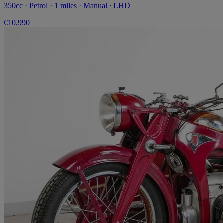
350cc · Petrol · 1 miles · Manual · LHD
€10,990