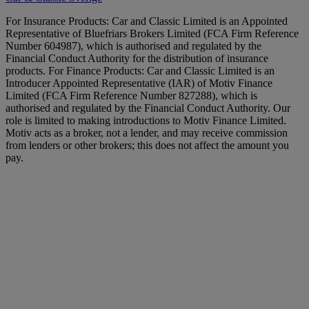
For Insurance Products: Car and Classic Limited is an Appointed
Representative of Bluefriars Brokers Limited (FCA Firm Reference
Number 604987), which is authorised and regulated by the
Financial Conduct Authority for the distribution of insurance
products. For Finance Products: Car and Classic Limited is an
Introducer Appointed Representative (IAR) of Motiv Finance
Limited (FCA Firm Reference Number 827288), which is
authorised and regulated by the Financial Conduct Authority. Our
role is limited to making introductions to Motiv Finance Limited.
Motiv acts as a broker, not a lender, and may receive commission
from lenders or other brokers; this does not affect the amount you
pay.