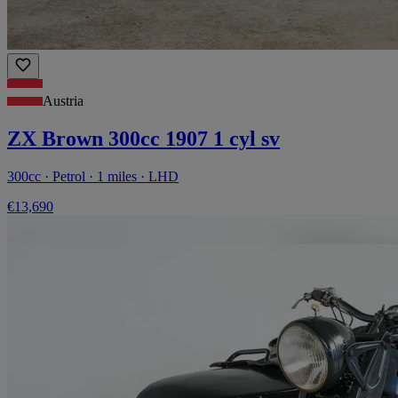
Austria
ZX Brown 300cc 1907 1 cyl sv
300cc · Petrol · 1 miles · LHD
€13,690