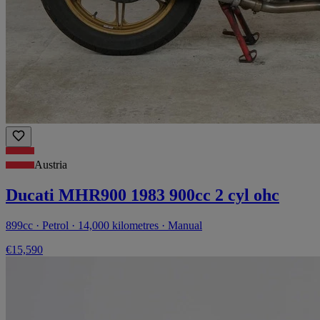
Austria
Ducati MHR900 1983 900cc 2 cyl ohc
899cc · Petrol · 14,000 kilometres · Manual
€15,590