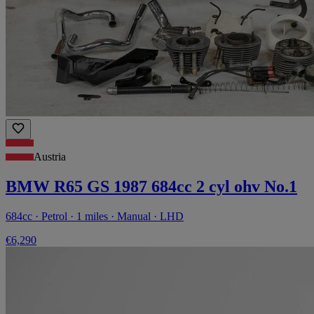
Austria
BMW R65 GS 1987 684cc 2 cyl ohv No.1
684cc · Petrol · 1 miles · Manual · LHD
€6,290