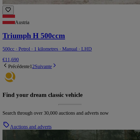
Austria
Triumph H 500ccm
500cc · Petrol · 1 kilometres · Manual · LHD
€11,690
Précédente
1
2
Suivante
Find your dream classic vehicle
Search through over 30,000 auctions and adverts now
Auctions and adverts