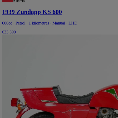
Austria
1939 Zundapp KS 600
600cc · Petrol · 1 kilometres · Manual · LHD
€33,390