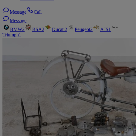
Message
Call
Message
BMW
2
BSA
2
Ducati
2
Peugeot
2
AJS
1
Triumph
1