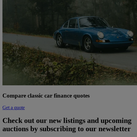
Compare classic car finance quotes
Get a quote
Check out our new listings and upcoming
auctions by subscribing to our newsletter