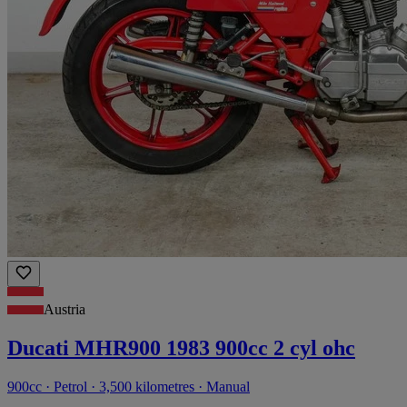
Austria
Ducati MHR900 1983 900cc 2 cyl ohc
900cc · Petrol · 3,500 kilometres · Manual