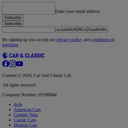
Enter your email address
Subscribe
Subscribe
By signing up you accept our
privacy policy
and
conditions of
purchase
Content © 2026, Car And Classic Ltd.
All rights reserved
Company Number: 05599884
4x4s
American Cars
Camper Vans
Classic Cars
Modern Cars