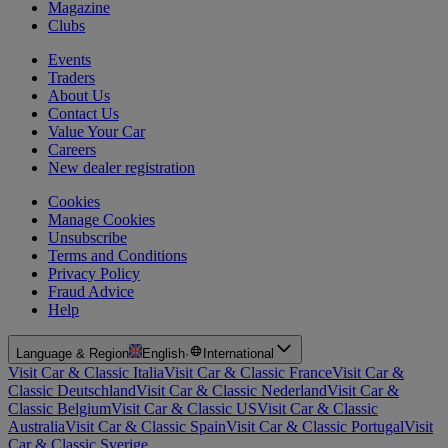
Magazine
Clubs
Events
Traders
About Us
Contact Us
Value Your Car
Careers
New dealer registration
Cookies
Manage Cookies
Unsubscribe
Terms and Conditions
Privacy Policy
Fraud Advice
Help
Language & Region
English
·
International
Visit Car & Classic Italia
Visit Car & Classic France
Visit Car &
Classic Deutschland
Visit Car & Classic Nederland
Visit Car &
Classic Belgium
Visit Car & Classic US
Visit Car & Classic
Australia
Visit Car & Classic Spain
Visit Car & Classic Portugal
Visit
Car & Classic Sverige