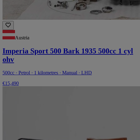
Austria
Imperia Sport 500 Bark 1935 500cc 1 cyl
ohv
500cc · Petrol · 1 kilometres · Manual · LHD
€15,490