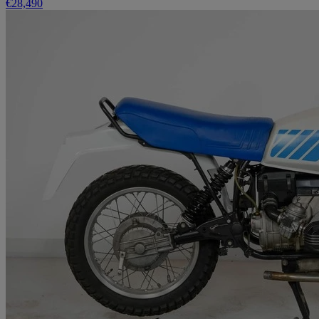
€28,490