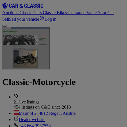
Auctions
Classic Cars
Classic Bikes
Insurance
Value Your Car
Sell
Sell your vehicle
Log in
Classic-Motorcycle
21 live listings
454 listings on C&C since 2013
Mairhof 2, 4812 Regau, Austria
Dealer website
+43 664 3937558