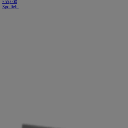
£55,000
Spotlight