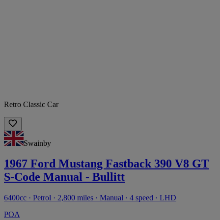
Retro Classic Car
Swainby
1967 Ford Mustang Fastback 390 V8 GT
S-Code Manual - Bullitt
6400cc · Petrol · 2,800 miles · Manual · 4 speed · LHD
POA