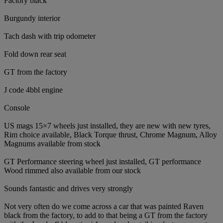
Factory black
Burgundy interior
Tach dash with trip odometer
Fold down rear seat
GT from the factory
J code 4bbl engine
Console
US mags 15×7 wheels just installed, they are new with new tyres,
Rim choice available, Black Torque thrust, Chrome Magnum, Alloy
Magnums available from stock
GT Performance steering wheel just installed, GT performance
Wood rimmed also available from our stock
Sounds fantastic and drives very strongly
Not very often do we come across a car that was painted Raven
black from the factory, to add to that being a GT from the factory