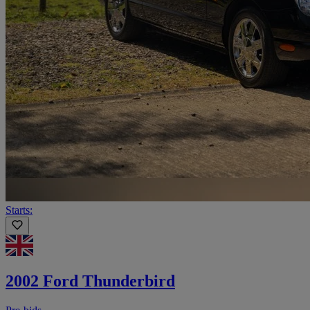
Starts:
2002 Ford Thunderbird