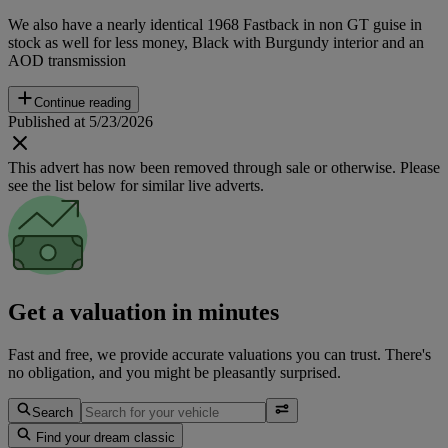
We also have a nearly identical 1968 Fastback in non GT guise in
stock as well for less money, Black with Burgundy interior and an
AOD transmission
Continue reading
Published at 5/23/2026
This advert has now been removed through sale or otherwise. Please
see the list below for similar live adverts.
Get a valuation in minutes
Fast and free, we provide accurate valuations you can trust. There's
no obligation, and you might be pleasantly surprised.
Search
Find your dream classic