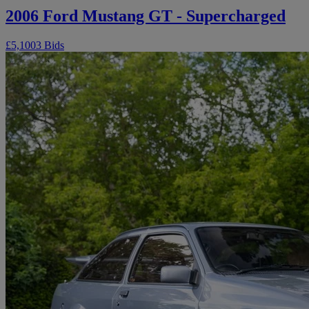
2006 Ford Mustang GT - Supercharged
£5,100
3 Bids