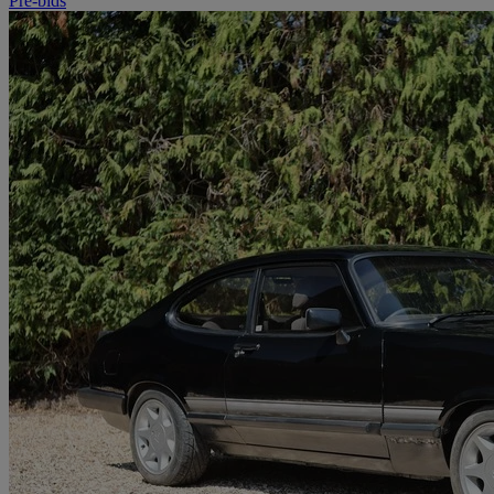
Pre-bids