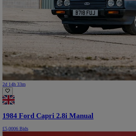
2d 14h 33m
1984 Ford Capri 2.8i Manual
£5,000
6 Bids