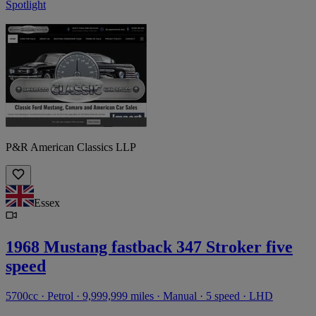
Spotlight
P&R American Classics LLP
Essex
1968 Mustang fastback 347 Stroker five
speed
5700cc · Petrol · 9,999,999 miles · Manual · 5 speed · LHD