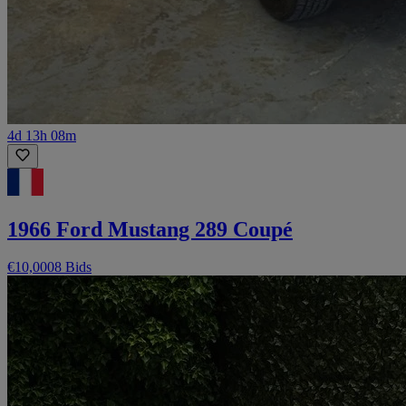
4d 13h 08m
1966 Ford Mustang 289 Coupé
€10,000
8 Bids