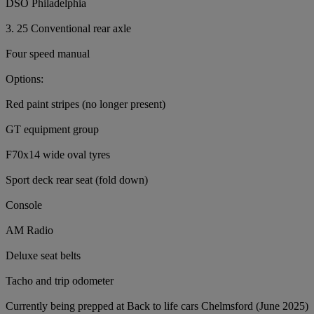
DSO Philadelphia
3. 25 Conventional rear axle
Four speed manual
Options:
Red paint stripes (no longer present)
GT equipment group
F70x14 wide oval tyres
Sport deck rear seat (fold down)
Console
AM Radio
Deluxe seat belts
Tacho and trip odometer
Currently being prepped at Back to life cars Chelmsford (June 2025)