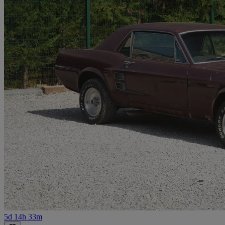
5d 14h 33m