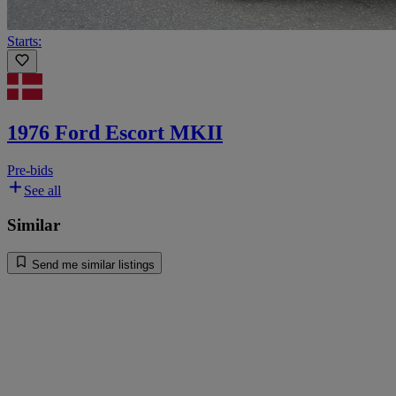
Starts:
1976 Ford Escort MKII
Pre-bids
See all
Similar
Send me similar listings