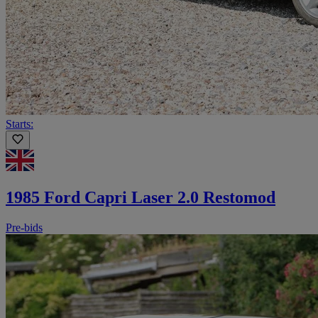
Starts:
1985 Ford Capri Laser 2.0 Restomod
Pre-bids