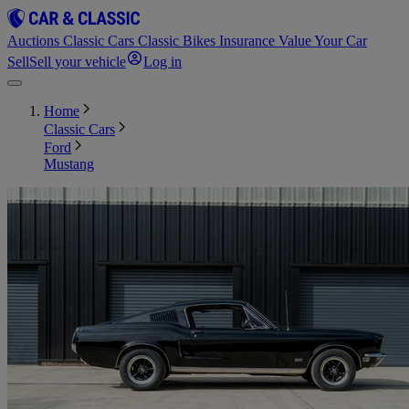
Auctions
Classic Cars
Classic Bikes
Insurance
Value Your Car
Sell
Sell your vehicle
Log in
Home
Classic Cars
Ford
Mustang