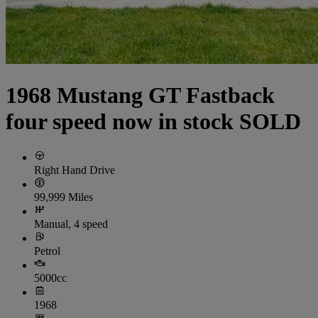
1968 Mustang GT Fastback
four speed now in stock SOLD
Right Hand Drive
99,999 Miles
Manual, 4 speed
Petrol
5000cc
1968