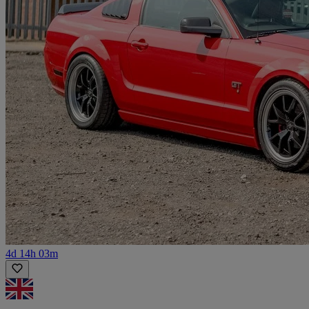
4d 14h 03m