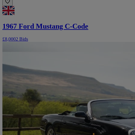
1967 Ford Mustang C-Code
£8,000
2 Bids