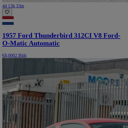
4d 13h 33m
1957 Ford Thunderbird 312CI V8 Ford-
O-Matic Automatic
€8,000
2 Bids