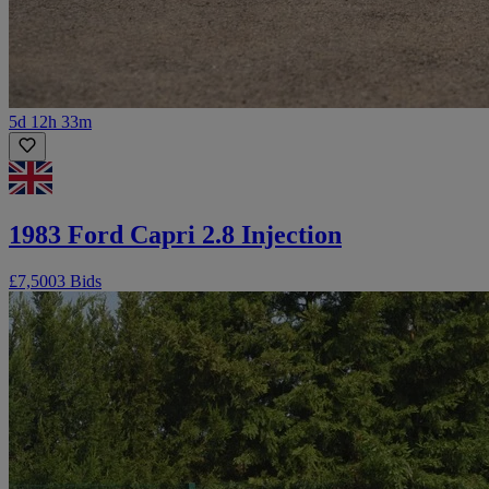
5d 12h 33m
1983 Ford Capri 2.8 Injection
£7,500
3 Bids