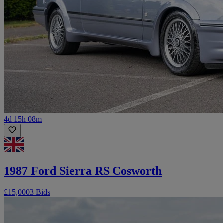
4d 15h 08m
1987 Ford Sierra RS Cosworth
£15,000
3 Bids