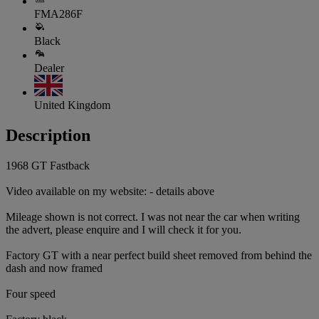
FMA286F
Black
Dealer
United Kingdom
Description
1968 GT Fastback
Video available on my website: - details above
Mileage shown is not correct. I was not near the car when writing
the advert, please enquire and I will check it for you.
Factory GT with a near perfect build sheet removed from behind the
dash and now framed
Four speed