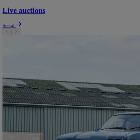
Live auctions
See all