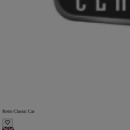
Retro Classic Car