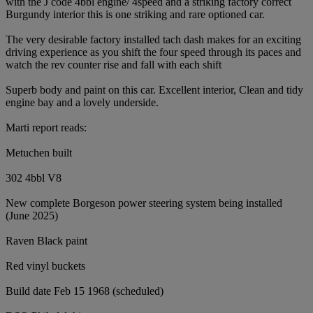
with the J code 4bbl engine/ 4speed and a striking factory correct
Burgundy interior this is one striking and rare optioned car.
The very desirable factory installed tach dash makes for an exciting
driving experience as you shift the four speed through its paces and
watch the rev counter rise and fall with each shift
Superb body and paint on this car. Excellent interior, Clean and tidy
engine bay and a lovely underside.
Marti report reads:
Metuchen built
302 4bbl V8
New complete Borgeson power steering system being installed
(June 2025)
Raven Black paint
Red vinyl buckets
Build date Feb 15 1968 (scheduled)