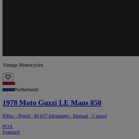
Vintage Motorcycles
Netherlands
1978 Moto Guzzi LE Mans 850
850cc · Petrol · 40,657 kilometres · Manual · 5 speed
POA
Featured