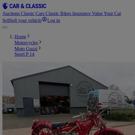
Auctions
Classic Cars
Classic Bikes
Insurance
Value Your Car
Sell
Sell your vehicle
Log in
Home
Motorcycles
Moto Guzzi
Sport P 14