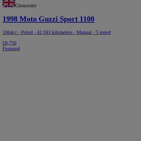
Gloucester
1998 Moto Guzzi Sport 1100
1064cc · Petrol · 42,593 kilometres · Manual · 5 speed
£8,750
Featured