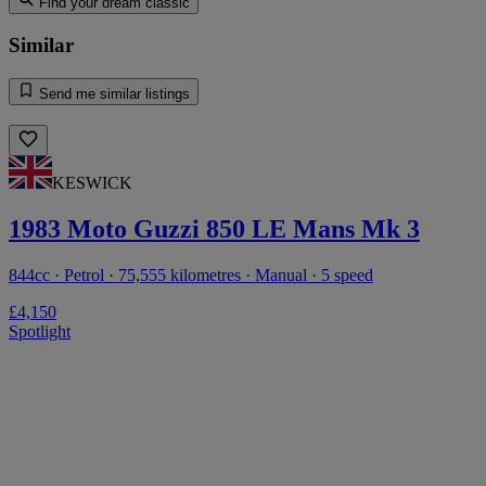
Find your dream classic
Similar
Send me similar listings
KESWICK
1983 Moto Guzzi 850 LE Mans Mk 3
844cc · Petrol · 75,555 kilometres · Manual · 5 speed
£4,150
Spotlight