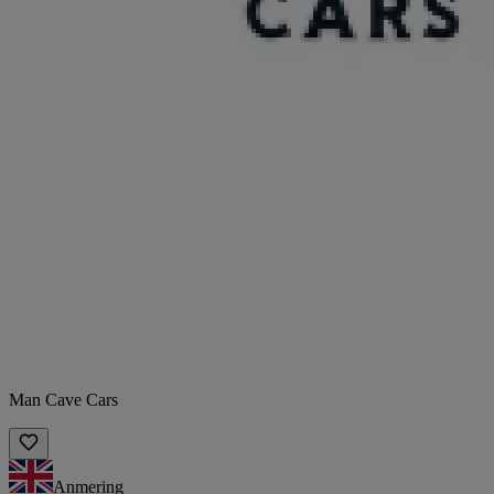
Man Cave Cars
Anmering