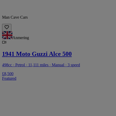
Man Cave Cars
Anmering
1941 Moto Guzzi Alce 500
498cc · Petrol · 11,111 miles · Manual · 3 speed
£8,500
Featured