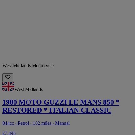
West Midlands Motorcycle
West Midlands
1980 MOTO GUZZI LE MANS 850 *
RESTORED * ITALIAN CLASSIC
844cc · Petrol · 102 miles · Manual
£7,495