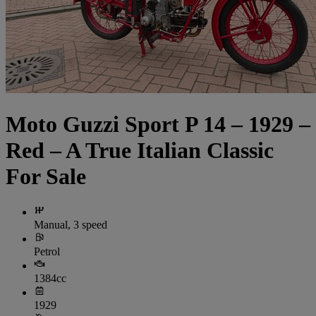
Moto Guzzi Sport P 14 – 1929 –
Red – A True Italian Classic
For Sale
Manual, 3 speed
Petrol
1384cc
1929