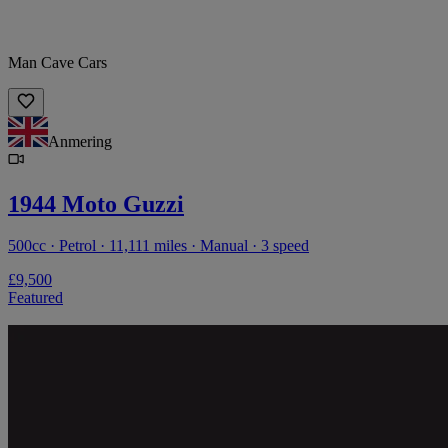
Man Cave Cars
Anmering
1944 Moto Guzzi
500cc · Petrol · 11,111 miles · Manual · 3 speed
£9,500
Featured