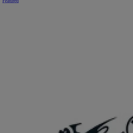
Featured