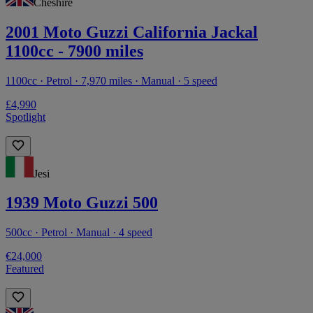
Cheshire
2001 Moto Guzzi California Jackal
1100cc - 7900 miles
1100cc · Petrol · 7,970 miles · Manual · 5 speed
£4,990
Spotlight
Jesi
1939 Moto Guzzi 500
500cc · Petrol · Manual · 4 speed
€24,000
Featured