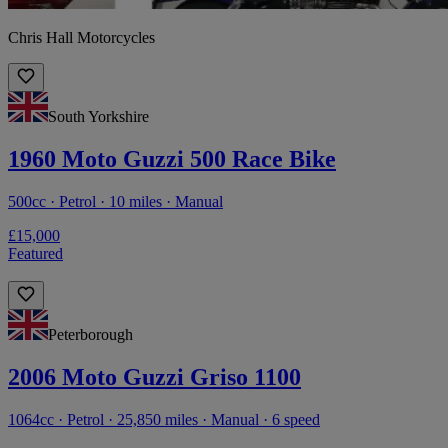
Chris Hall Motorcycles
South Yorkshire
1960 Moto Guzzi 500 Race Bike
500cc · Petrol · 10 miles · Manual
£15,000
Featured
Peterborough
2006 Moto Guzzi Griso 1100
1064cc · Petrol · 25,850 miles · Manual · 6 speed