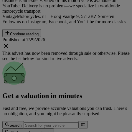
distance is an issue. A video of this motorcycle is available on
YouTube. Delivery is no problem—we specialize in worldwide
motorcycle transport.
VintageMotorcycles. nl – Hoog Vaartje 9, 5712BZ Someren
Follow us on Instagram, Facebook, and YouTube for more classics.
Continue reading
Published at 7/29/2026
This advert has now been removed through sale or otherwise. Please
see the list below for similar live adverts.
Get a valuation in minutes
Fast and free, we provide accurate valuations you can trust. There's
no obligation, and you might be pleasantly surprised.
Search