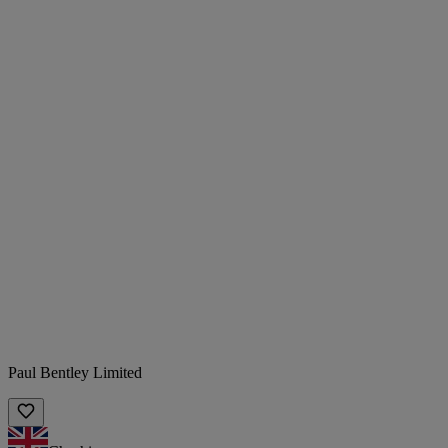
Paul Bentley Limited