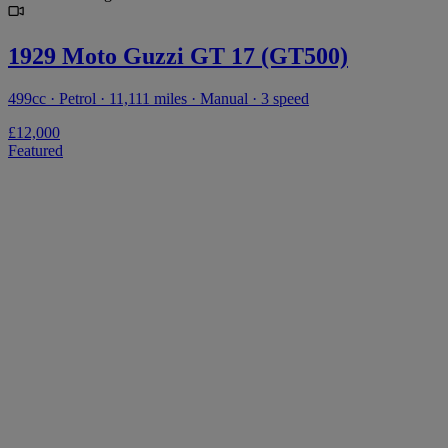
1929 Moto Guzzi GT 17 (GT500)
499cc · Petrol · 11,111 miles · Manual · 3 speed
£12,000
Featured