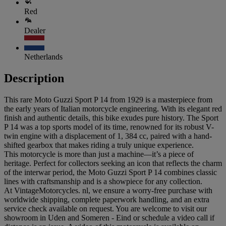
Red
Dealer
Netherlands
Description
This rare Moto Guzzi Sport P 14 from 1929 is a masterpiece from
the early years of Italian motorcycle engineering. With its elegant red
finish and authentic details, this bike exudes pure history. The Sport
P 14 was a top sports model of its time, renowned for its robust V-
twin engine with a displacement of 1, 384 cc, paired with a hand-
shifted gearbox that makes riding a truly unique experience.
This motorcycle is more than just a machine—it’s a piece of
heritage. Perfect for collectors seeking an icon that reflects the charm
of the interwar period, the Moto Guzzi Sport P 14 combines classic
lines with craftsmanship and is a showpiece for any collection.
At VintageMotorcycles. nl, we ensure a worry-free purchase with
worldwide shipping, complete paperwork handling, and an extra
service check available on request. You are welcome to visit our
showroom in Uden and Someren - Eind or schedule a video call if