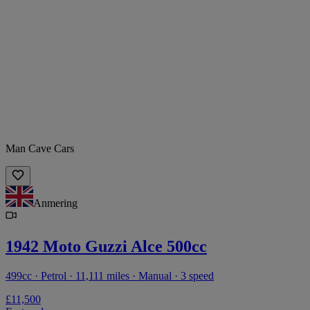
Man Cave Cars
Anmering
1942 Moto Guzzi Alce 500cc
499cc · Petrol · 11,111 miles · Manual · 3 speed
£11,500