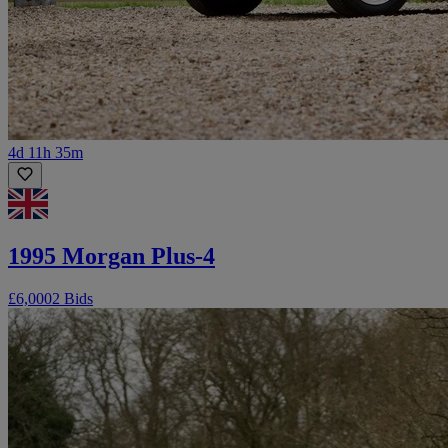
4d 11h 35m
1995 Morgan Plus-4
£6,000
2 Bids