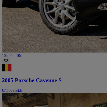
10h 40m 19s
2005 Porsche Cayenne S
€7,700
8 Bids