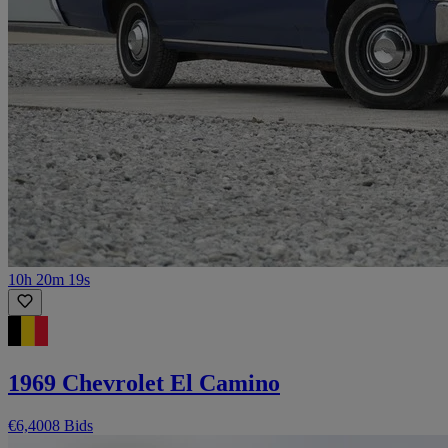
10h 20m 19s
1969 Chevrolet El Camino
€6,400
8 Bids