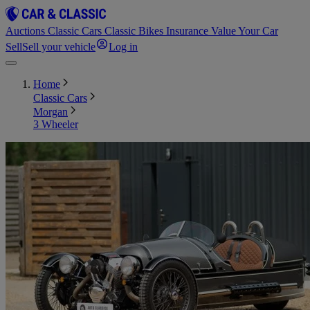
Auctions
Classic Cars
Classic Bikes
Insurance
Value Your Car
Sell
Sell your vehicle
Log in
Home
Classic Cars
Morgan
3 Wheeler