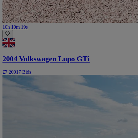
10h 10m 19s
2004 Volkswagen Lupo GTi
£7,200
17 Bids