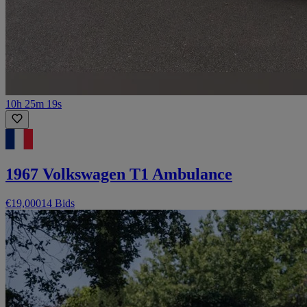
10h 25m 19s
1967 Volkswagen T1 Ambulance
€19,000
14 Bids