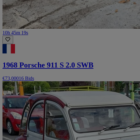
10h 45m 19s
1968 Porsche 911 S 2.0 SWB
€73,000
16 Bids