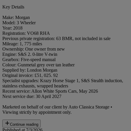
Key Details
Make: Morgan
Model: 3 Wheeler
Year: 2018
Registration: VO68 RHA
Previous private registration: 63 BMR, not included in sale
Mileage: 1, 775 miles
Ownership: One owner from new
Engine: S&S 2. 0-litre V-twin
Gearbox: Five-speed manual
Colour: Gunmetal grey over tan leather
Supplied by: London Morgan
Original invoice: £51, 025. 92
Specialist upgrades: Krazy Horse Stage 1, S&S Stealth induction,
stainless exhausts, wrapped headers
Recent service: Allon White Sports Cars, May 2026
Next service due: 30 April 2027
Marketed on behalf of our client by Auto Classica Storage •
Viewing strictly by appointment only.
Continue reading
Published at 7/3/2026