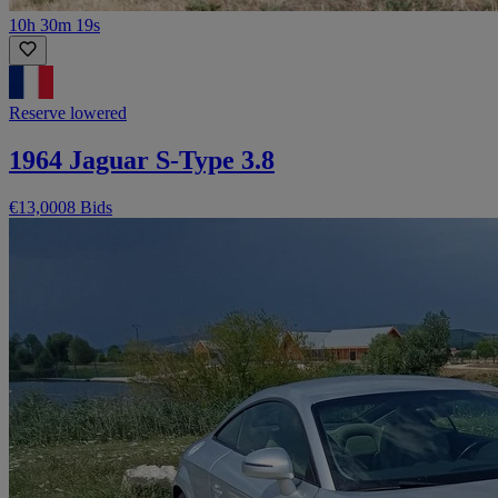
10h 30m 19s
Reserve lowered
1964 Jaguar S-Type 3.8
€13,000
8 Bids