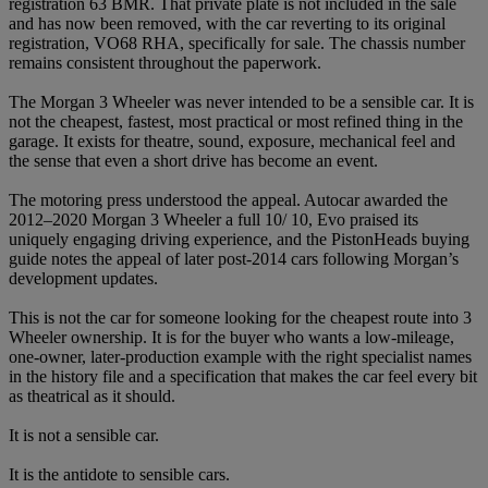
registration 63 BMR. That private plate is not included in the sale
and has now been removed, with the car reverting to its original
registration, VO68 RHA, specifically for sale. The chassis number
remains consistent throughout the paperwork.
The Morgan 3 Wheeler was never intended to be a sensible car. It is
not the cheapest, fastest, most practical or most refined thing in the
garage. It exists for theatre, sound, exposure, mechanical feel and
the sense that even a short drive has become an event.
The motoring press understood the appeal. Autocar awarded the
2012–2020 Morgan 3 Wheeler a full 10/ 10, Evo praised its
uniquely engaging driving experience, and the PistonHeads buying
guide notes the appeal of later post-2014 cars following Morgan’s
development updates.
This is not the car for someone looking for the cheapest route into 3
Wheeler ownership. It is for the buyer who wants a low-mileage,
one-owner, later-production example with the right specialist names
in the history file and a specification that makes the car feel every bit
as theatrical as it should.
It is not a sensible car.
It is the antidote to sensible cars.