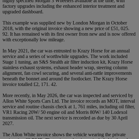
highly specified Morgan 3 Wheelers available at the time, with
factory upgrades including the enhanced interior treatment and
upgraded dashboard.
This example was supplied new by London Morgan in October
2018, with the original invoice showing a new price of £51, 025.
92. It has remained with its first owner from new and is now offered
with exceptionally low mileage.
In May 2021, the car was entrusted to Krazy Horse for an annual
service and a series of worthwhile upgrades. The work included
Stage 1 tuning, an S&S Stealth air filter induction kit, Krazy Horse
stainless exhaust systems, exhaust header wrap, steering column
alignment, fan cowl securing, and several anti-rattle improvements
beneath the bonnet and around the footlocker. The Krazy Horse
invoice totalled £2, 171. 42.
More recently, in May 2026, the car was inspected and serviced by
Allon White Sports Cars Ltd. The invoice records an MOT, interval
service and routine chassis check at 1, 761 miles, including oil filter,
VR1 Racing 20W/ 50 engine oil and Morris 80W/ 140 Lodexol
transmission oil. The next service is recorded as due by 30 April
2027.
The Allon White invoice shows the vehicle wearing the private