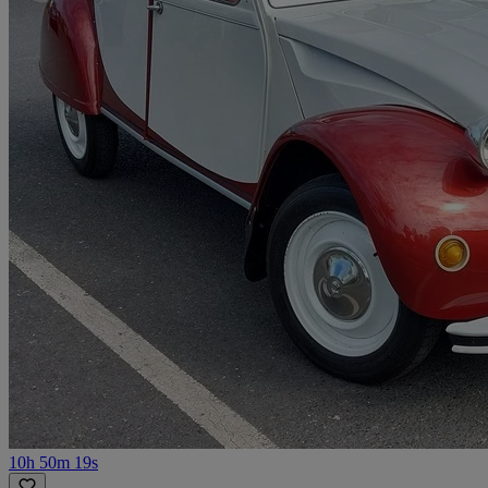
10h 50m 19s