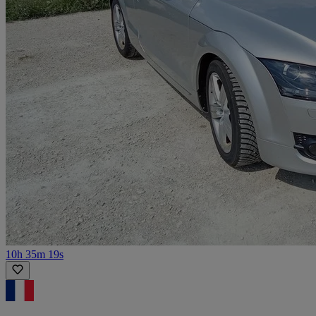
10h 35m 19s