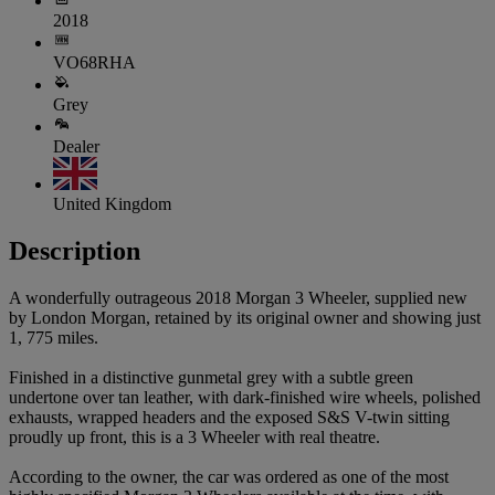
2018
VO68RHA
Grey
Dealer
United Kingdom
Description
A wonderfully outrageous 2018 Morgan 3 Wheeler, supplied new
by London Morgan, retained by its original owner and showing just
1, 775 miles.
Finished in a distinctive gunmetal grey with a subtle green
undertone over tan leather, with dark-finished wire wheels, polished
exhausts, wrapped headers and the exposed S&S V-twin sitting
proudly up front, this is a 3 Wheeler with real theatre.
According to the owner, the car was ordered as one of the most