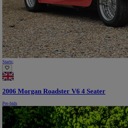
Starts:
2006 Morgan Roadster V6 4 Seater
Pre-bids