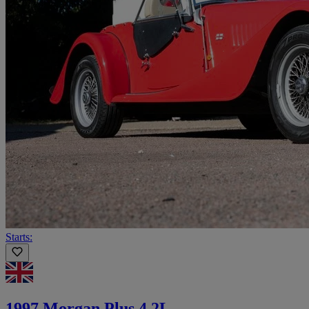
Starts:
1997 Morgan Plus 4 2L