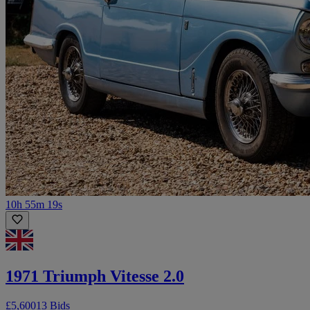
10h 55m 19s
1971 Triumph Vitesse 2.0
£5,600
13 Bids