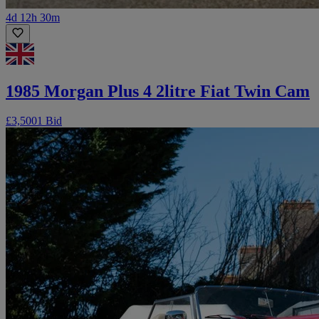
4d 12h 30m
1985 Morgan Plus 4 2litre Fiat Twin Cam
£3,500
1 Bid