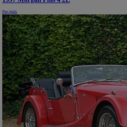
Pre-bids