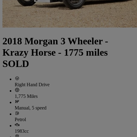
2018 Morgan 3 Wheeler -
Krazy Horse - 1775 miles
SOLD
Right Hand Drive
1,775 Miles
Manual, 5 speed
Petrol
1983cc