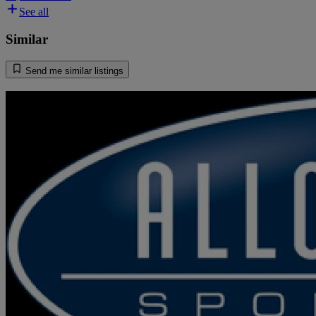
See all
Similar
Send me similar listings