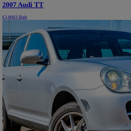
2007 Audi TT
€3,800
3 Bids