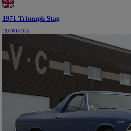
1971 Triumph Stag
£8,000
14 Bids