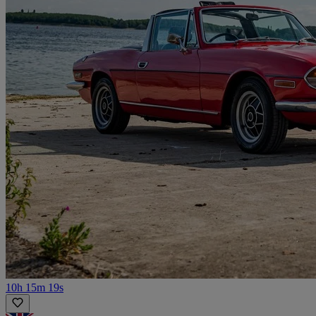
10h 15m 19s