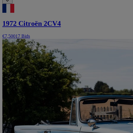
1972 Citroën 2CV4
€7,500
17 Bids