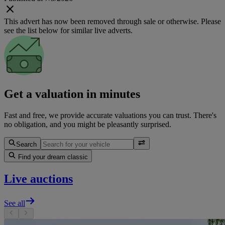
This advert has now been removed through sale or otherwise. Please
see the list below for similar live adverts.
Get a valuation in minutes
Fast and free, we provide accurate valuations you can trust. There's
no obligation, and you might be pleasantly surprised.
Search
Find your dream classic
Live auctions
See all