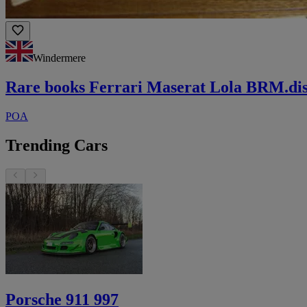
Windermere
Rare books Ferrari Maserat Lola BRM.di
POA
Trending Cars
Porsche 911 997