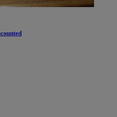
scounted