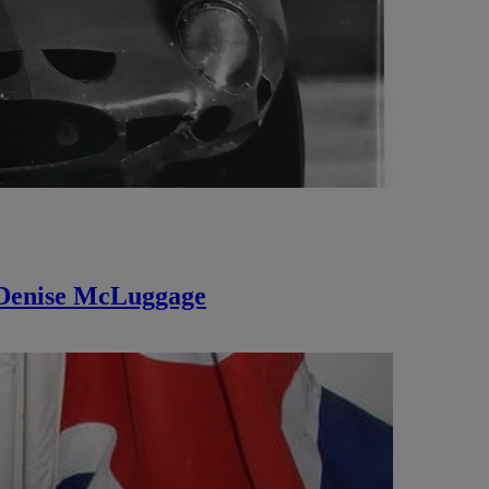
 Denise McLuggage