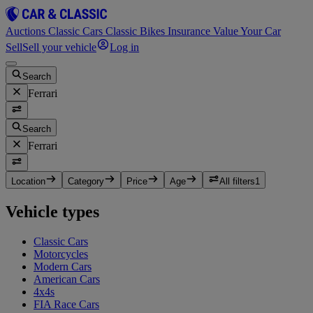
Auctions
Classic Cars
Classic Bikes
Insurance
Value Your Car
Sell
Sell your vehicle
Log in
Search
Ferrari
Search
Ferrari
Location
Category
Price
Age
All filters
1
Vehicle types
Classic Cars
Motorcycles
Modern Cars
American Cars
4x4s
FIA Race Cars