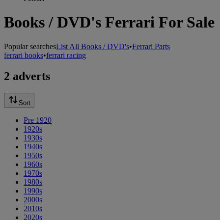
Books / DVD's Ferrari For Sale
Popular searches
List All Books / DVD's
•
Ferrari Parts
ferrari books
•
ferrari racing
2 adverts
Sort
Pre 1920
1920s
1930s
1940s
1950s
1960s
1970s
1980s
1990s
2000s
2010s
2020s