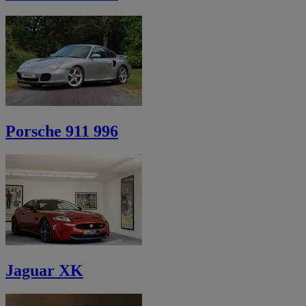
Porsche 911 996
Jaguar XK