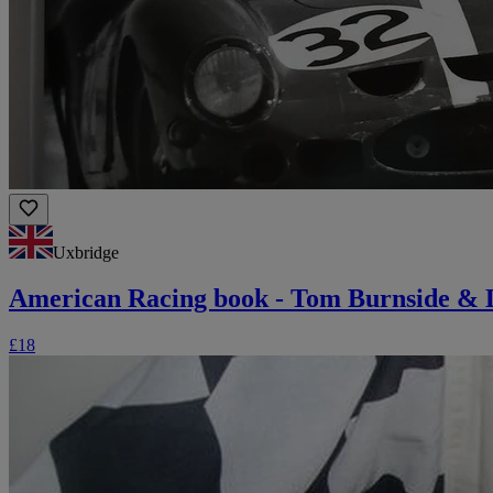
Uxbridge
American Racing book - Tom Burnside &
£18