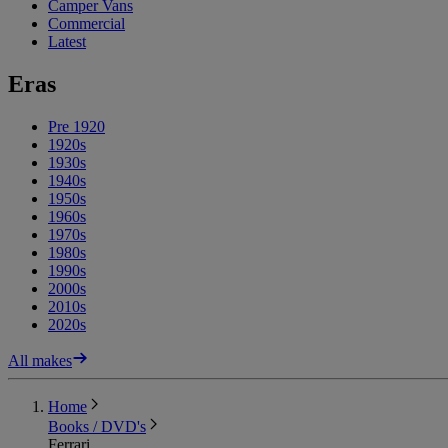
Camper Vans
Commercial
Latest
Eras
Pre 1920
1920s
1930s
1940s
1950s
1960s
1970s
1980s
1990s
2000s
2010s
2020s
All makes
Home
Books / DVD's
Ferrari