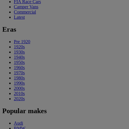
FIA Race Cars
Camper Vans
Commercial
Latest
Eras
Pre 1920
1920s
1930s
1940s
1950s
1960s
1970s
1980s
1990s
2000s
2010s
2020s
Popular makes
Audi
BMW