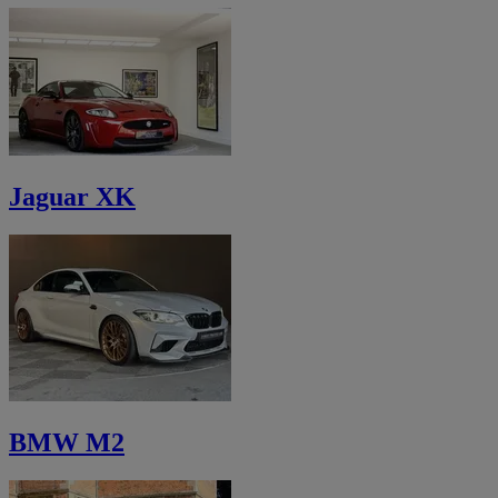
Jaguar XK
BMW M2