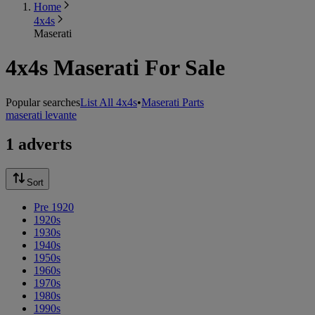
Home
4x4s
Maserati
4x4s Maserati For Sale
Popular searches
List All 4x4s
•
Maserati Parts
maserati levante
1 adverts
Sort
Pre 1920
1920s
1930s
1940s
1950s
1960s
1970s
1980s
1990s