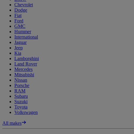
Chevrolet
Dodge
Fiat
Ford
GMC
Hummer
International
Jaguar
Jeep
Kia
Lamborghini
Land Rover
Mercedes
Mitsubishi
Nissan
Porsche
RAM
Subaru
Suzuki
Toyota
Volkswagen
All makes