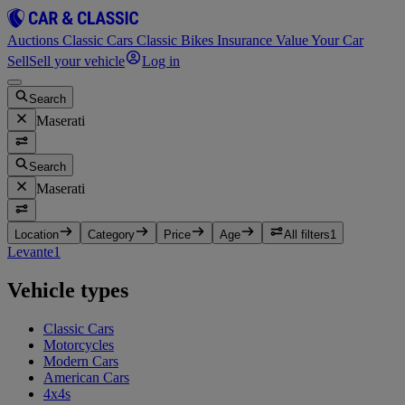
Auctions
Classic Cars
Classic Bikes
Insurance
Value Your Car
Sell
Sell your vehicle
Log in
Search
Maserati
Search
Maserati
Location
Category
Price
Age
All filters
1
Levante
1
Vehicle types
Classic Cars
Motorcycles
Modern Cars
American Cars
4x4s