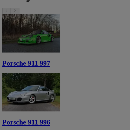
Porsche 911 997
Porsche 911 996