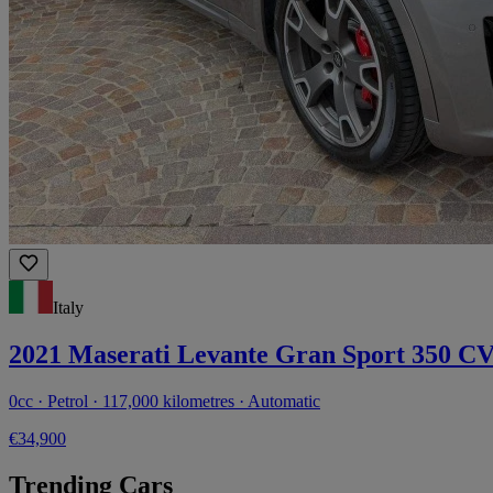
Italy
2021 Maserati Levante Gran Sport 350 C
0cc · Petrol · 117,000 kilometres · Automatic
€34,900
Trending Cars