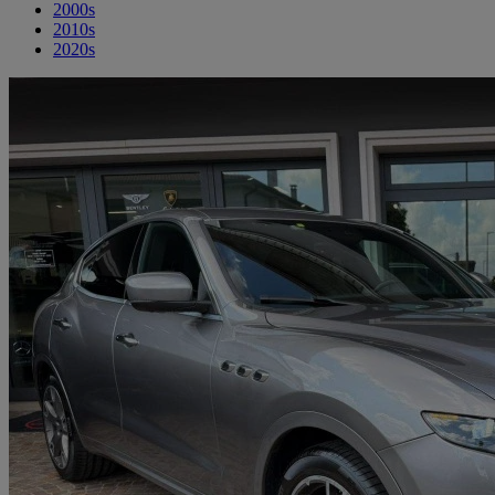
2000s
2010s
2020s